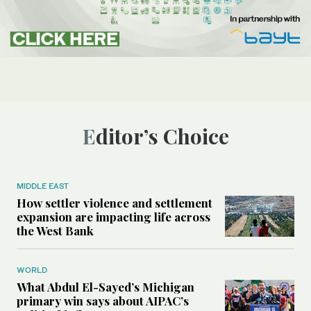
Editor’s Choice
MIDDLE EAST
How settler violence and settlement
expansion are impacting life across
the West Bank
WORLD
What Abdul El-Sayed’s Michigan
primary win says about AIPAC’s