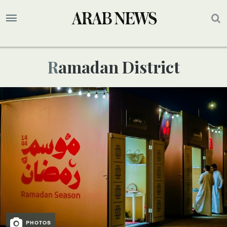
Ramadan District
PHOTOS