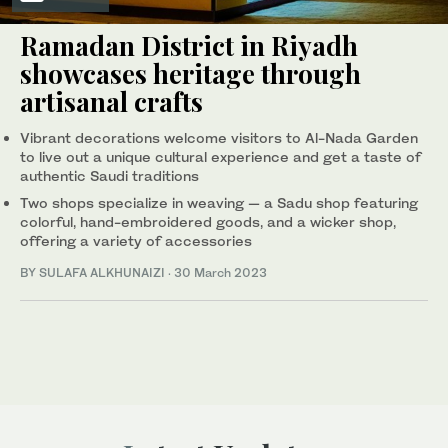
Ramadan District in Riyadh
showcases heritage through
artisanal crafts
Vibrant decorations welcome visitors to Al-Nada Garden
to live out a unique cultural experience and get a taste of
authentic Saudi traditions
Two shops specialize in weaving — a Sadu shop featuring
colorful, hand-embroidered goods, and a wicker shop,
offering a variety of accessories
BY SULAFA ALKHUNAIZI
·
30 March 2023