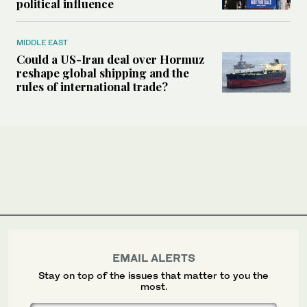
political influence
MIDDLE EAST
Could a US-Iran deal over Hormuz
reshape global shipping and the
rules of international trade?
EMAIL ALERTS
Stay on top of the issues that matter to you the
most.