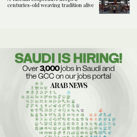
centuries-old weaving tradition alive