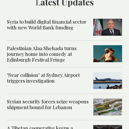
Latest Updates
Syria to build digital financial sector
with new World Bank funding
Palestinian Alaa Shehada turns
journey home into comedy at
Edinburgh Festival Fringe
‘Near collision’ at Sydney Airport
triggers investigation
Syrian security forces seize weapons
shipment bound for Lebanon
A Tibetan cooperative keeps a