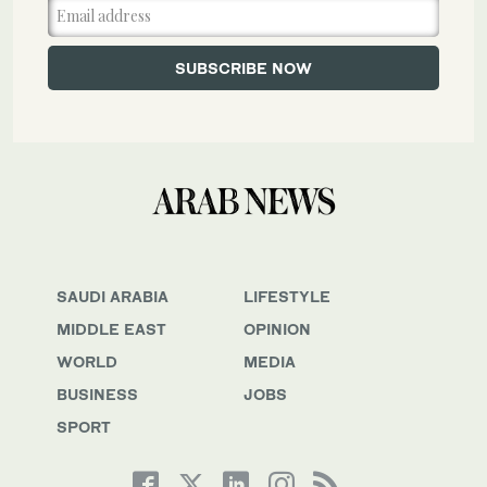
SAUDI ARABIA
LIFESTYLE
MIDDLE EAST
OPINION
WORLD
MEDIA
BUSINESS
JOBS
SPORT