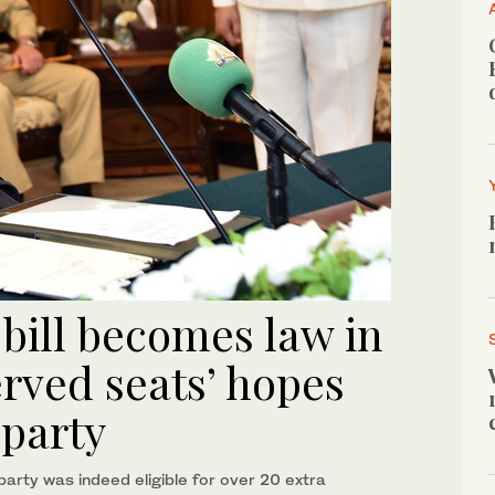
 bill becomes law in
erved seats’ hopes
 party
party was indeed eligible for over 20 extra