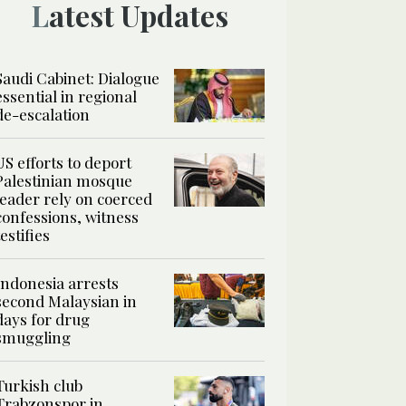
Latest Updates
Saudi Cabinet: Dialogue
essential in regional
de-escalation
US efforts to deport
Palestinian mosque
leader rely on coerced
confessions, witness
testifies
Indonesia arrests
second Malaysian in
days for drug
smuggling
Turkish club
Trabzonspor in