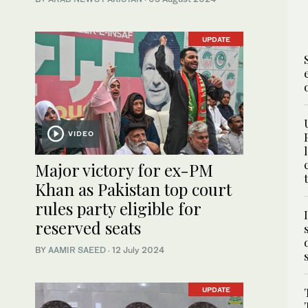
UPDATE
VIDEO
Major victory for ex-PM
Khan as Pakistan top court
rules party eligible for
reserved seats
BY
AAMIR SAEED
·
12 July 2024
UPDATE