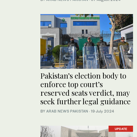
Pakistan’s election body to
enforce top court’s
reserved seats verdict, may
seek further legal guidance
BY
ARAB NEWS PAKISTAN
·
19 July 2024
UPDATE