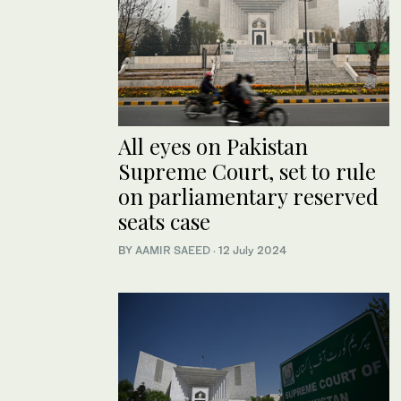
All eyes on Pakistan
Supreme Court, set to rule
on parliamentary reserved
seats case
BY
AAMIR SAEED
·
12 July 2024