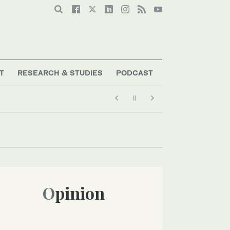
T
RESEARCH & STUDIES
PODCAST
Opinion