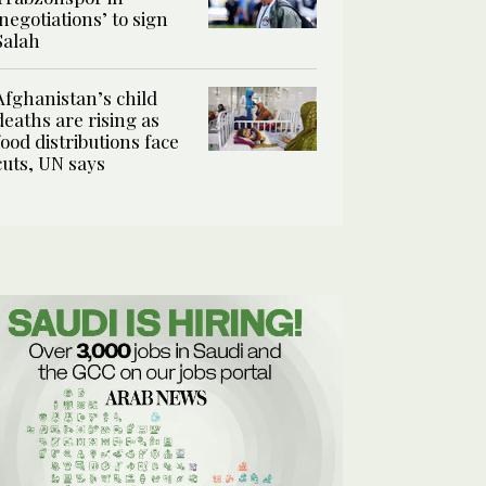
‘negotiations’ to sign
Salah
Afghanistan’s child
deaths are rising as
food distributions face
cuts, UN says