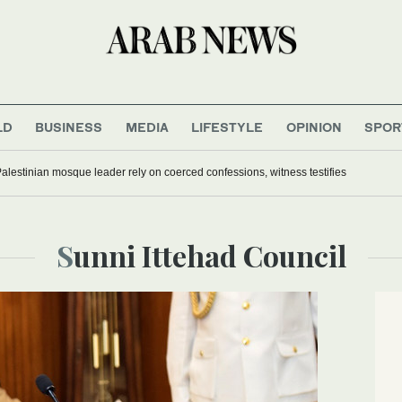
LD
BUSINESS
MEDIA
LIFESTYLE
OPINION
SPOR
Palestinian mosque leader rely on coerced confessions, witness testifies
Sunni Ittehad Council