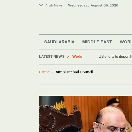
Arab News
Wednesday . August 05, 2026
SAUDI ARABIA
MIDDLE EAST
WOR
LATEST NEWS
World
US efforts to deport 
Middle East
Home
Sunni Ittehad Council
Sport