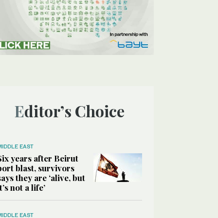
Editor’s Choice
MIDDLE EAST
Six years after Beirut
port blast, survivors
says they are ‘alive, but
it’s not a life’
MIDDLE EAST