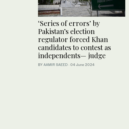
‘Series of errors’ by
Pakistan’s election
regulator forced Khan
candidates to contest as
independents— judge
BY
AAMIR SAEED
·
04 June 2024