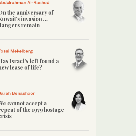
Abdulrahman Al-Rashed
On the anniversary of
Kuwait’s invasion …
dangers remain
Yossi Mekelberg
Has Israel’s left found a
new lease of life?
Sarah Benashoor
We cannot accept a
repeat of the 1979 hostage
crisis