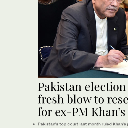
Pakistan election
fresh blow to res
for ex-PM Khan’s
Pakistan’s top court last month ruled Khan’s 