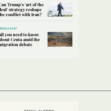
Can Trump’s ‘art of the
deal’ strategy reshape
the conflict with Iran?
MIDDLE EAST
All you need to know
about Ceuta amid the
migration debate