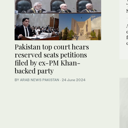
Pakistan top court hears
reserved seats petitions
filed by ex-PM Khan-
backed party
BY
ARAB NEWS PAKISTAN
·
24 June 2024