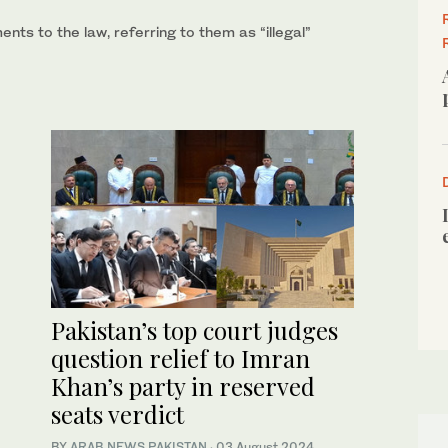
ts to the law, referring to them as “illegal”
Pakistan’s top court judges
question relief to Imran
Khan’s party in reserved
seats verdict
BY
ARAB NEWS PAKISTAN
·
03 August 2024