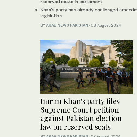
reserved seats in parliament
Khan’s party has already challenged amendmen
legislation
BY
ARAB NEWS PAKISTAN
·
08 August 2024
Imran Khan’s party files
Supreme Court petition
against Pakistan election
law on reserved seats
BY
ARAB NEWS PAKISTAN
·
07 August 2024