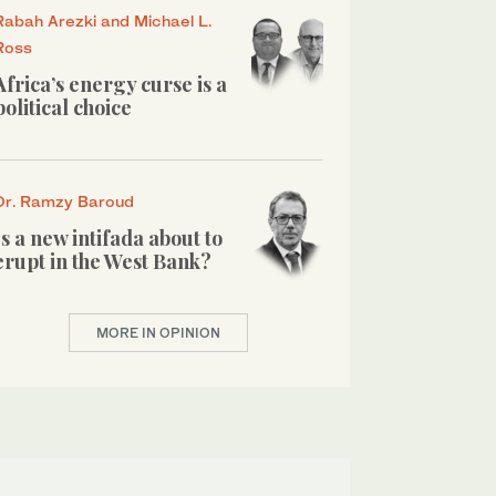
Rabah Arezki and Michael L.
Ross
Africa’s energy curse is a
political choice
Dr. Ramzy Baroud
Is a new intifada about to
erupt in the West Bank?
MORE IN OPINION