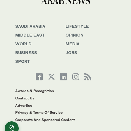
SAUDI ARABIA
LIFESTYLE
MIDDLE EAST
OPINION
WORLD
MEDIA
BUSINESS
JOBS
SPORT
Awards & Recognition
Contact Us
Advertise
Privacy & Terms Of Service
Corporate And Sponsored Content