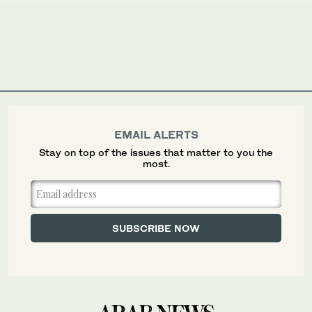
EMAIL ALERTS
Stay on top of the issues that matter to you the
most.