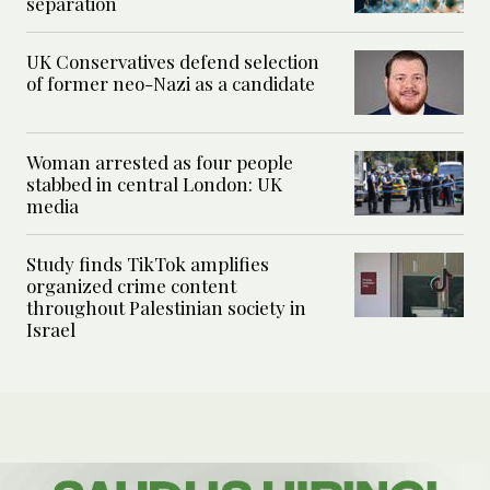
separation
UK Conservatives defend selection
of former neo-Nazi as a candidate
Woman arrested as four people
stabbed in central London: UK
media
Study finds TikTok amplifies
organized crime content
throughout Palestinian society in
Israel