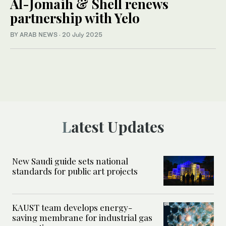
Al-Jomaih & Shell renews
partnership with Yelo
BY ARAB NEWS
·
20 July 2025
Latest Updates
New Saudi guide sets national
standards for public art projects
KAUST team develops energy-
saving membrane for industrial gas