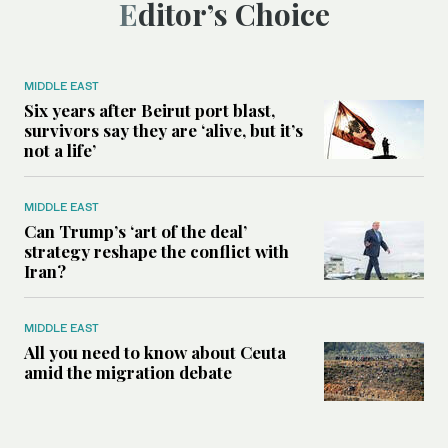
Editor’s Choice
MIDDLE EAST
Six years after Beirut port blast,
survivors say they are ‘alive, but it’s
not a life’
MIDDLE EAST
Can Trump’s ‘art of the deal’
strategy reshape the conflict with
Iran?
MIDDLE EAST
All you need to know about Ceuta
amid the migration debate