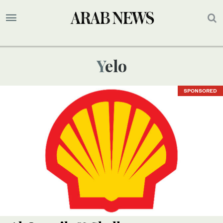
Yelo
SPONSORED