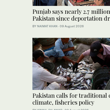
Punjab says nearly 2.7 milli
Pakistan since deportation d
BY
NAIMAT KHAN
·
09 August 2026
Pakistan calls for traditional
climate, fisheries policy