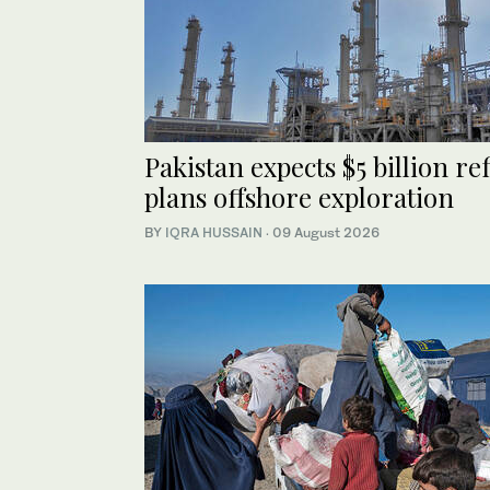
Pakistan expects $5 billion r
plans offshore exploration
BY
IQRA HUSSAIN
·
09 August 2026