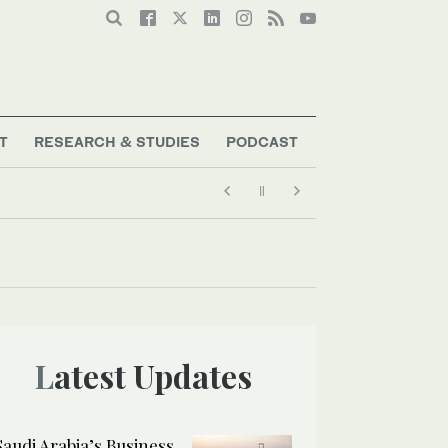
T
RESEARCH & STUDIES
PODCAST
Latest Updates
Saudi Arabia’s Business