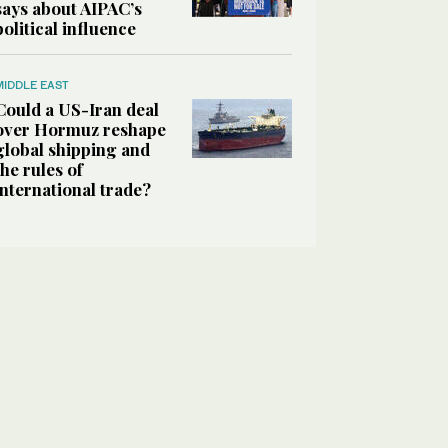
says about AIPAC’s
political influence
MIDDLE EAST
Could a US-Iran deal
over Hormuz reshape
global shipping and
the rules of
international trade?