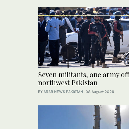
Seven militants, one army off
northwest Pakistan
BY
ARAB NEWS PAKISTAN
·
08 August 2026