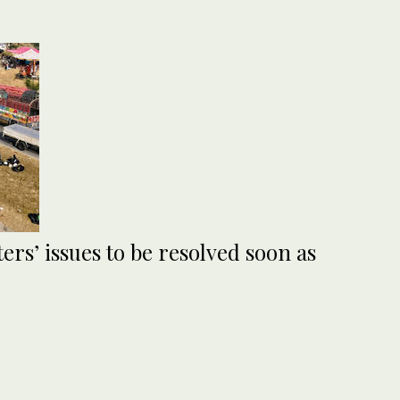
ers’ issues to be resolved soon as