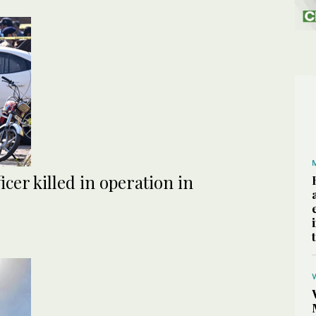
icer killed in operation in