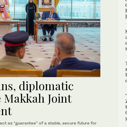
ans, diplomatic
 Makkah Joint
nt
act as “guarantee” of a stable, secure future for