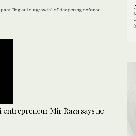
 pact “logical outgrowth” of deepening defence
hi entrepreneur Mir Raza says he