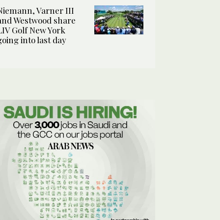
Niemann, Varner III
and Westwood share
LIV Golf New York
going into last day