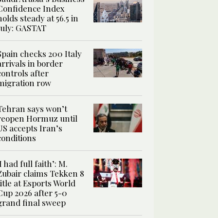
Confidence Index
holds steady at 56.5 in
July: GASTAT
Spain checks 200 Italy
arrivals in border
controls after
migration row
Tehran says won’t
reopen Hormuz until
US accepts Iran’s
conditions
‘I had full faith’: M.
Zubair claims Tekken 8
title at Esports World
Cup 2026 after 5-0
grand final sweep