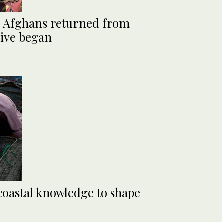
on Afghans returned from
rive began
 coastal knowledge to shape