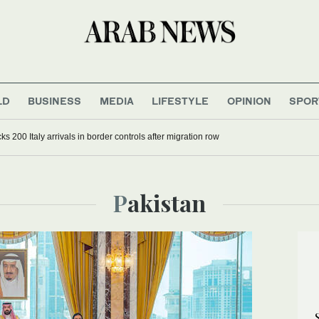
LD
BUSINESS
MEDIA
LIFESTYLE
OPINION
SPOR
s 200 Italy arrivals in border controls after migration row
Pakistan