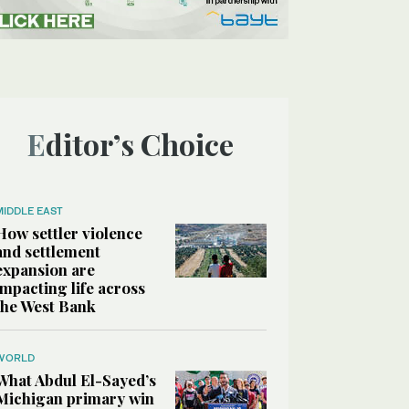
Editor’s Choice
MIDDLE EAST
How settler violence
and settlement
expansion are
impacting life across
the West Bank
WORLD
What Abdul El-Sayed’s
Michigan primary win