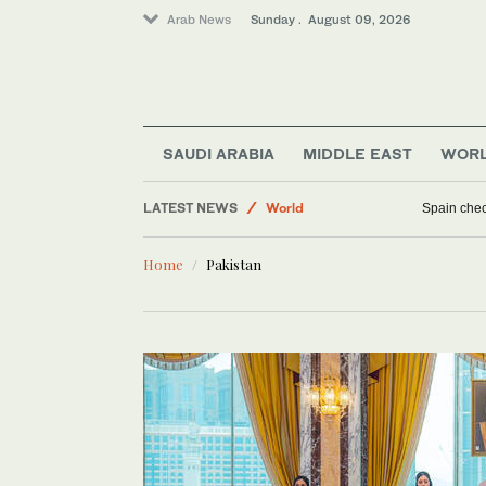
Arab News
Sunday . August 09, 2026
SAUDI ARABIA
MIDDLE EAST
WOR
LATEST NEWS
World
Spain check
Middle East
Home
Pakistan
Business & Economy
Sport