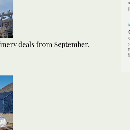
efinery deals from September,