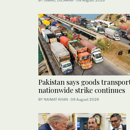
BY
ISMAIL DILAWAR
·
09 August 2026
Pakistan says goods transport
nationwide strike continues
BY
NAIMAT KHAN
·
09 August 2026