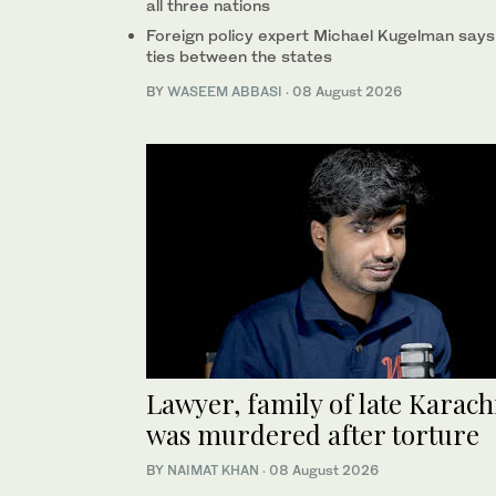
all three nations
Foreign policy expert Michael Kugelman says
ties between the states
BY
WASEEM ABBASI
·
08 August 2026
Lawyer, family of late Karac
was murdered after torture
BY
NAIMAT KHAN
·
08 August 2026