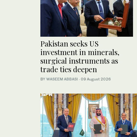
Pakistan seeks US
investment in minerals,
surgical instruments as
trade ties deepen
BY
WASEEM ABBASI
·
09 August 2026