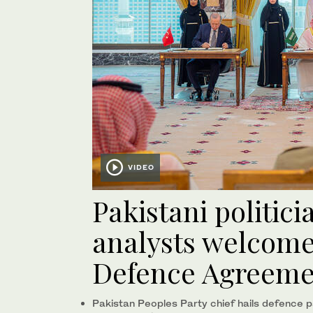
VIDEO
Pakistani politici
analysts welcome
Defence Agreeme
Pakistan Peoples Party chief hails defence p