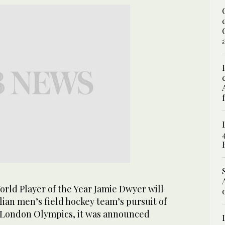
rld Player of the Year Jamie Dwyer will
ian men’s field hockey team’s pursuit of
 London Olympics, it was announced