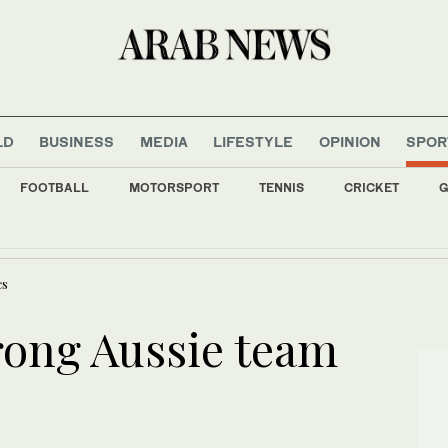
LD
BUSINESS
MEDIA
LIFESTYLE
OPINION
SPOR
FOOTBALL
MOTORSPORT
TENNIS
CRICKET
G
 slip as Iran cites progress with Oman on Hormuz agreement
cs
rong Aussie team