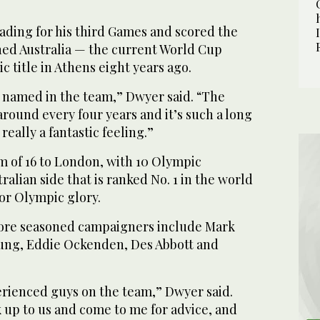
ading for his third Games and scored the
ned Australia — the current World Cup
 title in Athens eight years ago.
e named in the team,” Dwyer said. “The
round every four years and it’s such a long
 really a fantastic feeling.”
m of 16 to London, with 10 Olympic
ralian side that is ranked No. 1 in the world
or Olympic glory.
ore seasoned campaigners include Mark
ung, Eddie Ockenden, Des Abbott and
erienced guys on the team,” Dwyer said.
 up to us and come to me for advice, and