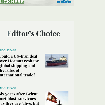
Editor’s Choice
MIDDLE EAST
Could a US-Iran deal
over Hormuz reshape
global shipping and
the rules of
international trade?
MIDDLE EAST
Six years after Beirut
port blast, survivors
say they are ‘alive, but