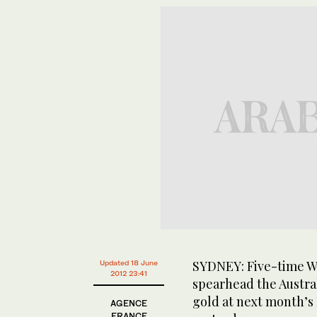
SYDNEY: Five-time Wo
Updated 18 June
2012 23:41
spearhead the Austral
gold at next month’s
AGENCE
FRANCE