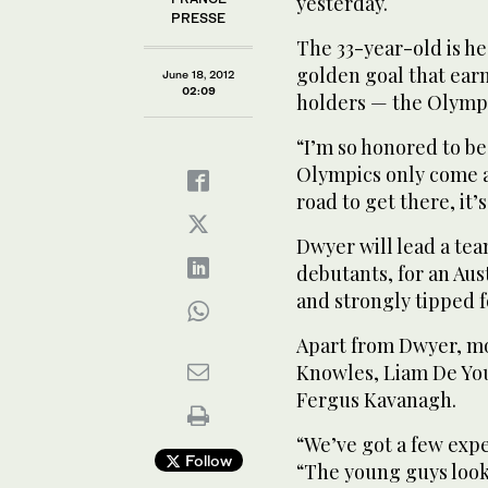
yesterday.
PRESSE
The 33-year-old is he
golden goal that ear
June 18, 2012
02:09
holders — the Olympic
“I’m so honored to b
Olympics only come a
road to get there, it’s
Dwyer will lead a tea
debutants, for an Aust
and strongly tipped f
Apart from Dwyer, m
Knowles, Liam De Yo
Fergus Kavanagh.
“We’ve got a few exp
Follow
“The young guys look