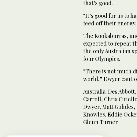
that’s good.
“It’s good for us to 
feed off their energy.
The Kookaburras, und
expected to repeat t
the only Australian s
four Olympics.
“There is not much d
world,” Dwyer cauti
Australia: Des Abbott
Carroll, Chris Ciriel
Dwyer, Matt Gohdes,
Knowles, Eddie Ocke
Glenn Turner.