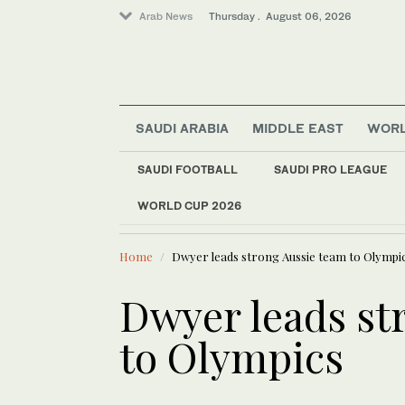
Arab News
Thursday . August 06, 2026
SAUDI ARABIA
MIDDLE EAST
WOR
SAUDI FOOTBALL
SAUDI PRO LEAGUE
Sport
WORLD CUP 2026
LATEST NEWS
Business & Economy
Oil prices
World
Home
Dwyer leads strong Aussie team to Olympi
Media
Lifestyle
Dwyer leads st
to Olympics