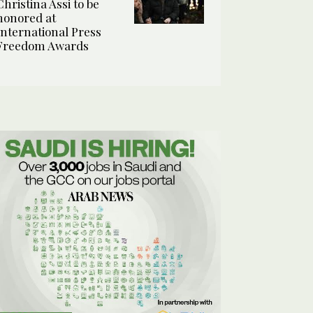
Christina Assi to be
honored at
International Press
Freedom Awards