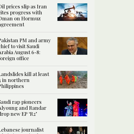
Oil prices slip as Iran
cites progress with
Oman on Hormuz
agreement
Pakistan PM and army
chief to visit Saudi
Arabia August 6-8:
foreign office
Landslides kill at least
4 in northern
Philippines
Saudi rap pioneers
Alyoung and Randar
drop new EP ‘R2’
Lebanese journalist