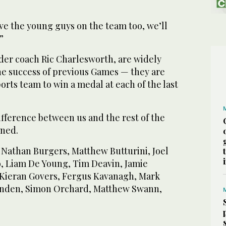
have the young guys on the team too, we’ll
”
er coach Ric Charlesworth, are widely
he success of previous Games — they are
ports team to win a medal at each of the last
ifference between us and the rest of the
oned.
, Nathan Burgers, Matthew Butturini, Joel
lo, Liam De Young, Tim Deavin, Jamie
 Kieran Govers, Fergus Kavanagh, Mark
nden, Simon Orchard, Matthew Swann,