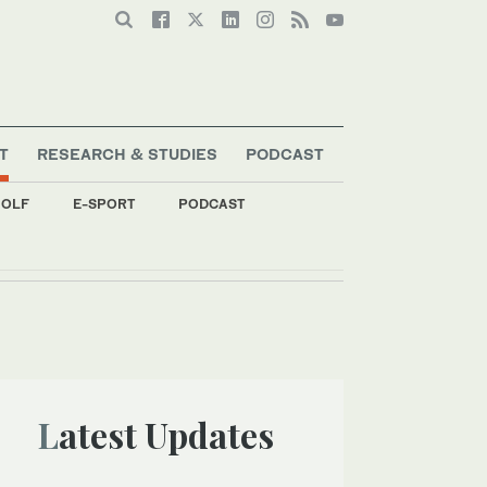
T
RESEARCH & STUDIES
PODCAST
OLF
E-SPORT
PODCAST
Latest Updates