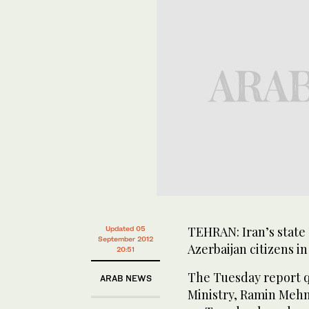
TEHRAN: Iran’s state 
Updated 05
September 2012
Azerbaijan citizens i
20:51
The Tuesday report q
ARAB NEWS
Ministry, Ramin Mehm