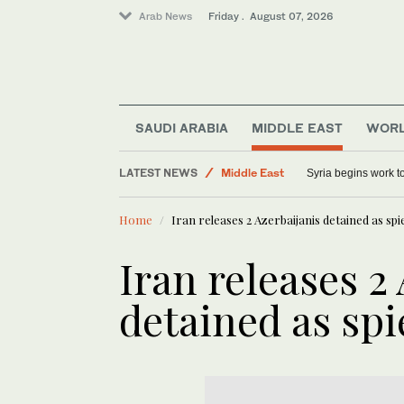
Arab News
Friday . August 07, 2026
Sport
SAUDI ARABIA
MIDDLE EAST
WOR
World
LATEST NEWS
Syria begins work 
Middle East
Saudi Arabia
Home
Iran releases 2 Azerbaijanis detained as spi
Iran releases 2
detained as spi