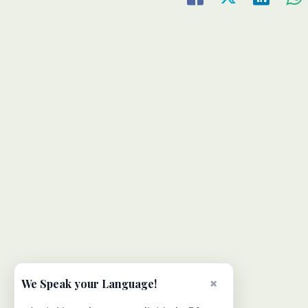
×
We Speak your Language!