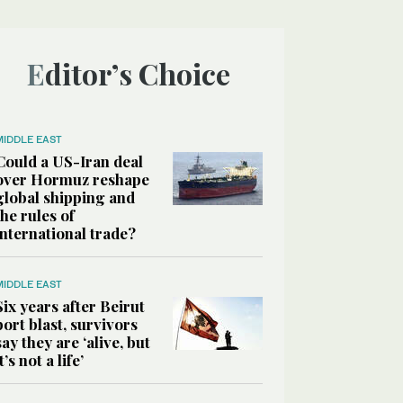
Editor’s Choice
MIDDLE EAST
Could a US-Iran deal
over Hormuz reshape
global shipping and
the rules of
international trade?
MIDDLE EAST
Six years after Beirut
port blast, survivors
say they are ‘alive, but
it’s not a life’