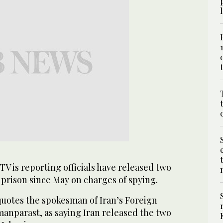
TV is reporting officials have released two
n prison since May on charges of spying.
uotes the spokesman of Iran’s Foreign
anparast, as saying Iran released the two