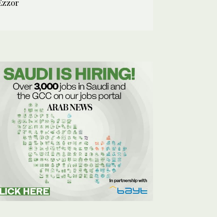
Ezzor