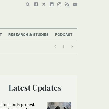
T
RESEARCH & STUDIES
PODCAST
Latest Updates
Thousands protest