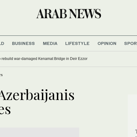
LD
BUSINESS
MEDIA
LIFESTYLE
OPINION
SPOR
to rebuild war-damaged Kenamat Bridge in Deir Ezzor
es
 Azerbaijanis
es