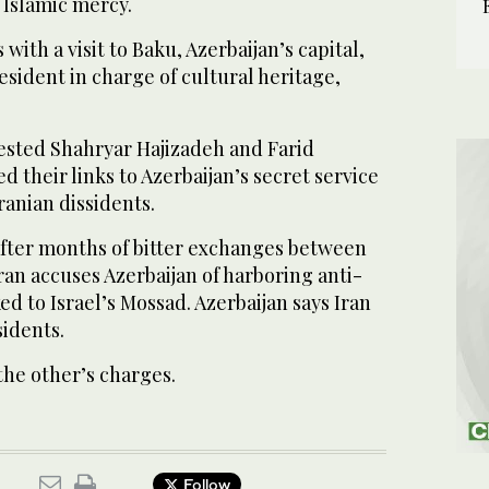
 Islamic mercy.
with a visit to Baku, Azerbaijan’s capital,
esident in charge of cultural heritage,
rrested Shahryar Hajizadeh and Farid
d their links to Azerbaijan’s secret service
ranian dissidents.
fter months of bitter exchanges between
Iran accuses Azerbaijan of harboring anti-
ked to Israel’s Mossad. Azerbaijan says Iran
sidents.
the other’s charges.
Follow