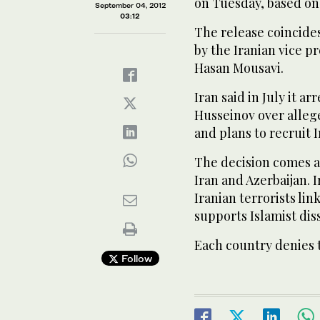
on Tuesday, based on
September 04, 2012
03:12
The release coincides 
by the Iranian vice pr
Hasan Mousavi.
Iran said in July it a
Husseinov over allege
and plans to recruit I
The decision comes a
Iran and Azerbaijan. 
Iranian terrorists lin
supports Islamist dis
Each country denies 
Follow