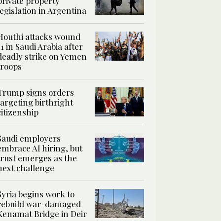
private property
legislation in Argentina
Houthi attacks wound
11 in Saudi Arabia after
deadly strike on Yemen
troops
Trump signs orders
targeting birthright
citizenship
Saudi employers
embrace AI hiring, but
trust emerges as the
next challenge
Syria begins work to
rebuild war-damaged
Kenamat Bridge in Deir