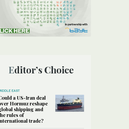
Editor’s Choice
MIDDLE EAST
Could a US-Iran deal
over Hormuz reshape
global shipping and
the rules of
international trade?