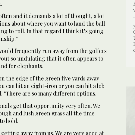
.
often and it demands a lot of thought, a lot
ions about where you want to land the ball
g to roll. In that regard I think it’s going
onship.”
 would frequently run away from the golfers
yout so undulating that it often appears to
und for elephants.
e on the edge of the green five yards away
ou can hit an eight-iron or you can hit a lob
. “There are so many different options.
onals get that opportunity very often. We
 rough and lush green grass all the time
to hold.
s getting away from us. We are very good at