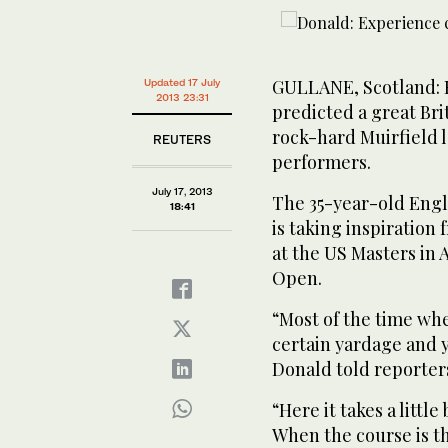
GULLANE, Scotland: 
Updated 17 July
2013 23:31
predicted a great Br
rock-hard Muirfield l
REUTERS
performers.
July 17, 2013
The 35-year-old Englis
18:41
is taking inspiratio
at the US Masters in 
Open.
“Most of the time whe
certain yardage and yo
Donald told reporters
“Here it takes a littl
When the course is thi