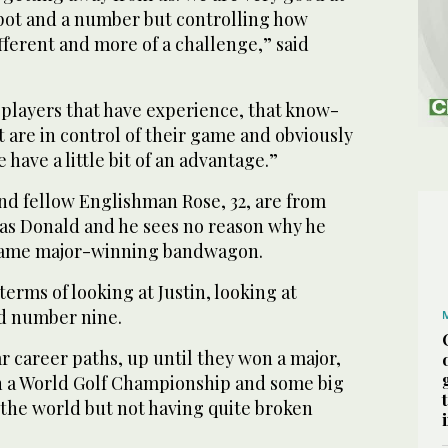
 spot and a number but controlling how
ifferent and more of a challenge,” said
he players that have experience, that know-
at are in control of their game and obviously
have a little bit of an advantage.”
 and fellow Englishman Rose, 32, are from
as Donald and he sees no reason why he
same major-winning bandwagon.
 terms of looking at Justin, looking at
d number nine.
r career paths, up until they won a major,
n a World Golf Championship and some big
he world but not having quite broken