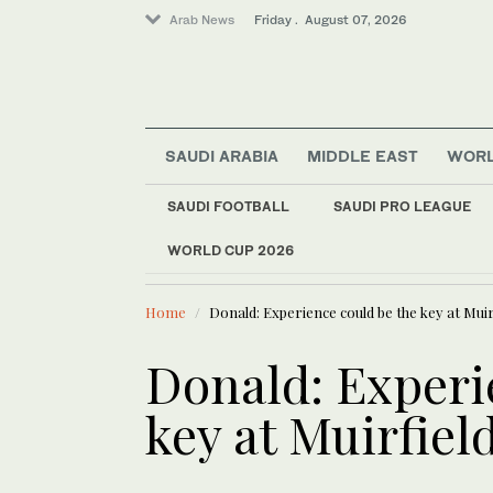
Arab News
Friday . August 07, 2026
Saudi Arabia
SAUDI ARABIA
MIDDLE EAST
WOR
World
Football
SAUDI FOOTBALL
SAUDI PRO LEAGUE
Middle East
WORLD CUP 2026
LATEST NEWS
Sport
Australia grants ci
Home
Donald: Experience could be the key at Muir
Donald: Experi
key at Muirfiel