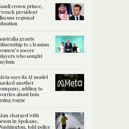
Saudi crown prince,
French president
discuss regional
situation
Australia grants
citizenship to 2 Iranian
women’s soccer
players who sought
asylum
Meta says its AI model
hacked another
company, adding to
worries about bots
going rogue
Man charged with
arson in Spokane,
Washington, told police