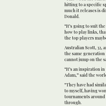
hitting to a specific
much it releases is d
Donald.
“It’s going to suit t
how to play links, th
the top players maybe 
Australian Scott, 32,
the same generation 
cannot jump on the 
“It’s an inspiration in
Adam,” said the worl
“They have had simila
to myself, having wo
tournaments around t
through.