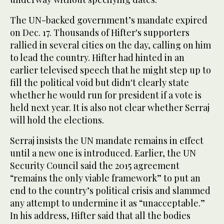
The UN-backed government’s mandate expired
on Dec. 17. Thousands of Hifter's supporters
rallied in several cities on the day, calling on him
to lead the country. Hifter had hinted in an
earlier televised speech that he might step up to
fill the political void but didn't clearly state
whether he would run for president if a vote is
held next year. It is also not clear whether Serraj
will hold the elections.
Serraj insists the UN mandate remains in effect
until a new one is introduced. Earlier, the UN
Security Council said the 2015 agreement
“remains the only viable framework” to put an
end to the country’s political crisis and slammed
any attempt to undermine it as “unacceptable.”
In his address, Hifter said that all the bodies