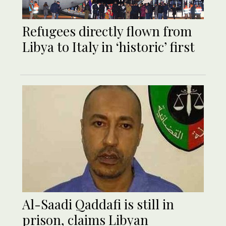
Refugees directly flown from
Libya to Italy in ‘historic’ first
Al-Saadi Qaddafi is still in
prison, claims Libyan