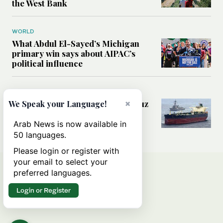
the West Bank
WORLD
What Abdul El-Sayed’s Michigan
primary win says about AIPAC’s
political influence
MIDDLE EAST
Could a US-Iran deal over Hormuz
×
We Speak your Language!
reshape global shipping and the
rules of international trade?
Arab News is now available in
50 languages.
Please login or register with
your email to select your
preferred languages.
Login or Register