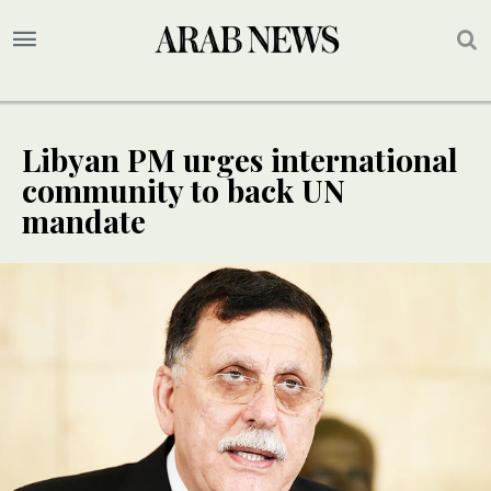
Libyan PM urges international
community to back UN
mandate