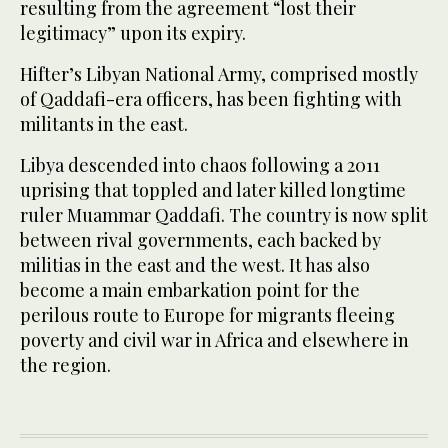
resulting from the agreement “lost their
legitimacy” upon its expiry.
Hifter’s Libyan National Army, comprised mostly
of Qaddafi-era officers, has been fighting with
militants in the east.
Libya descended into chaos following a 2011
uprising that toppled and later killed longtime
ruler Muammar Qaddafi. The country is now split
between rival governments, each backed by
militias in the east and the west. It has also
become a main embarkation point for the
perilous route to Europe for migrants fleeing
poverty and civil war in Africa and elsewhere in
the region.