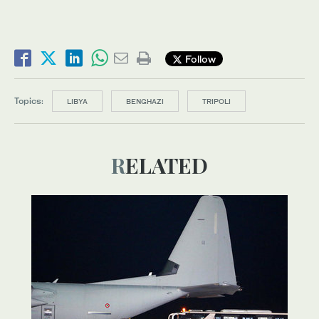
Follow
Topics:
LIBYA
BENGHAZI
TRIPOLI
RELATED