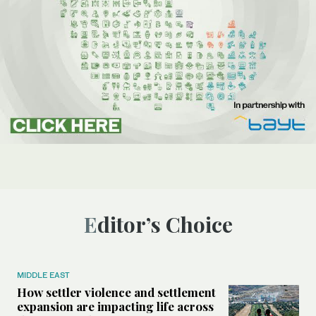
Editor’s Choice
MIDDLE EAST
How settler violence and settlement
expansion are impacting life across