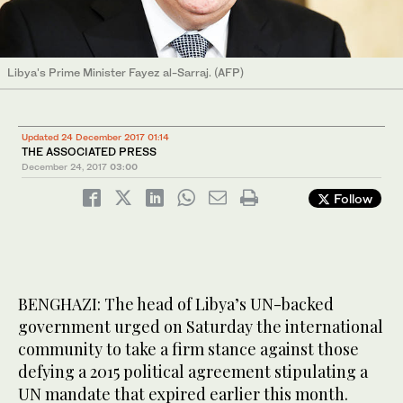
Libya's Prime Minister Fayez al-Sarraj. (AFP)
Updated 24 December 2017 01:14
THE ASSOCIATED PRESS
December 24, 2017
03:00
Follow
BENGHAZI: The head of Libya’s UN-backed
government urged on Saturday the international
community to take a firm stance against those
defying a 2015 political agreement stipulating a
UN mandate that expired earlier this month.