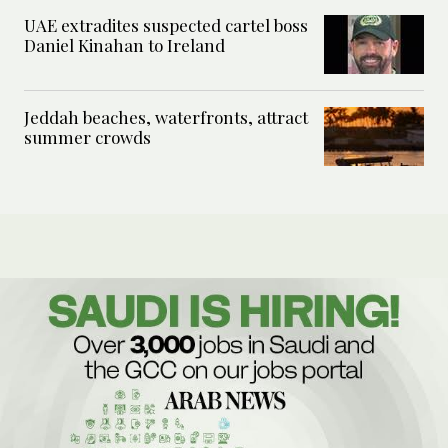
UAE extradites suspected cartel boss
Daniel Kinahan to Ireland
Jeddah beaches, waterfronts, attract
summer crowds