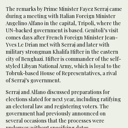
The remarks by Prime Minister Fayez Serraj came
during a meeting with Italian Foreign Minister
Angelino Alfano in the capital, Tripoli, where the
UN-backed government is based. Genitoli’s visit
comes days after French Foreign Minister Jean-
Yves Le Drian met with Serraj and later with
military strongman Khalifa Hifter in the eastern
city of Benghazi. Hifter is commander of the self-
styled Libyan National Army, which is loyal to the
Tobruk-based House of Representatives, a rival
of Serraj’s government.
Serraj and Alfano discussed preparations for
elections slated for next year, including ratifying
an electoral law and registering voters. The
government had previously announced on
several occasions that the processes were
underway without specifying dates.