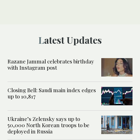
Latest Updates
Razane Jammal celebrates birthday
with Instagram post
Closing Bell: Saudi main index edges
up to 10,817
Ukraine’s Zelensky says up to
50,000 North Korean troops to be
deployed in Russia