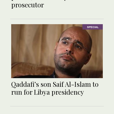
prosecutor
SPECIAL
Qaddafi’s son Saif Al-Islam to
run for Libya presidency