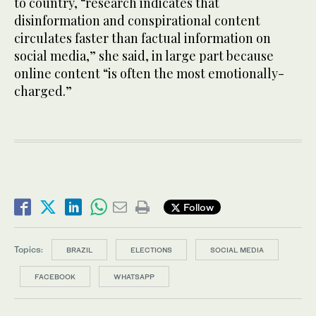
to country, “research indicates that
disinformation and conspirational content
circulates faster than factual information on
social media,” she said, in large part because
online content “is often the most emotionally-
charged.”
Follow
Topics:
BRAZIL
ELECTIONS
SOCIAL MEDIA
FACEBOOK
WHATSAPP