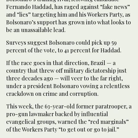
Fernando Haddad, has raged against “fake news”
and “lies” targeting him and his Workers Party, as
Bolsonaro’s support has grown into what looks to
be an unassailable lead.
Surveys suggest Bolsonaro could pick up 59
percent of the vote, to 41 percent for Haddad.
If the race goes in that direction, Brazil — a
country that threw off military dictatorship just
three decades ago — will veer to the far right,
under a president Bolsonaro vowing a relentless
crackdown on crime and corruption.
This week, the 63-year-old former paratrooper, a
pro-gun lawmaker backed by influential
evangelical groups, warned the “red marginals”
of the Workers Party “to get out or go to jail.”