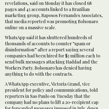
revelations, said on Monday it has closed 68
pages and 43 accounts linked to a Brazilian
marketing group, Raposos Fernandes Associates,
that media reported was promoting Bolsonaro
online on a massive scale.
WhatsApp said it has shuttered hundreds of
thousands of accounts to counter “spam or
disinformation” after a report saying several
companies had been hired for $3 million each to
send bulk messages attacking Haddad and the
Workers Party. Bolsonaro has denied having
anything to do with the contracts.
A WhatsApp executive, Victoria Grand, vice
president for policy and communications, told
reporters in Sao Paulo on Tuesday that the
company had no plans to lift a 20-recipient cap
for forwarded messages imposed in July, down