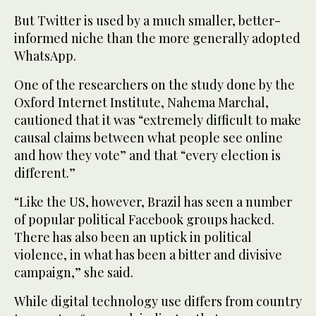
But Twitter is used by a much smaller, better-
informed niche than the more generally adopted
WhatsApp.
One of the researchers on the study done by the
Oxford Internet Institute, Nahema Marchal,
cautioned that it was “extremely difficult to make
causal claims between what people see online
and how they vote” and that “every election is
different.”
“Like the US, however, Brazil has seen a number
of popular political Facebook groups hacked.
There has also been an uptick in political
violence, in what has been a bitter and divisive
campaign,” she said.
While digital technology use differs from country