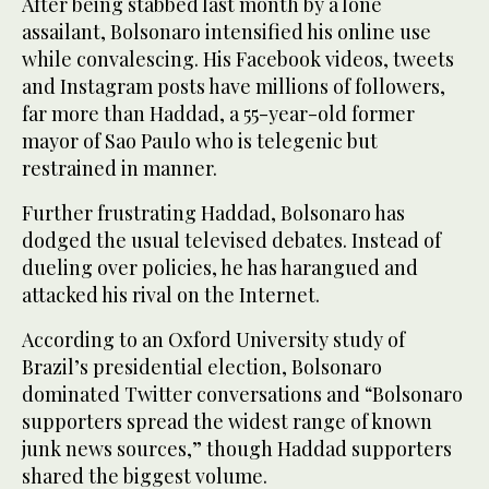
After being stabbed last month by a lone
assailant, Bolsonaro intensified his online use
while convalescing. His Facebook videos, tweets
and Instagram posts have millions of followers,
far more than Haddad, a 55-year-old former
mayor of Sao Paulo who is telegenic but
restrained in manner.
Further frustrating Haddad, Bolsonaro has
dodged the usual televised debates. Instead of
dueling over policies, he has harangued and
attacked his rival on the Internet.
According to an Oxford University study of
Brazil’s presidential election, Bolsonaro
dominated Twitter conversations and “Bolsonaro
supporters spread the widest range of known
junk news sources,” though Haddad supporters
shared the biggest volume.