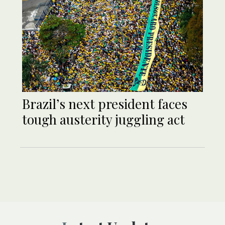
Brazil’s next president faces
tough austerity juggling act