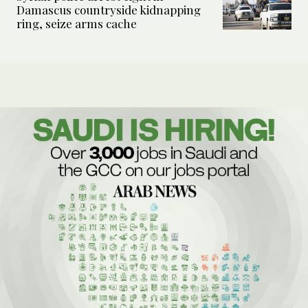
Damascus countryside kidnapping
ring, seize arms cache