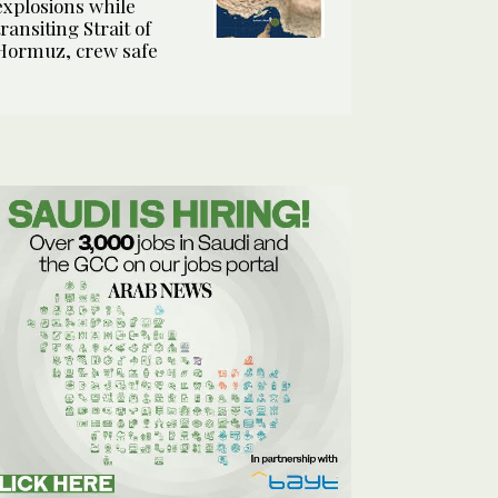
explosions while
transiting Strait of
Hormuz, crew safe