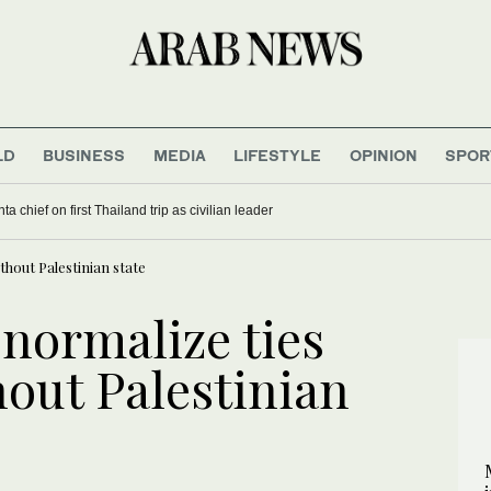
LD
BUSINESS
MEDIA
LIFESTYLE
OPINION
SPOR
a chief on first Thailand trip as civilian leader
thout Palestinian state
 normalize ties
hout Palestinian