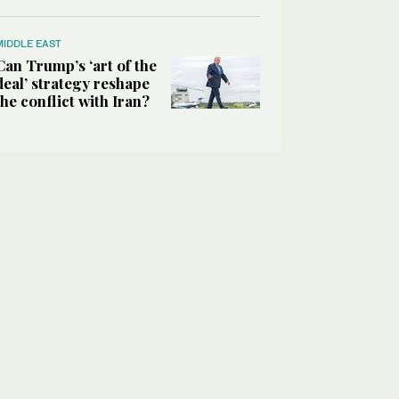
MIDDLE EAST
Can Trump’s ‘art of the
deal’ strategy reshape
the conflict with Iran?