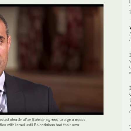
ted shortly after Bahrain agreed to sign a peace
ties with Israel until Palestinians had their own