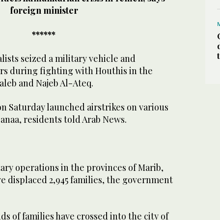
foreign minister
******
lists seized a military vehicle and
rs during fighting with Houthis in the
Saleb and Najeb Al-Ateq.
n Saturday launched airstrikes on various
 Sanaa, residents told Arab News.
ry operations in the provinces of Marib,
e displaced 2,945 families, the government
s of families have crossed into the city of