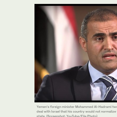
Yemen’s foreign minister Mohammed Al-Hadrami twee
deal with Israel that his country would not normalize 
state. (Screenshot: YouTube/File Photo)