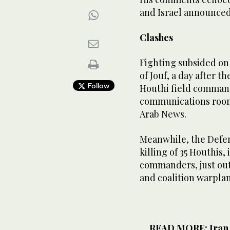
and Israel announced 
Clashes
Fighting subsided on
of Jouf, a day after 
Follow
Houthi field comman
communications room
Arab News.
Meanwhile, the Defe
killing of 35 Houthis,
commanders, just out
and coalition warplan
READ MORE: Iran f