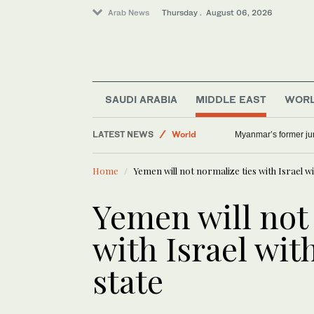
Arab News
Thursday . August 06, 2026
Lifestyle
SAUDI ARABIA
MIDDLE EAST
WOR
Middle East
LATEST NEWS
World
Myanmar’s former junt
Offbeat
Home
Yemen will not normalize ties with Israel wi
Yemen will not
with Israel wit
state