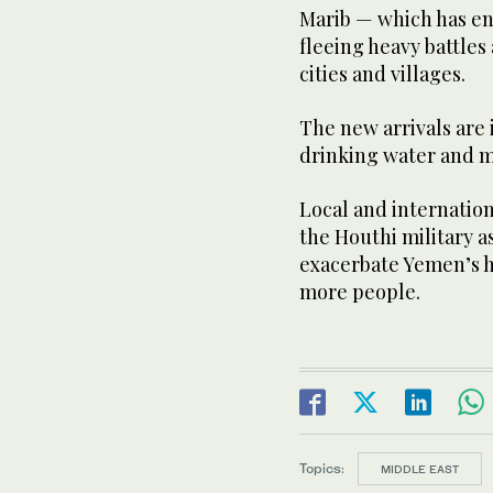
Marib — which has en
fleeing heavy battles
cities and villages.
The new arrivals are 
drinking water and m
Local and internatio
the Houthi military as
exacerbate Yemen’s h
more people.
Topics:
MIDDLE EAST