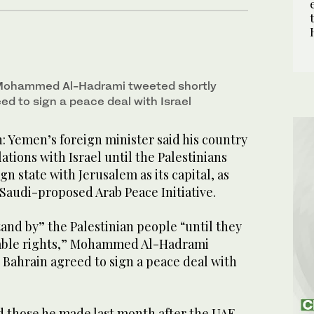
 Mohammed Al-Hadrami tweeted shortly
ed to sign a peace deal with Israel
Yemen’s foreign minister said his country
ations with Israel until the Palestinians
n state with Jerusalem as its capital, as
Saudi-proposed Arab Peace Initiative.
and by” the Palestinian people “until they
nable rights,” Mohammed Al-Hadrami
 Bahrain agreed to sign a peace deal with
 those he made last month after the UAE