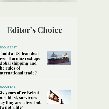
Editor’s Choice
MIDDLE EAST
Could a US-Iran deal
over Hormuz reshape
global shipping and
the rules of
international trade?
MIDDLE EAST
Six years after Beirut
port blast, survivors
say they are ‘alive, but
it’s not a life’