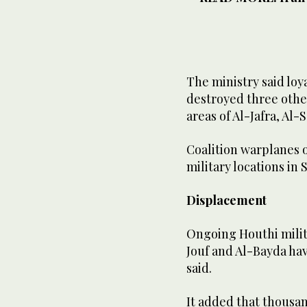
The ministry said loya
destroyed three othe
areas of Al-Jafra, Al-
Coalition warplanes o
military locations in
Displacement
Ongoing Houthi milita
Jouf and Al-Bayda hav
said.
It added that thousand