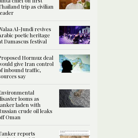
junta chief on first
Thailand trip as civilian
leader
Walaa Al-Jundi revives
Arabic poetic heritage
at Damascus festival
Proposed Hormuz deal
would give Iran control
of inbound traffic,
sources say
Environmental
disaster looms as
tanker laden with
Russian crude oil leaks
off Oman
Tanker reports