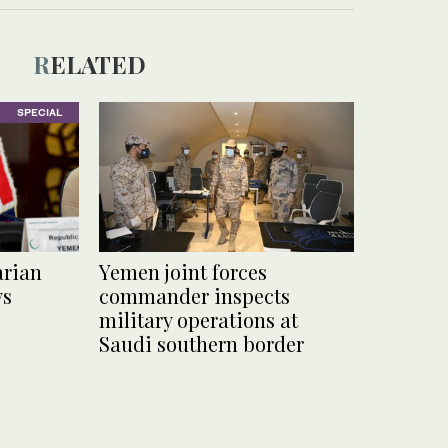
RELATED
SPECIAL
arian
Yemen joint forces
ys
commander inspects
military operations at
Saudi southern border