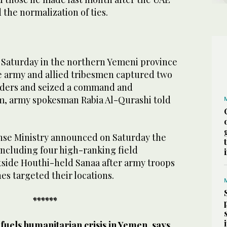
the normalization of ties.
 Saturday in the northern Yemeni province
the army and allied tribesmen captured two
ders and seized a command and
, army spokesman Rabia Al-Qurashi told
nse Ministry announced on Saturday the
 including four high-ranking field
side Houthi-held Sanaa after army troops
es targeted their locations.
******
uels humanitarian crisis in Yemen, says