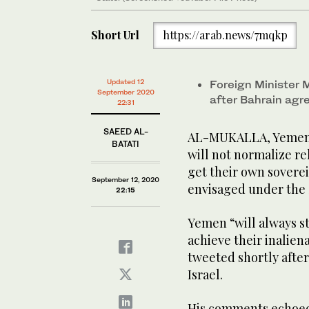
Short Url
https://arab.news/7mqkp
Updated 12
Foreign Minister
September 2020
after Bahrain agre
22:31
SAEED AL-
AL-MUKALLA, Yemen: 
BATATI
will not normalize rel
get their own sovereig
September 12, 2020
envisaged under the 
22:15
Yemen “will always st
achieve their inalie
tweeted shortly after
Israel.
His comments echoed