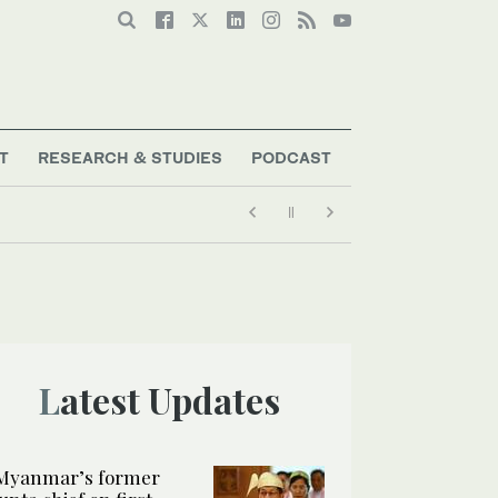
T
RESEARCH & STUDIES
PODCAST
Latest Updates
Myanmar’s former