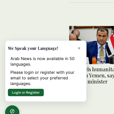
×
We Speak your Language!
Arab News is now available in 50
languages.
Iran fuels humanit
Please login or register with your
crisis in Yemen, sa
email to select your preferred
foreign minister
languages.
Login or Register