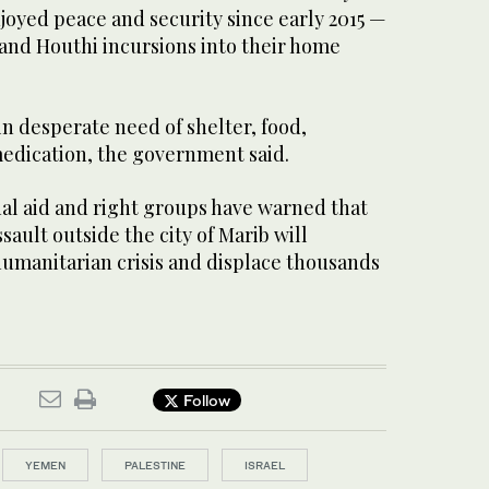
joyed peace and security since early 2015 —
 and Houthi incursions into their home
in desperate need of shelter, food,
edication, the government said.
nal aid and right groups have warned that
sault outside the city of Marib will
umanitarian crisis and displace thousands
Follow
YEMEN
PALESTINE
ISRAEL