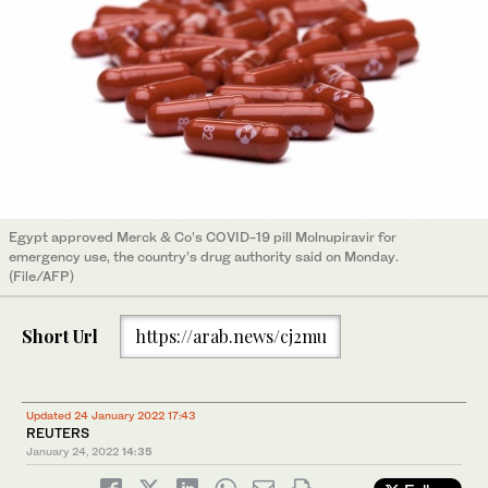
Egypt approved Merck & Co’s COVID-19 pill Molnupiravir for
emergency use, the country’s drug authority said on Monday.
(File/AFP)
Short Url
https://arab.news/cj2mu
Updated 24 January 2022 17:43
REUTERS
January 24, 2022
14:35