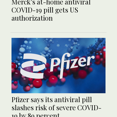
Merck’s at-home antiviral
COVID-19 pill gets US
authorization
Pfizer says its antiviral pill
slashes risk of severe COVID-
19 by 89 percent