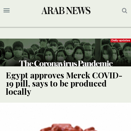
Egypt approves Merck COVID-
19 pill, says to be produced
locally