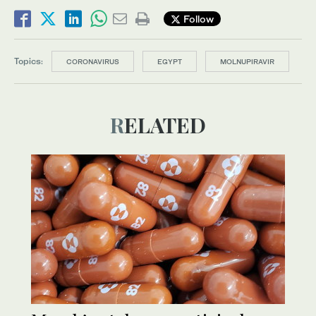
Follow
Topics:
CORONAVIRUS
EGYPT
MOLNUPIRAVIR
RELATED