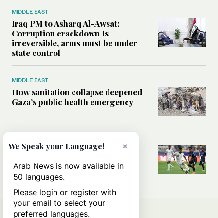
MIDDLE EAST
Iraq PM to Asharq Al-Awsat:
Corruption crackdown Is
irreversible, arms must be under
state control
MIDDLE EAST
How sanitation collapse deepened
Gaza’s public health emergency
FOOTBALL
×
We Speak your Language!
Will World Cup failure usher in
moment of reckoning for Saudi
Arab News is now available in
football?
50 languages.
Please login or register with
your email to select your
preferred languages.