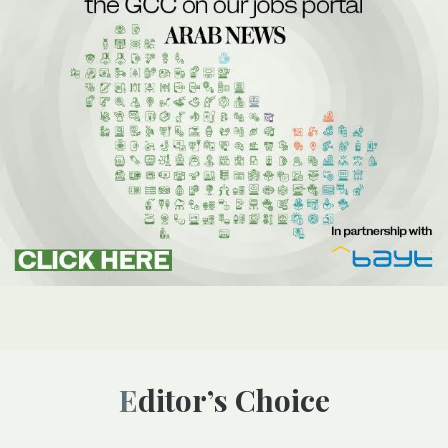
Editor’s Choice