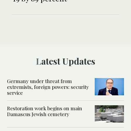
Latest Updates
Germany under threat from
extremists, foreign powers: security
service
Restoration work begins on main
Damascus Jewish cemetery