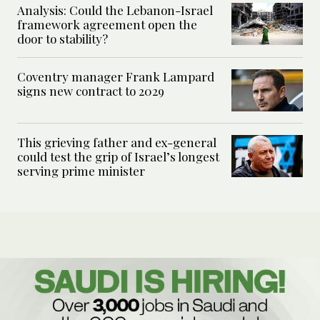
Analysis: Could the Lebanon-Israel
framework agreement open the
door to stability?
Coventry manager Frank Lampard
signs new contract to 2029
This grieving father and ex-general
could test the grip of Israel’s longest
serving prime minister