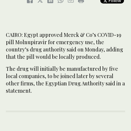
Follow
CAIRO: Egypt approved Merck & Co’s COVID-19
pill Molnupiravir for emergency use, the
country’s drug authority said on Monday, adding
that the pill would be locally produced.
The drug will initially be manufactured by five
local companies, to be joined later by several
other firms, the Egyptian Drug Authority said in a
statement.