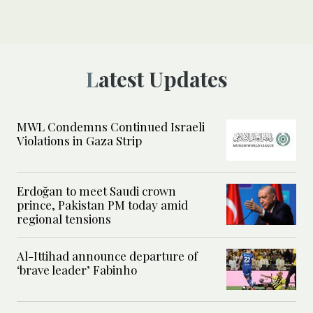
Latest Updates
MWL Condemns Continued Israeli
Violations in Gaza Strip
Erdoğan to meet Saudi crown
prince, Pakistan PM today amid
regional tensions
Al-Ittihad announce departure of
‘brave leader’ Fabinho