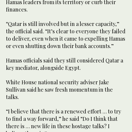
Hamas leaders from its territory or curb their
finances.
“Qatar is still involved but in a lesser capacity,”
the official said. “It’s clear to everyone they failed
to deliver, even when it came to expelling Hamas
or even shutting down their bank accounts.”
Hamas officials said they still considered Qatar a
key mediator, alongside Egypt.
White House national security adviser Jake
Sullivan said he saw fresh momentum in the
talks.
“I believe that there is a renewed effort … to try
to find a way forward,” he said “Do I think that
there is … new life in these hostage talks? I