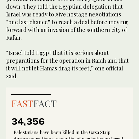
down. They told the Egyptian delegation that
Israel was ready to give hostage negotiations
“one last chance” to reach a deal before moving
forward with an invasion of the southern city of
Rafah.
“Israel told Egypt that it is serious about
preparations for the operation in Rafah and that
it will not let Hamas drag its feet,” one official
said.
FAST
FACT
34,356
Palestinians have been killed in the Gaza Strip
during more than six months of war between Israel