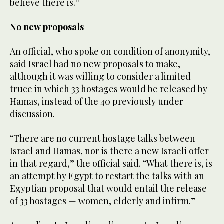
believe there is.”
No new proposals
An official, who spoke on condition of anonymity,
said Israel had no new proposals to make,
although it was willing to consider a limited
truce in which 33 hostages would be released by
Hamas, instead of the 40 previously under
discussion.
“There are no current hostage talks between
Israel and Hamas, nor is there a new Israeli offer
in that regard,” the official said. “What there is, is
an attempt by Egypt to restart the talks with an
Egyptian proposal that would entail the release
of 33 hostages — women, elderly and infirm.”