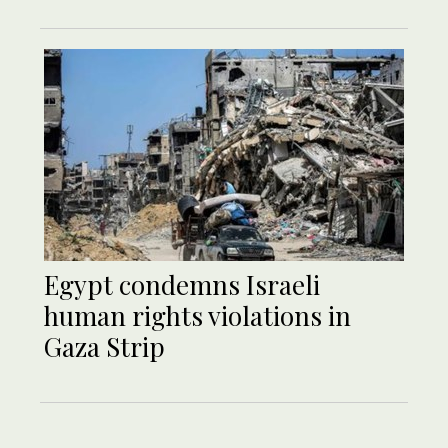
Egypt condemns Israeli
human rights violations in
Gaza Strip