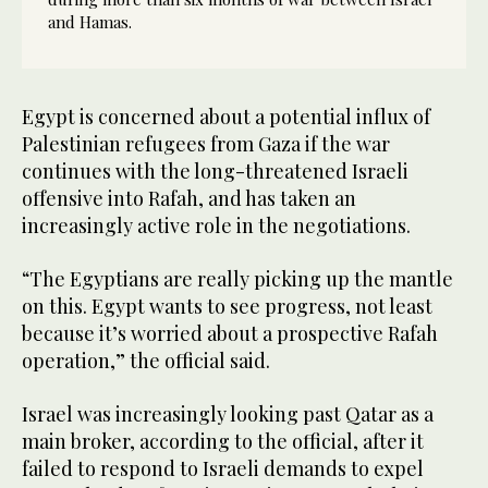
and Hamas.
Egypt is concerned about a potential influx of
Palestinian refugees from Gaza if the war
continues with the long-threatened Israeli
offensive into Rafah, and has taken an
increasingly active role in the negotiations.
“The Egyptians are really picking up the mantle
on this. Egypt wants to see progress, not least
because it’s worried about a prospective Rafah
operation,” the official said.
Israel was increasingly looking past Qatar as a
main broker, according to the official, after it
failed to respond to Israeli demands to expel