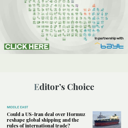
Editor’s Choice
MIDDLE EAST
Could a US-Iran deal over Hormuz
reshape global shipping and the
rules of international trade?