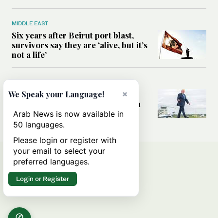
MIDDLE EAST
Six years after Beirut port blast,
survivors say they are ‘alive, but it’s
not a life’
MIDDLE EAST
Can Trump’s ‘art of the deal’
×
We Speak your Language!
strategy reshape the conflict with
Iran?
Arab News is now available in
50 languages.
Please login or register with
your email to select your
preferred languages.
Login or Register