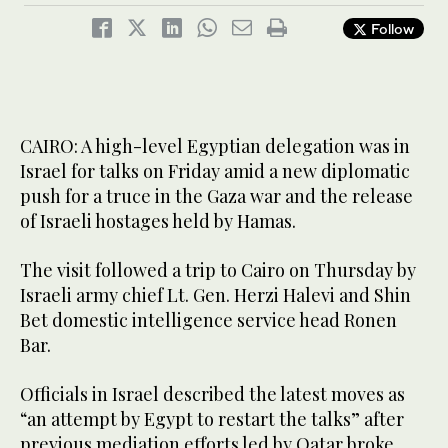
Follow
CAIRO: A high-level Egyptian delegation was in
Israel for talks on Friday amid a new diplomatic
push for a truce in the Gaza war and the release
of Israeli hostages held by Hamas.
The visit followed a trip to Cairo on Thursday by
Israeli army chief Lt. Gen. Herzi Halevi and Shin
Bet domestic intelligence service head Ronen
Bar.
Officials in Israel described the latest moves as
“an attempt by Egypt to restart the talks” after
previous mediation efforts led by Qatar broke