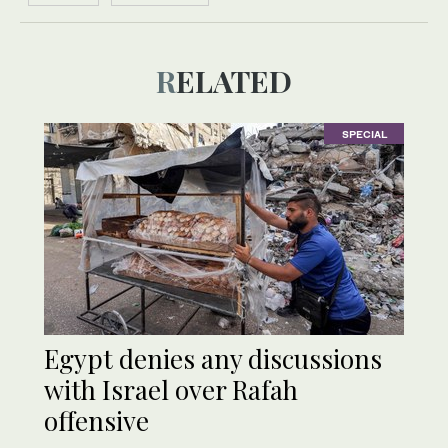
RELATED
SPECIAL
Egypt denies any discussions
with Israel over Rafah
offensive