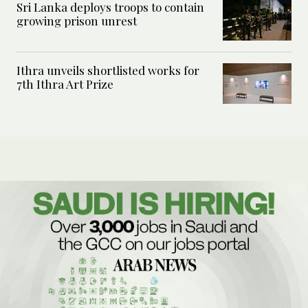
Sri Lanka deploys troops to contain
growing prison unrest
Ithra unveils shortlisted works for
7th Ithra Art Prize