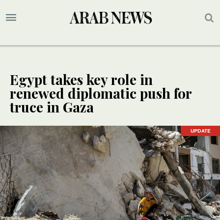
Egypt takes key role in
renewed diplomatic push for
truce in Gaza
UPDATE