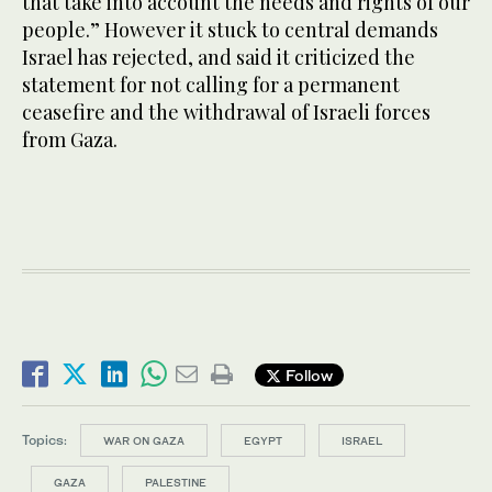
that take into account the needs and rights of our
people.” However it stuck to central demands
Israel has rejected, and said it criticized the
statement for not calling for a permanent
ceasefire and the withdrawal of Israeli forces
from Gaza.
Follow
Topics:
WAR ON GAZA
EGYPT
ISRAEL
GAZA
PALESTINE