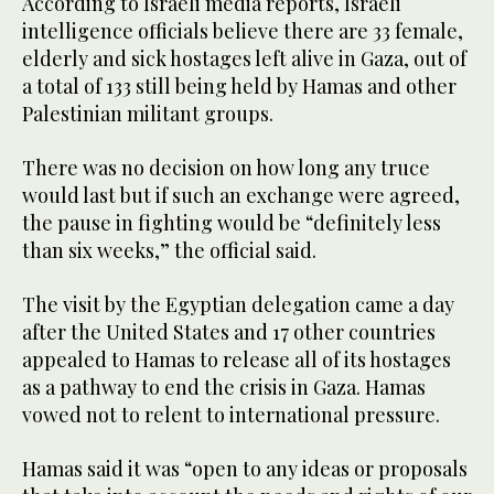
According to Israeli media reports, Israeli
intelligence officials believe there are 33 female,
elderly and sick hostages left alive in Gaza, out of
a total of 133 still being held by Hamas and other
Palestinian militant groups.
There was no decision on how long any truce
would last but if such an exchange were agreed,
the pause in fighting would be “definitely less
than six weeks,” the official said.
The visit by the Egyptian delegation came a day
after the United States and 17 other countries
appealed to Hamas to release all of its hostages
as a pathway to end the crisis in Gaza. Hamas
vowed not to relent to international pressure.
Hamas said it was “open to any ideas or proposals