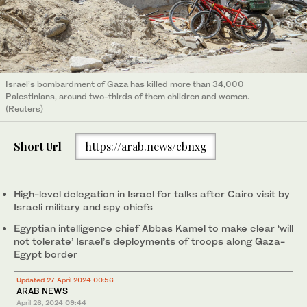
Israel’s bombardment of Gaza has killed more than 34,000
Palestinians, around two-thirds of them children and women.
(Reuters)
Short Url
https://arab.news/cbnxg
High-level delegation in Israel for talks after Cairo visit by
Israeli military and spy chiefs
Egyptian intelligence chief Abbas Kamel to make clear ‘will
not tolerate’ Israel’s deployments of troops along Gaza-
Egypt border
Updated 27 April 2024 00:56
ARAB NEWS
April 26, 2024
09:44