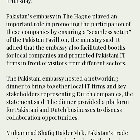
Thursday.
Pakistan’s embassy in The Hague played an
important role in promoting the participation of
these companies by ensuring a “seamless setup”
of the Pakistan Pavillion, the ministry said. It
added that the embassy also facilitated booths
for local companies and promoted Pakistani IT
firms in front of visitors from different sectors.
The Pakistani embassy hosted a networking
dinner to bring together local IT firms and key
stakeholders representing Dutch companies, the
statement said. The dinner provided a platform
for Pakistani and Dutch businesses to discuss
collaboration opportunities.
Muhammad Shafiq Haider Virk, Pakistan’s trade