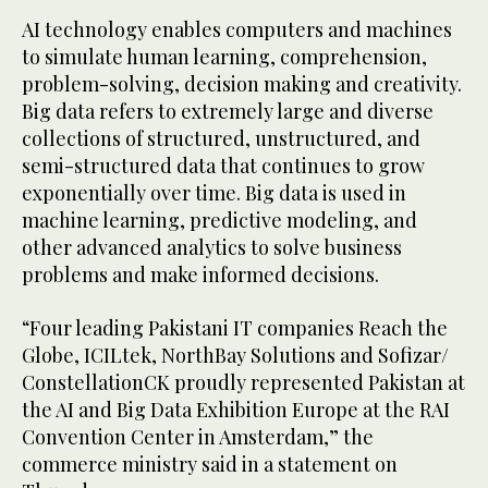
AI technology enables computers and machines
to simulate human learning, comprehension,
problem-solving, decision making and creativity.
Big data refers to extremely large and diverse
collections of structured, unstructured, and
semi-structured data that continues to grow
exponentially over time. Big data is used in
machine learning, predictive modeling, and
other advanced analytics to solve business
problems and make informed decisions.
“Four leading Pakistani IT companies Reach the
Globe, ICILtek, NorthBay Solutions and Sofizar/
ConstellationCK proudly represented Pakistan at
the AI and Big Data Exhibition Europe at the RAI
Convention Center in Amsterdam,” the
commerce ministry said in a statement on