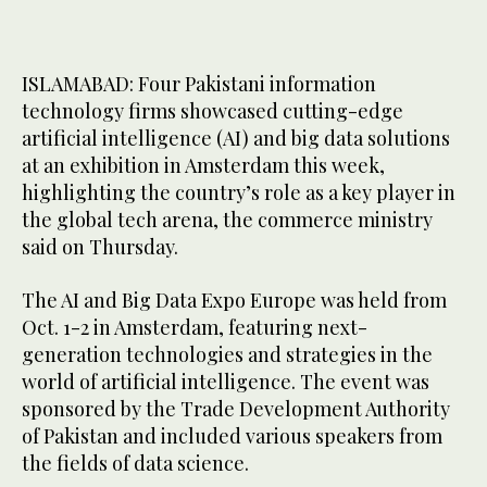
ISLAMABAD: Four Pakistani information
technology firms showcased cutting-edge
artificial intelligence (AI) and big data solutions
at an exhibition in Amsterdam this week,
highlighting the country’s role as a key player in
the global tech arena, the commerce ministry
said on Thursday.
The AI and Big Data Expo Europe was held from
Oct. 1-2 in Amsterdam, featuring next-
generation technologies and strategies in the
world of artificial intelligence. The event was
sponsored by the Trade Development Authority
of Pakistan and included various speakers from
the fields of data science.