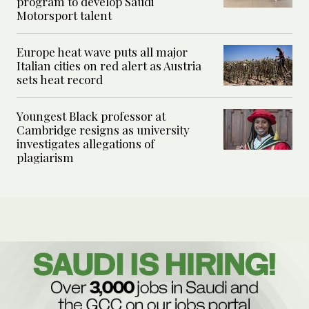
program to develop Saudi
Motorsport talent
Europe heat wave puts all major
Italian cities on red alert as Austria
sets heat record
Youngest Black professor at
Cambridge resigns as university
investigates allegations of
plagiarism