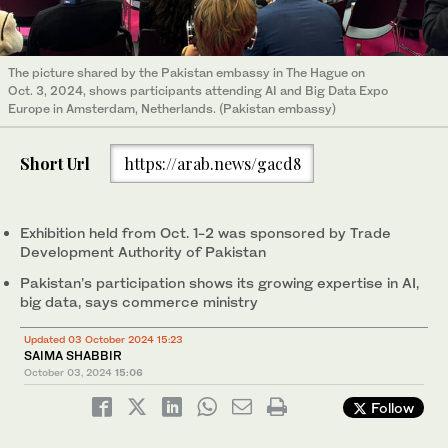
The picture shared by the Pakistan embassy in The Hague on
Oct. 3, 2024, shows participants attending AI and Big Data Expo
Europe in Amsterdam, Netherlands. (Pakistan embassy)
Short Url
https://arab.news/gacd8
Exhibition held from Oct. 1-2 was sponsored by Trade
Development Authority of Pakistan
Pakistan’s participation shows its growing expertise in AI,
big data, says commerce ministry
Updated 03 October 2024 15:23
SAIMA SHABBIR
October 03, 2024
15:06
Follow