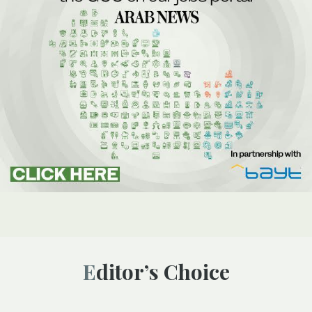
Editor’s Choice