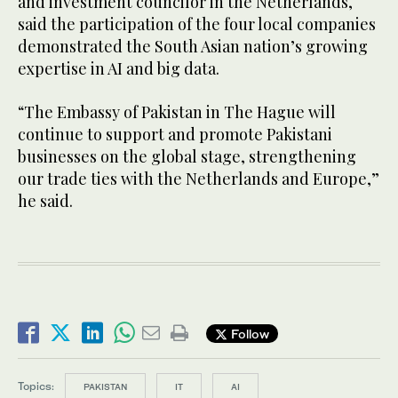
and investment councilor in the Netherlands,
said the participation of the four local companies
demonstrated the South Asian nation’s growing
expertise in AI and big data.
“The Embassy of Pakistan in The Hague will
continue to support and promote Pakistani
businesses on the global stage, strengthening
our trade ties with the Netherlands and Europe,”
he said.
Follow
Topics:
PAKISTAN
IT
AI