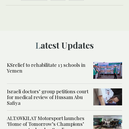
Latest Updates
KSrelief to rehabilitate 13 schools in
Yemen
Israeli doctors’ group petitions court
for medical review of Hussam Abu
Safiya
ALTAWKILAT Motorsport launches
‘Home of Tomorrow’s Champions’