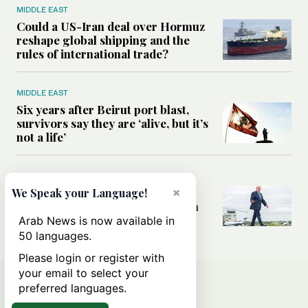
MIDDLE EAST
Could a US-Iran deal over Hormuz
reshape global shipping and the
rules of international trade?
MIDDLE EAST
Six years after Beirut port blast,
survivors say they are ‘alive, but it’s
not a life’
MIDDLE EAST
Can Trump’s ‘art of the deal’
×
We Speak your Language!
strategy reshape the conflict with
Iran?
Arab News is now available in
50 languages.
Please login or register with
your email to select your
preferred languages.