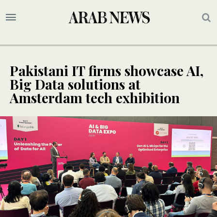
Pakistani IT firms showcase AI,
Big Data solutions at
Amsterdam tech exhibition