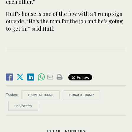
each other.”
Huff’s house is one of the few with a Trump sign
outside. “He’s the man for the job and he’s going
to get in,” said Huff.
Follow
Topics:
TRUMP RETURNS
DONALD TRUMP
US VOTERS