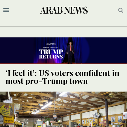
‘I feel it’: US voters confident in
most pro-Trump town