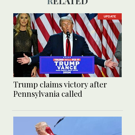
RELATED
UPDATE
Trump claims victory after
Pennsylvania called