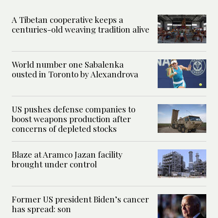
A Tibetan cooperative keeps a
centuries-old weaving tradition alive
World number one Sabalenka
ousted in Toronto by Alexandrova
US pushes defense companies to
boost weapons production after
concerns of depleted stocks
Blaze at Aramco Jazan facility
brought under control
Former US president Biden’s cancer
has spread: son