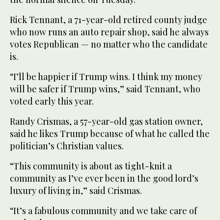
Rick Tennant, a 71-year-old retired county judge
who now runs an auto repair shop, said he always
votes Republican — no matter who the candidate
is.
“I’ll be happier if Trump wins. I think my money
will be safer if Trump wins,” said Tennant, who
voted early this year.
Randy Crismas, a 57-year-old gas station owner,
said he likes Trump because of what he called the
politician’s Christian values.
“This community is about as tight-knit a
community as I’ve ever been in the good lord’s
luxury of living in,” said Crismas.
“It’s a fabulous community and we take care of