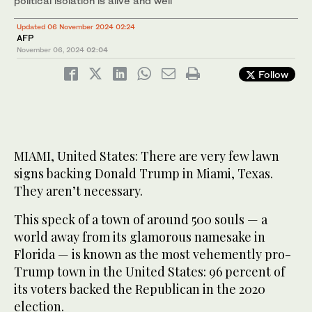
political isolation is alive and well
Updated 06 November 2024 02:24
AFP
November 06, 2024
02:04
Follow
MIAMI, United States: There are very few lawn
signs backing Donald Trump in Miami, Texas.
They aren’t necessary.
This speck of a town of around 500 souls — a
world away from its glamorous namesake in
Florida — is known as the most vehemently pro-
Trump town in the United States: 96 percent of
its voters backed the Republican in the 2020
election.