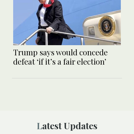
Trump says would concede
defeat ‘if it’s a fair election’
Latest Updates