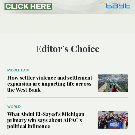
Editor’s Choice
MIDDLE EAST
How settler violence and settlement
expansion are impacting life across
the West Bank
WORLD
What Abdul El-Sayed’s Michigan
primary win says about AIPAC’s
political influence