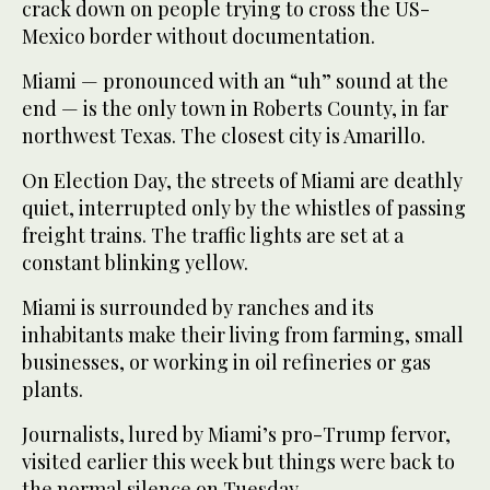
crack down on people trying to cross the US-
Mexico border without documentation.
Miami — pronounced with an “uh” sound at the
end — is the only town in Roberts County, in far
northwest Texas. The closest city is Amarillo.
On Election Day, the streets of Miami are deathly
quiet, interrupted only by the whistles of passing
freight trains. The traffic lights are set at a
constant blinking yellow.
Miami is surrounded by ranches and its
inhabitants make their living from farming, small
businesses, or working in oil refineries or gas
plants.
Journalists, lured by Miami’s pro-Trump fervor,
visited earlier this week but things were back to
the normal silence on Tuesday.