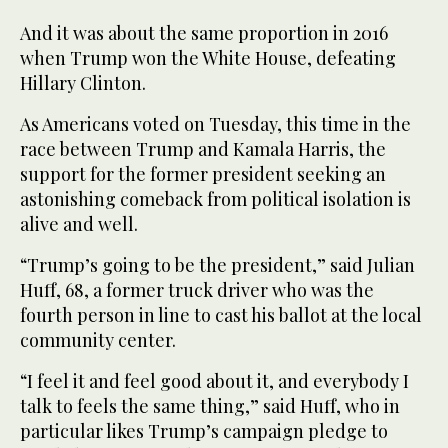
And it was about the same proportion in 2016
when Trump won the White House, defeating
Hillary Clinton.
As Americans voted on Tuesday, this time in the
race between Trump and Kamala Harris, the
support for the former president seeking an
astonishing comeback from political isolation is
alive and well.
“Trump’s going to be the president,” said Julian
Huff, 68, a former truck driver who was the
fourth person in line to cast his ballot at the local
community center.
“I feel it and feel good about it, and everybody I
talk to feels the same thing,” said Huff, who in
particular likes Trump’s campaign pledge to