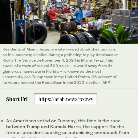
Residents of Miami, Texas, are interviewed about their opinions
on the upcoming election during a gathering to play dominoes at
Rick’s Tire Service on November 4, 2024 in Miami, Texas. This
speck of a town of around 500 souls — a world away from its
glamorous namesake in Florida — is known as the most
vehemently pro-Trump town in the United States: 96 percent of
its voters backed the Republican in the 2020 election. (AFP)
Short Url
https://arab.news/px2wv
As Americans voted on Tuesday, this time in the race
between Trump and Kamala Harris, the support for the
former president seeking an astonishing comeback from