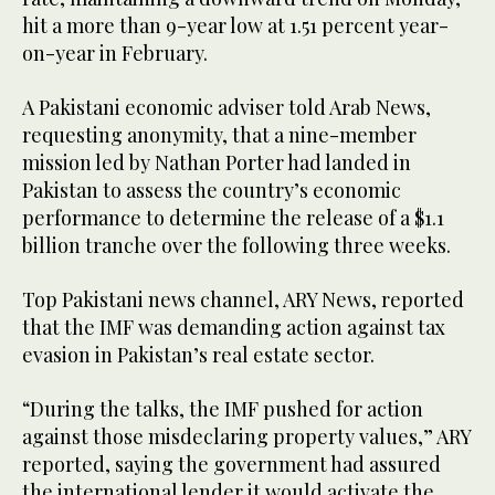
hit a more than 9-year low at 1.51 percent year-
on-year in February.
A Pakistani economic adviser told Arab News,
requesting anonymity, that a nine-member
mission led by Nathan Porter had landed in
Pakistan to assess the country’s economic
performance to determine the release of a $1.1
billion tranche over the following three weeks.
Top Pakistani news channel, ARY News, reported
that the IMF was demanding action against tax
evasion in Pakistan’s real estate sector.
“During the talks, the IMF pushed for action
against those misdeclaring property values,” ARY
reported, saying the government had assured
the international lender it would activate the