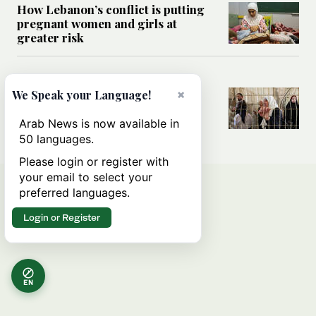
How Lebanon’s conflict is putting
pregnant women and girls at
greater risk
MIDDLE EAST
Could Israel’s Hebron planning
×
We Speak your Language!
takeover become a blueprint for
annexing the West Bank?
Arab News is now available in
50 languages.
Please login or register with
your email to select your
preferred languages.
Login or Register
EN