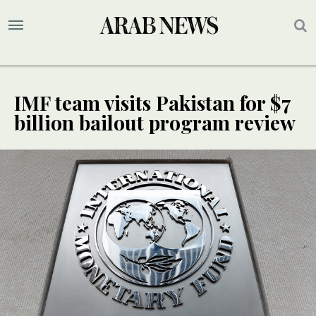
IMF team visits Pakistan for $7
billion bailout program review