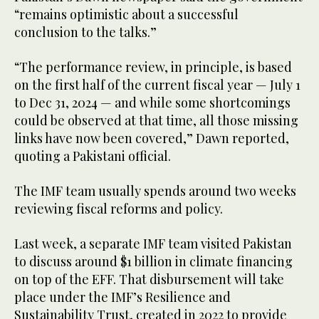
“remains optimistic about a successful
conclusion to the talks.”
“The performance review, in principle, is based
on the first half of the current fiscal year — July 1
to Dec 31, 2024 — and while some shortcomings
could be observed at that time, all those missing
links have now been covered,” Dawn reported,
quoting a Pakistani official.
The IMF team usually spends around two weeks
reviewing fiscal reforms and policy.
Last week, a separate IMF team visited Pakistan
to discuss around $1 billion in climate financing
on top of the EFF. That disbursement will take
place under the IMF’s Resilience and
Sustainability Trust, created in 2022 to provide