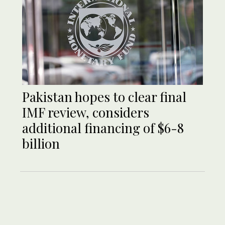
Pakistan hopes to clear final
IMF review, considers
additional financing of $6-8
billion