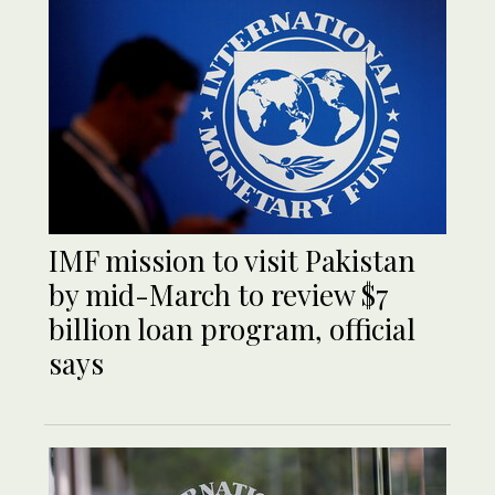
IMF mission to visit Pakistan
by mid-March to review $7
billion loan program, official
says