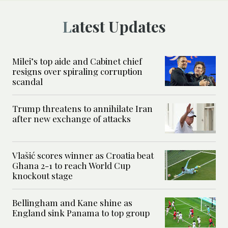
Latest Updates
Milei’s top aide and Cabinet chief
resigns over spiraling corruption
scandal
Trump threatens to annihilate Iran
after new exchange of attacks
Vlašić scores winner as Croatia beat
Ghana 2-1 to reach World Cup
knockout stage
Bellingham and Kane shine as
England sink Panama to top group