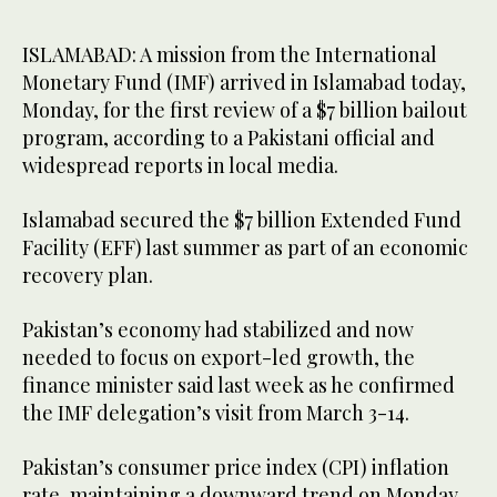
ISLAMABAD: A mission from the International
Monetary Fund (IMF) arrived in Islamabad today,
Monday, for the first review of a $7 billion bailout
program, according to a Pakistani official and
widespread reports in local media.
Islamabad secured the $7 billion Extended Fund
Facility (EFF) last summer as part of an economic
recovery plan.
Pakistan’s economy had stabilized and now
needed to focus on export-led growth, the
finance minister said last week as he confirmed
the IMF delegation’s visit from March 3-14.
Pakistan’s consumer price index (CPI) inflation
rate, maintaining a downward trend on Monday,