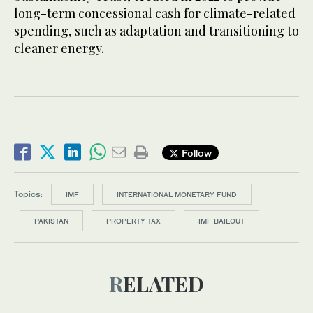
long-term concessional cash for climate-related
spending, such as adaptation and transitioning to
cleaner energy.
Follow
Topics:
IMF
INTERNATIONAL MONETARY FUND
PAKISTAN
PROPERTY TAX
IMF BAILOUT
RELATED