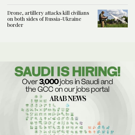
Drone, artillery attacks kill civilians
on both sides of Russia-Ukraine
border