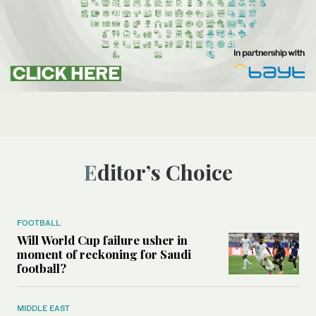
Editor’s Choice
FOOTBALL
Will World Cup failure usher in
moment of reckoning for Saudi
football?
MIDDLE EAST