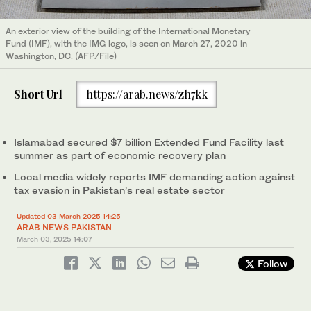
An exterior view of the building of the International Monetary
Fund (IMF), with the IMG logo, is seen on March 27, 2020 in
Washington, DC. (AFP/File)
Short Url
https://arab.news/zh7kk
Islamabad secured $7 billion Extended Fund Facility last
summer as part of economic recovery plan
Local media widely reports IMF demanding action against
tax evasion in Pakistan’s real estate sector
Updated 03 March 2025 14:25
ARAB NEWS PAKISTAN
March 03, 2025
14:07
Follow