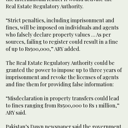
Real Estate Regulatory Authority.
“Strict penalties, including imprisonment and
fines, will be imposed on individuals and agents
who falsely declare property values … As per
sources, failing to register could result in a fine
of up to Rs500,000,” ARY added.
The Real Estate Regulatory Authority could be
granted the power to impose up to three years of
imprisonment and revoke the licenses of agents
and fine them for providing false information:
“Misdeclaration in property transfers could lead
to fines ranging from Rs500,000 to Rs 1 million,”
ARY said.
Pakistan’s Dawn newspaper said the government