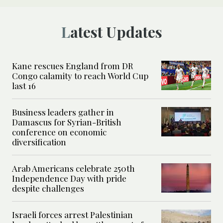
Latest Updates
Kane rescues England from DR
Congo calamity to reach World Cup
last 16
Business leaders gather in
Damascus for Syrian-British
conference on economic
diversification
Arab Americans celebrate 250th
Independence Day with pride
despite challenges
Israeli forces arrest Palestinian