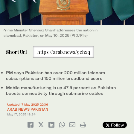
Prime Minister Shehbaz Sharif addresses the nation in
Islamabad, Pakistan, on May 10, 2025 (PID/File)
Short Url
https://arab.news/9ehxq
PM says Pakistan has over 200 million telecom
subscriptions and 150 million broadband users
Mobile manufacturing is up 47.5 percent as Pakistan
boosts connectivity through submarine cables
Updated 17 May 2025 22:36
ARAB NEWS PAKISTAN
May 17, 2025
18:24
Follow