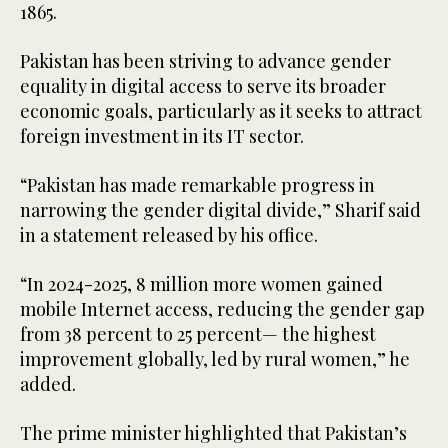
1865.
Pakistan has been striving to advance gender
equality in digital access to serve its broader
economic goals, particularly as it seeks to attract
foreign investment in its IT sector.
“Pakistan has made remarkable progress in
narrowing the gender digital divide,” Sharif said
in a statement released by his office.
“In 2024-2025, 8 million more women gained
mobile Internet access, reducing the gender gap
from 38 percent to 25 percent— the highest
improvement globally, led by rural women,” he
added.
The prime minister highlighted that Pakistan’s