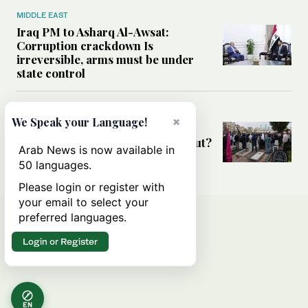
MIDDLE EAST
Iraq PM to Asharq Al-Awsat:
Corruption crackdown Is
irreversible, arms must be under
state control
MIDDLE EAST
×
We Speak your Language!
Has the US-Iran war’s real cost
been obscured by economic fallout?
Arab News is now available in
50 languages.
Please login or register with
your email to select your
preferred languages.
Login or Register
EN