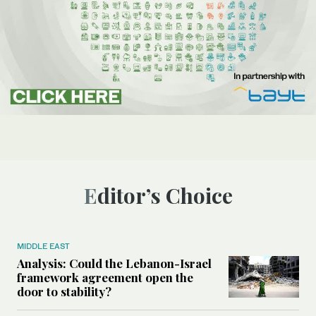
Editor’s Choice
MIDDLE EAST
Analysis: Could the Lebanon-Israel
framework agreement open the
door to stability?