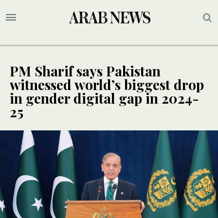
PM Sharif says Pakistan
witnessed world’s biggest drop
in gender digital gap in 2024-
25