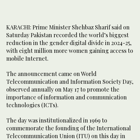
KARACHI: Prime Minister Shehbaz Sharif said on
Saturday Pakistan recorded the world’s biggest
reduction in the gender digital divide in 2024-25,
with eight million more women gaining access to
mobile Internet.
The announcement came on World
Telecommunication and Information Society Day,
observed annually on May 17 to promote the
importance of information and communication
technologies (ICTs).
The day was institutionalized in 1969 to
commemorate the founding of the International
Telecommunication Union (ITU) on this day in