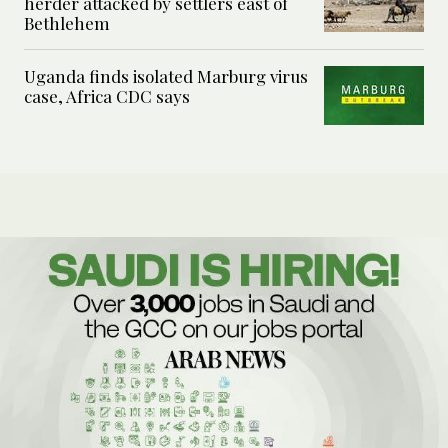
herder attacked by settlers east of
Bethlehem
Uganda finds isolated Marburg virus
case, Africa CDC says