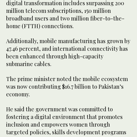
digital transformation includes surpassing 200
million telecom subscriptions, 150 million
broadband users and two million fiber-to-the-
home (FTTH) connections.
Additionally, mobile manufacturing has grown by
47.46 percent, and international connectivity has
been enhanced through high-capacity
submarine cables.
The prime minister noted the mobile ecosystem
was now contributing $16.7 billion to Pakistan’s
economy.
He said the government was committed to
fostering a digital environment that promotes
inclusion and empowers women through
targeted policies, skills development programs