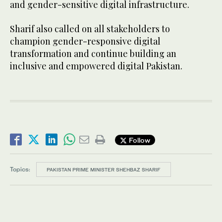
and gender-sensitive digital infrastructure.
Sharif also called on all stakeholders to
champion gender-responsive digital
transformation and continue building an
inclusive and empowered digital Pakistan.
Follow
Topics:
PAKISTAN PRIME MINISTER SHEHBAZ SHARIF