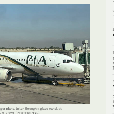
nger plane, taken through a glass panel, at
er 3, 2023. (REUTERS/File)