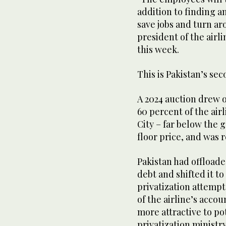
addition to finding an
save jobs and turn a
president of the airli
this week.
This is Pakistan’s sec
A 2024 auction drew on
60 percent of the air
City – far below the 
floor price, and was 
Pakistan had offloade
debt and shifted it 
privatization attempt
of the airline’s accou
more attractive to po
privatization ministry