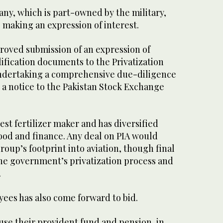
any, which is part-owned by the military,
be making an expression of interest.
roved submission of an expression of
ification documents to the Privatization
dertaking a comprehensive due-diligence
n a notice to the Pakistan Stock Exchange
est fertilizer maker and has diversified
food and finance. Any deal on PIA would
roup’s footprint into aviation, though final
the government’s privatization process and
.
yees has also come forward to bid.
use their provident fund and pension, in