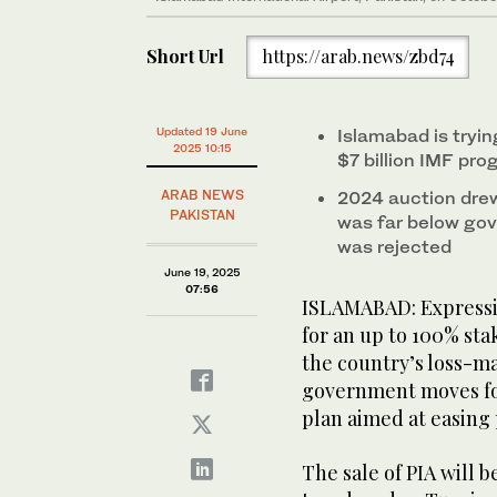
Short Url
https://arab.news/zbd74
Updated 19 June
Islamabad is tryin
2025 10:15
$7 billion IMF pr
ARAB NEWS
2024 auction drew
PAKISTAN
was far below gov
was rejected
June 19, 2025
07:56
ISLAMABAD: Expressio
for an up to 100% stak
the country’s loss-ma
government moves fo
plan aimed at easing 
The sale of PIA will b