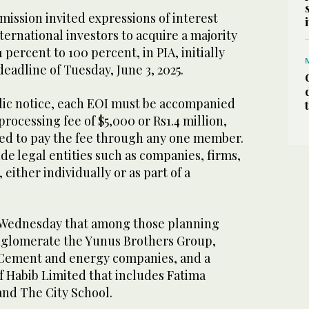
mmission invited expressions of interest
ernational investors to acquire a majority
 percent to 100 percent, in PIA, initially
deadline of Tuesday, June 3, 2025.
lic notice, each EOI must be accompanied
rocessing fee of $5,000 or Rs1.4 million,
red to pay the fee through any one member.
ude legal entities such as companies, firms,
either individually or as part of a
 Wednesday that among those planning
onglomerate the Yunus Brothers Group,
 Cement and energy companies, and a
f Habib Limited that includes Fatima
 and The City School.