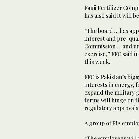
Fauji Fertilizer Comp
has also said it will 
“The board … has app
interest and pre-qual
Commission … and un
exercise,” FFC said i
this week.
FFC is Pakistan’s bigg
interests in energy, 
expand the military g
terms will hinge on 
regulatory approvals
A group of PIA emplo
“The employees will 