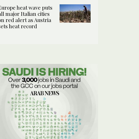
Europe heat wave puts
all major Italian cities
on red alert as Austria
sets heat record