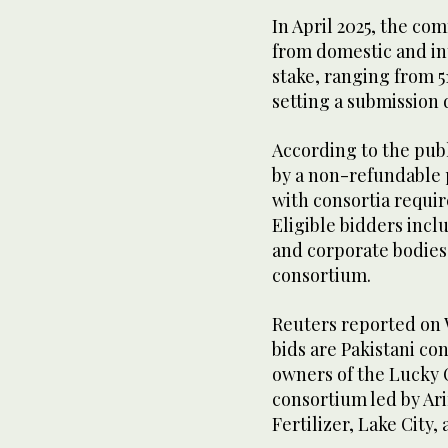
In April 2025, the co
from domestic and int
stake, ranging from 51
setting a submission 
According to the pub
by a non-refundable p
with consortia requi
Eligible bidders incl
and corporate bodies, 
consortium.
Reuters reported on
bids are Pakistani c
owners of the Lucky
consortium led by Ari
Fertilizer, Lake City,