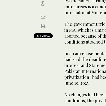
two decades. Turnin
enterprises is a condi
International Moneta
The government tried 
in PIA, which is a ma
aborted because of th
Follow
conditions attached 
In an advertisement 
had said the deadline
interest and Statemen
Pakistan Internation
privatization” had b
June 19, 2025.
No changes had been
conditions, the priva