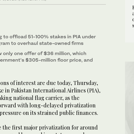
g to offload 51-100% stakes in PIA under
ogram to overhaul state-owned firms
 only one offer of $36 million, which
ernment’s $305-million floor price, and
ns of interest are due today, Thursday,
e in Pakistan International Airlines (PIA),
king national flag carrier, as the
rward with long-delayed privatization
pressure on its strained public finances.
e the first major privatization for around