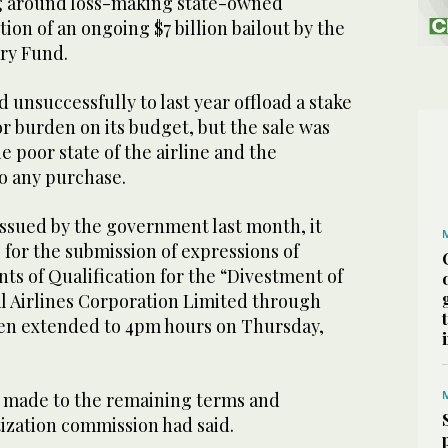
g around loss-making state-owned
tion of an ongoing $7 billion bailout by the
ry Fund.
unsuccessfully to last year offload a stake
jor burden on its budget, but the sale was
e poor state of the airline and the
to any purchase.
issued by the government last month, it
 for the submission of expressions of
ts of Qualification for the “Divestment of
al Airlines Corporation Limited through
een extended to 4pm hours on Thursday,
 made to the remaining terms and
tization commission had said.