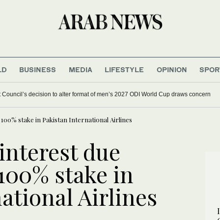
LD
BUSINESS
MEDIA
LIFESTYLE
OPINION
SPOR
et Council’s decision to alter format of men’s 2027 ODI World Cup draws concern
 100% stake in Pakistan International Airlines
interest due
 100% stake in
ational Airlines