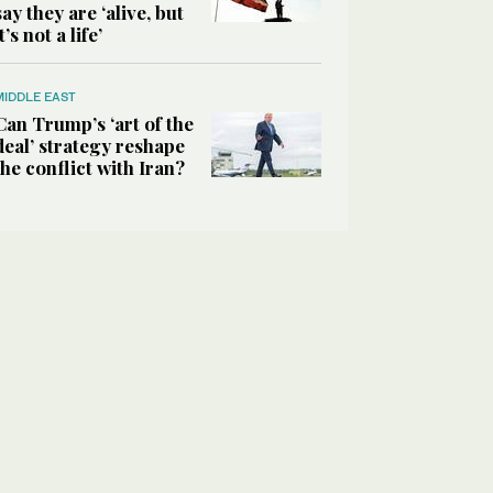
say they are ‘alive, but
it’s not a life’
MIDDLE EAST
Can Trump’s ‘art of the
deal’ strategy reshape
the conflict with Iran?