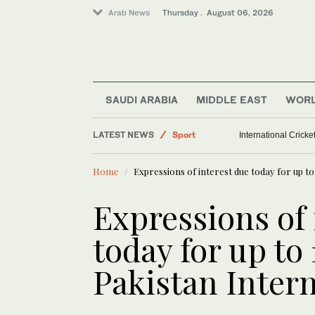
Arab News
Thursday . August 06, 2026
SAUDI ARABIA
MIDDLE EAST
WOR
Middle East
LATEST NEWS
Sport
International Crick
World
Home
Expressions of interest due today for up to
Saudi Arabia
Expressions of 
today for up to
Pakistan Intern