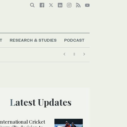
T
RESEARCH & STUDIES
PODCAST
Latest Updates
International Cricket