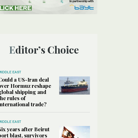
Editor’s Choice
MIDDLE EAST
Could a US-Iran deal
over Hormuz reshape
global shipping and
the rules of
international trade?
MIDDLE EAST
Six years after Beirut
port blast, survivors