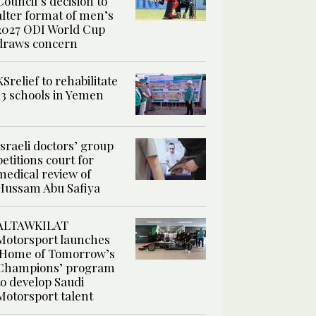
Council’s decision to
alter format of men’s
2027 ODI World Cup
draws concern
KSrelief to rehabilitate
13 schools in Yemen
Israeli doctors’ group
petitions court for
medical review of
Hussam Abu Safiya
ALTAWKILAT
Motorsport launches
‘Home of Tomorrow’s
Champions’ program
to develop Saudi
Motorsport talent