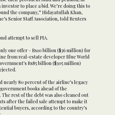
 investor to place a bid. We’re doing this to
round the company,” Hidayatullah Khan,
ne’s Senior Staff Association, told Reuters
ond attempt to sell PIA.
ly one offer – Rs10 billion ($36 million) for
line from real-estate developer Blue World
government’s Rs85 billion ($305 million)
rejected.
d nearly 80 percent of the airline’s legacy
to government books ahead of the
. The rest of the debt was also cleaned out
nts after the failed sale attempt to make it
tential buyers, according to the country’s
.