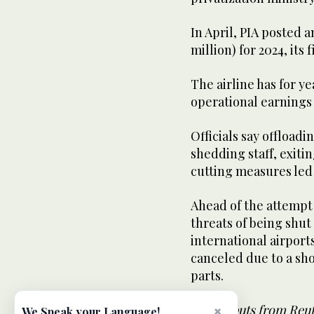
In April, PIA posted an
million) for 2024, its f
The airline has for y
operational earnings 
Officials say offload
shedding staff, exiti
cutting measures led 
Ahead of the attempt t
threats of being shu
international airports 
canceled due to a sho
parts.
With inputs from Reu
×
We Speak your Language!