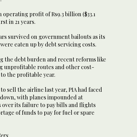
 operating profit of Rs9.3 billion ($33.1
irst in 21 years.
ears survived on government bailouts as its
were eaten up by debt servicing costs.
ing the debt burden and recent reforms like
ng unprofitable routes and other cost-
to the profitable year.
o sell the airline last year, PIA had faced
t down, with planes impounded at
over its failure to pay bills and flights
rtage of funds to pay for fuel or spare
ters