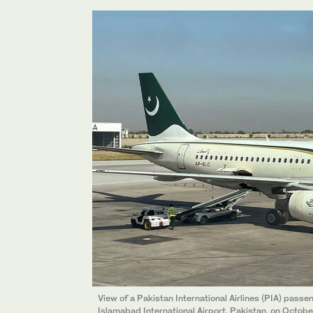
View of a Pakistan International Airlines (PIA) passe
Islamabad International Airport, Pakistan, on Octob