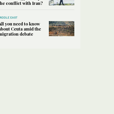
the conflict with Iran?
MIDDLE EAST
All you need to know
about Ceuta amid the
migration debate