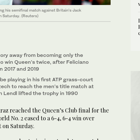
ng his semifinal match against Britain’s Jack
 Saturday. (Reuters)
ctory away from becoming only the
o win Queen’s twice, after Feliciano
in 2017 and 2019
be playing in his first ATP grass-court
 Czech to reach the men’s title match at
 Lendl lifted the trophy in 1990
az reached the Queen’s Club final for the
rld No. 2 eased to a 6-4, 6-4 win over
t on Saturday.