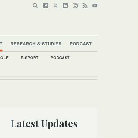
T
RESEARCH & STUDIES
PODCAST
OLF
E-SPORT
PODCAST
Latest Updates