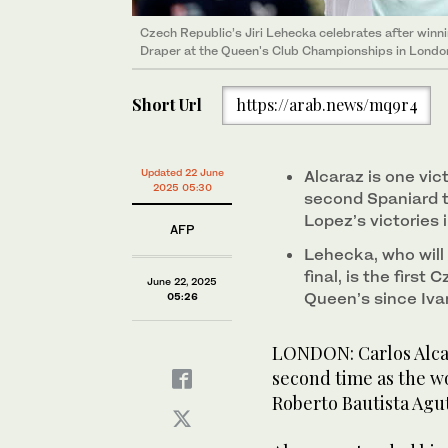
Czech Republic’s Jiri Lehecka celebrates after winni
Draper at the Queen's Club Championships in London
Short Url
https://arab.news/mq9r4
Updated 22 June
Alcaraz is one vi
2025 05:30
second Spaniard t
Lopez’s victories 
AFP
Lehecka, who will 
final, is the first
June 22, 2025
Queen’s since Ivan
05:26
LONDON: Carlos Alcar
second time as the wo
Roberto Bautista Agu