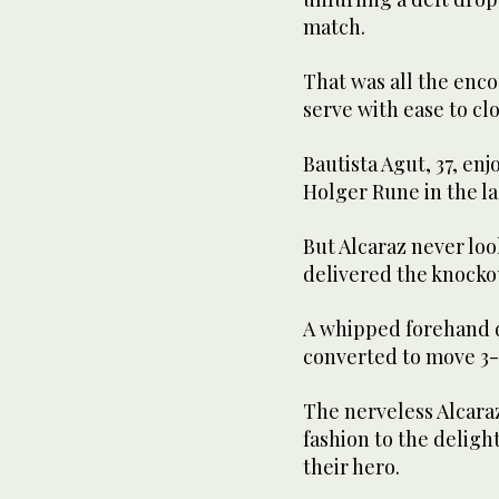
match.
That was all the enc
serve with ease to clo
Bautista Agut, 37, en
Holger Rune in the la
But Alcaraz never loo
delivered the knockou
A whipped forehand d
converted to move 3-
The nerveless Alcaraz
fashion to the delight
their hero.