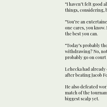
“I haven’t felt good 
things, considering, b
“You’re an entertaine
one cares, you know. 
the best you can.
“Today’s probably the 
withdrawing? No, not a
probably go on court 
Lehecka had already 
after beating Jacob F
He also defeated wor
match of the tournam
biggest scalp yet.