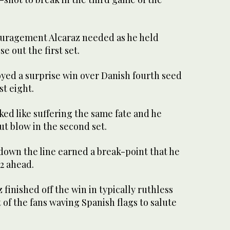
ouragement Alcaraz needed as he held
se out the first set.
joyed a surprise win over Danish fourth seed
st eight.
ked like suffering the same fate and he
t blow in the second set.
own the line earned a break-point that he
2 ahead.
 finished off the win in typically ruthless
 of the fans waving Spanish flags to salute