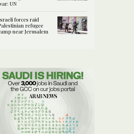
war: UN
Israeli forces raid
Palestinian refugee
camp near Jerusalem