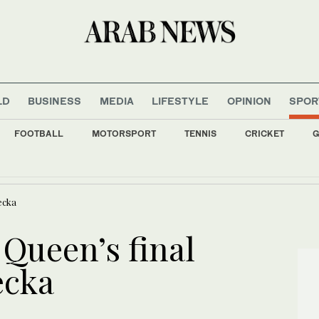
LD
BUSINESS
MEDIA
LIFESTYLE
OPINION
SPOR
FOOTBALL
MOTORSPORT
TENNIS
CRICKET
G
 develops energy-saving membrane for industrial gas separation
ecka
 Queen’s final
ecka