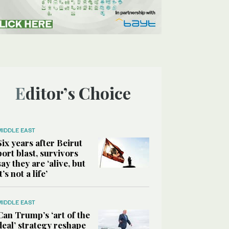
Editor’s Choice
MIDDLE EAST
Six years after Beirut
port blast, survivors
say they are ‘alive, but
it’s not a life’
MIDDLE EAST
Can Trump’s ‘art of the
deal’ strategy reshape