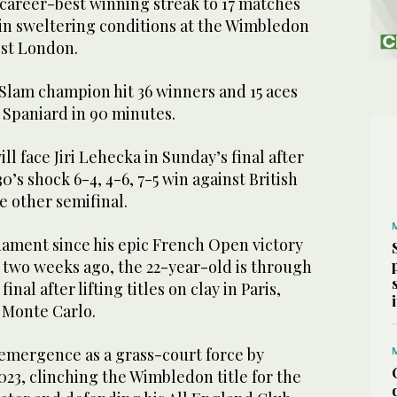
 career-best winning streak to 17 matches
 in sweltering conditions at the Wimbledon
st London.
Slam champion hit 36 winners and 15 aces
w Spaniard in 90 minutes.
l face Jiri Lehecka in Sunday’s final after
’s shock 6-4, 4-6, 7-5 win against British
e other semifinal.
rnament since his epic French Open victory
 two weeks ago, the 22-year-old is through
final after lifting titles on clay in Paris,
 Monte Carlo.
 emergence as a grass-court force by
23, clinching the Wimbledon title for the