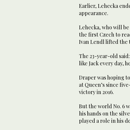
Earlier, Lehecka end
appearance.
Lehecka, who will be p
the first Czech to re
Ivan Lendl lifted the 
The 23-year-old said:
like Jack every day, 
Draper was hoping to
at Queen’s since fiv
victory in 2016.
But the world No. 6 wi
his hands on the silve
played a role in his d