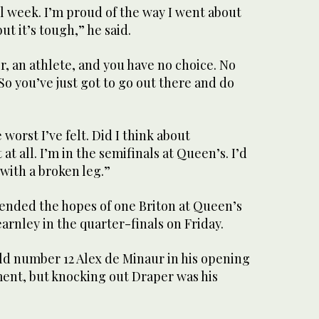
all week. I’m proud of the way I went about
ut it’s tough,” he said.
r, an athlete, and you have no choice. No
So you’ve just got to go out there and do
worst I’ve felt. Did I think about
t all. I’m in the semifinals at Queen’s. I’d
with a broken leg.”
ended the hopes of one Briton at Queen’s
earnley in the quarter-finals on Friday.
ld number 12 Alex de Minaur in his opening
ent, but knocking out Draper was his