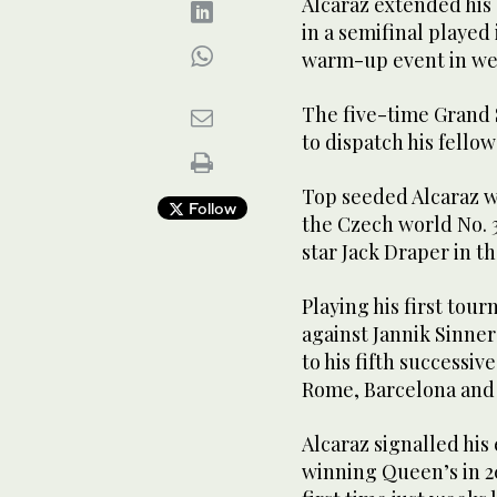
Alcaraz extended his
in a semifinal played
warm-up event in we
The five-time Grand 
to dispatch his fello
Top seeded Alcaraz wil
Follow
the Czech world No. 30
star Jack Draper in th
Playing his first tou
against Jannik Sinner
to his fifth successive 
Rome, Barcelona and
Alcaraz signalled his
winning Queen’s in 20