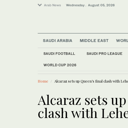
Arab News
Wednesday . August 05, 2026
SAUDI ARABIA
MIDDLE EAST
WOR
Business & Economy
Media
SAUDI FOOTBALL
SAUDI PRO LEAGUE
Saudi Arabia
WORLD CUP 2026
LATEST NEWS
KAUST team
Middle East
World
Home
Alcaraz sets up Queen’s final clash with Leh
Alcaraz sets up
clash with Leh