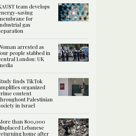
KAUST team develops
energy-saving
membrane for
industrial gas
separation
Woman arrested as
four people stabbed in
central London: UK
media
Study finds TikTok
amplifies organized
crime content
throughout Palestinian
society in Israel
More than 800,000
displaced Lebanese
returning home after