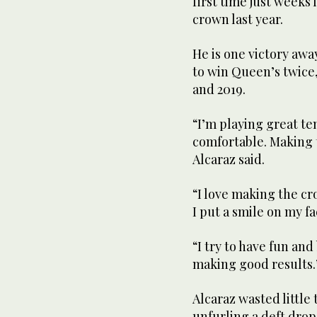
first time just weeks
crown last year.
He is one victory aw
to win Queen’s twice, 
and 2019.
“I’m playing great te
comfortable. Making t
Alcaraz said.
“I love making the 
I put a smile on my fa
“I try to have fun and
making good results.
Alcaraz wasted little
unfurling a deft drop