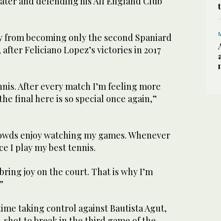
 later and defending his All England Club
ay from becoming only the second Spaniard
after Feliciano Lopez’s victories in 2017
nnis. After every match I’m feeling more
he final here is so special once again,”
crowds enjoy watching my games. Whenever
ce I play my best tennis.
 bring joy on the court. That is why I’m
”
 time taking control against Bautista Agut,
-shot to break in the third game of the