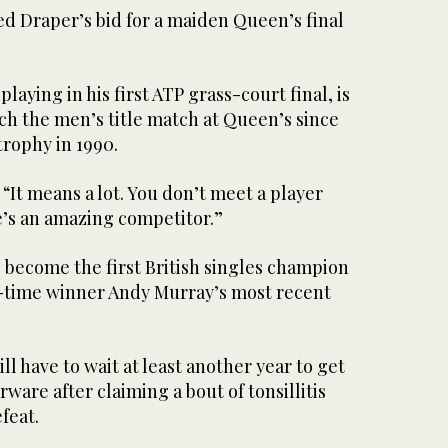
ed Draper’s bid for a maiden Queen’s final
laying in his first ATP grass-court final, is
ach the men’s title match at Queen’s since
trophy in 1990.
 “It means a lot. You don’t meet a player
he’s an amazing competitor.”
 become the first British singles champion
e-time winner Andy Murray’s most recent
ll have to wait at least another year to get
rware after claiming a bout of tonsillitis
efeat.