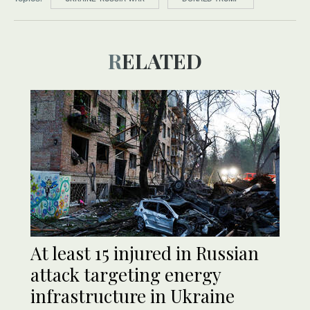
RELATED
At least 15 injured in Russian
attack targeting energy
infrastructure in Ukraine