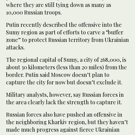
where they are still tying down as many as
10,000 Russian troops.
Putin recently described the offensive into the
Sumy region as part of efforts to carve a “buffer
zone” to protect Russian territory from Ukrainian
attacks.
The regional capital of Sumy, a city of 268,000, is
about 30 kilometers (less than 20 miles) from the
border. Putin said Moscow doesn’t plan to
capture the city for now but doesn’t exclude it.
Military analysts, however, say Russian forces in
the area clearly lack the strength to capture it.
Russian forces also have pushed an offensive in
the neighboring Kharkiv region, but they haven’t
made much progress against fierce Ukrainian