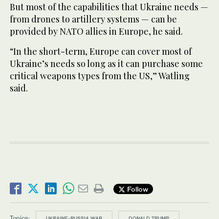
But most of the capabilities that Ukraine needs —
from drones to artillery systems — can be
provided by NATO allies in Europe, he said.
“In the short-term, Europe can cover most of
Ukraine’s needs so long as it can purchase some
critical weapons types from the US,” Watling
said.
Follow
Topics:
UKRAINE-RUSSIA WAR
DONALD TRUMP