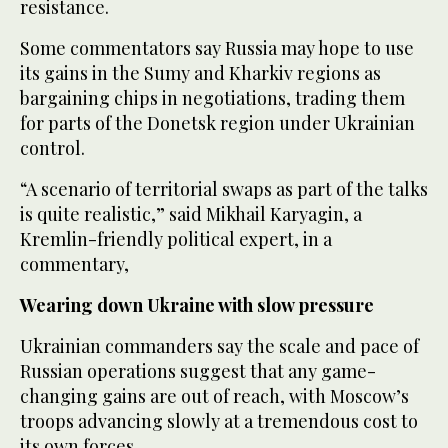
resistance.
Some commentators say Russia may hope to use
its gains in the Sumy and Kharkiv regions as
bargaining chips in negotiations, trading them
for parts of the Donetsk region under Ukrainian
control.
“A scenario of territorial swaps as part of the talks
is quite realistic,” said Mikhail Karyagin, a
Kremlin-friendly political expert, in a
commentary,
Wearing down Ukraine with slow pressure
Ukrainian commanders say the scale and pace of
Russian operations suggest that any game-
changing gains are out of reach, with Moscow’s
troops advancing slowly at a tremendous cost to
its own forces.