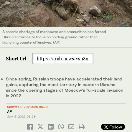
A chronic shortage of manpower and ammunition has forced
Ukrainian forces to focus on holding ground rather than
launching counteroffensives. (AP)
Short Url
https://arab.news/ysn8m
Since spring, Russian troops have accelerated their land
gains, capturing the most territory in eastern Ukraine
since the opening stages of Moscow’s full-scale invasion
in 2022
Updated 17 July 2025 06:39
AP
July 17, 2025
06:29
Follow