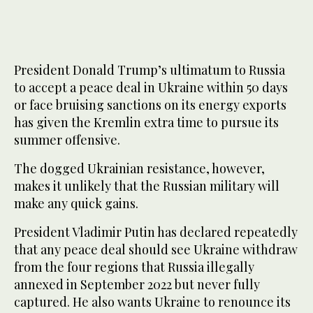
President Donald Trump’s ultimatum to Russia
to accept a peace deal in Ukraine within 50 days
or face bruising sanctions on its energy exports
has given the Kremlin extra time to pursue its
summer offensive.
The dogged Ukrainian resistance, however,
makes it unlikely that the Russian military will
make any quick gains.
President Vladimir Putin has declared repeatedly
that any peace deal should see Ukraine withdraw
from the four regions that Russia illegally
annexed in September 2022 but never fully
captured. He also wants Ukraine to renounce its