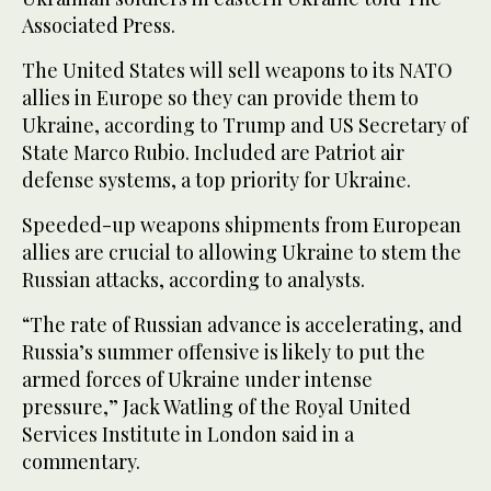
Associated Press.
The United States will sell weapons to its NATO
allies in Europe so they can provide them to
Ukraine, according to Trump and US Secretary of
State Marco Rubio. Included are Patriot air
defense systems, a top priority for Ukraine.
Speeded-up weapons shipments from European
allies are crucial to allowing Ukraine to stem the
Russian attacks, according to analysts.
“The rate of Russian advance is accelerating, and
Russia’s summer offensive is likely to put the
armed forces of Ukraine under intense
pressure,” Jack Watling of the Royal United
Services Institute in London said in a
commentary.