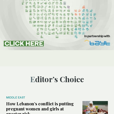
Editor’s Choice
MIDDLE EAST
How Lebanon’s conflict is putting
pregnant women and girls at
greater risk