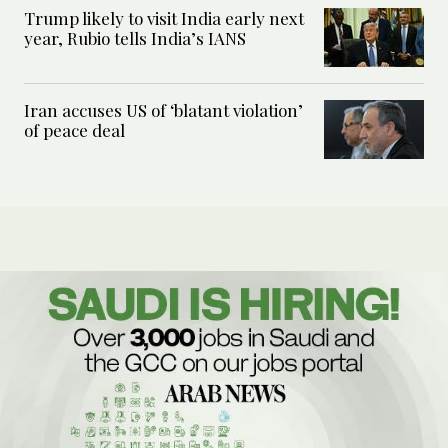
Trump likely to visit India early next
year, Rubio tells India’s IANS
Iran accuses US of ‘blatant violation’
of peace deal