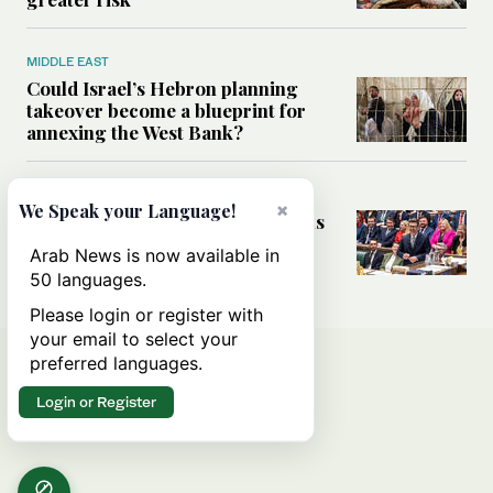
MIDDLE EAST
Could Israel’s Hebron planning
takeover become a blueprint for
annexing the West Bank?
WORLD
×
We Speak your Language!
What UK’s change of guard means
for Middle East ties
Arab News is now available in
50 languages.
Please login or register with
your email to select your
preferred languages.
Login or Register