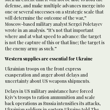
defense, and make multiple advances merge into
one or several successes on a strategic scale that
will determine the outcome of the war,”
Moscow-based military analyst Sergei Poletayev
wrote in an analysis. “It’s not that important
where and at what speed to advance: the target
is not the capture of this or that line; the target is
the enemy army as such.”
Western supplies are essential for Ukraine
Ukrainian troops on the front express
exasperation and anger about delays and
uncertainty about US weapons shipments.
Delays in US military assistance have forced
Kyiv’s troops to ration ammunition and scale
back operations as Russia intensifies its attacks,
Ukrainian soldiers in eastern Ukraine told The