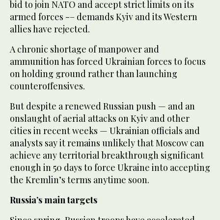
bid to join NATO and accept strict limits on its
armed forces -– demands Kyiv and its Western
allies have rejected.
A chronic shortage of manpower and
ammunition has forced Ukrainian forces to focus
on holding ground rather than launching
counteroffensives.
But despite a renewed Russian push — and an
onslaught of aerial attacks on Kyiv and other
cities in recent weeks — Ukrainian officials and
analysts say it remains unlikely that Moscow can
achieve any territorial breakthrough significant
enough in 50 days to force Ukraine into accepting
the Kremlin’s terms anytime soon.
Russia’s main targets