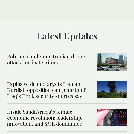
Latest Updates
Bahrain condemns Iranian drone
attacks on its territory
Explosive drone targets Iranian
Kurdish opposition camp north of
Iraq’s Erbil, security sources say
Inside Saudi Arabia’s female
economic revolution: leadership,
innovation, and SME dominance