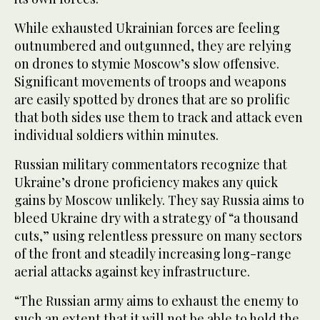
While exhausted Ukrainian forces are feeling
outnumbered and outgunned, they are relying
on drones to stymie Moscow’s slow offensive.
Significant movements of troops and weapons
are easily spotted by drones that are so prolific
that both sides use them to track and attack even
individual soldiers within minutes.
Russian military commentators recognize that
Ukraine’s drone proficiency makes any quick
gains by Moscow unlikely. They say Russia aims to
bleed Ukraine dry with a strategy of “a thousand
cuts,” using relentless pressure on many sectors
of the front and steadily increasing long-range
aerial attacks against key infrastructure.
“The Russian army aims to exhaust the enemy to
such an extent that it will not be able to hold the