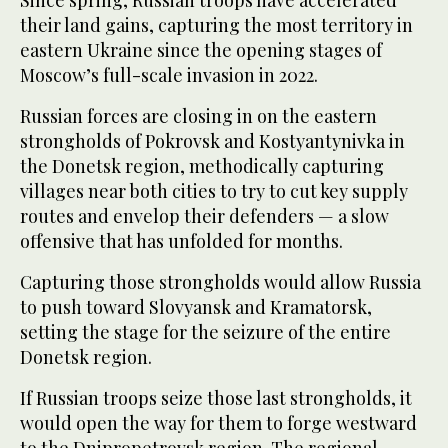
Since spring, Russian troops have accelerated
their land gains, capturing the most territory in
eastern Ukraine since the opening stages of
Moscow’s full-scale invasion in 2022.
Russian forces are closing in on the eastern
strongholds of Pokrovsk and Kostyantynivka in
the Donetsk region, methodically capturing
villages near both cities to try to cut key supply
routes and envelop their defenders — a slow
offensive that has unfolded for months.
Capturing those strongholds would allow Russia
to push toward Slovyansk and Kramatorsk,
setting the stage for the seizure of the entire
Donetsk region.
If Russian troops seize those last strongholds, it
would open the way for them to forge westward