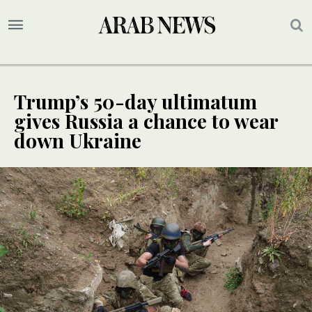
Trump’s 50-day ultimatum
gives Russia a chance to wear
down Ukraine