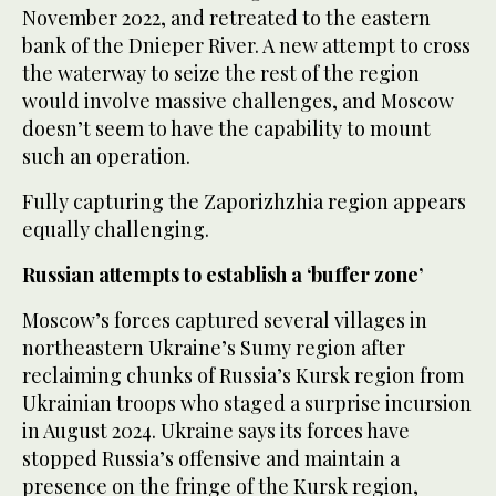
November 2022, and retreated to the eastern
bank of the Dnieper River. A new attempt to cross
the waterway to seize the rest of the region
would involve massive challenges, and Moscow
doesn’t seem to have the capability to mount
such an operation.
Fully capturing the Zaporizhzhia region appears
equally challenging.
Russian attempts to establish a ‘buffer zone’
Moscow’s forces captured several villages in
northeastern Ukraine’s Sumy region after
reclaiming chunks of Russia’s Kursk region from
Ukrainian troops who staged a surprise incursion
in August 2024. Ukraine says its forces have
stopped Russia’s offensive and maintain a
presence on the fringe of the Kursk region,