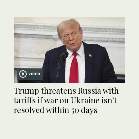
VIDEO
Trump threatens Russia with
tariffs if war on Ukraine isn’t
resolved within 50 days