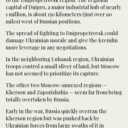
to the Dnipropetrovsk region. The regional
capital of Dnipro, a major industrial hub of nearly
1 million, is about 150 kilometers (just over 90
miles) west of Russian positions.
The spread of fighting to Dnipropetrovsk could
damage Ukrainian morale and give the Kremlin
more leverage in any negotiations.
In the neighboring Luhansk region, Ukrainian
troops control a small sliver of land, but Moscow
has not seemed to prioritize its capture.
The other two Moscow-annexed regions —
Kherson and Zaporizhzhia — seem far from being
totally overtaken by Russia.
Early in the war, Russia quickly overran the
Kherson region but was pushed back by
Ukrainian forces from large swaths of it in