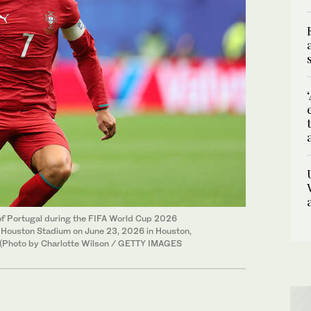
f Portugal during the FIFA World Cup 2026
Houston Stadium on June 23, 2026 in Houston,
 (Photo by Charlotte Wilson / GETTY IMAGES