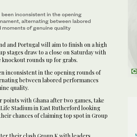
 been inconsistent in the opening
rnament, alternating between labored
 moments of genuine quality
 and Portugal will aim to finish on a high
up stages draw to a close on Saturday with
he knockout rounds up for grabs.
en inconsistent in the opening rounds of
ernating between labored performances
ne quality.
r points with Ghana after two games, take
Life Stadium in East Rutherford looking
 their chances of claiming top spot in Group
ter their clash Group K with leaders