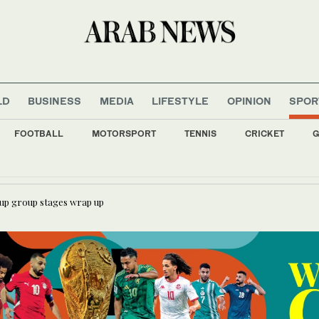
LD
BUSINESS
MEDIA
LIFESTYLE
OPINION
SPOR
FOOTBALL
MOTORSPORT
TENNIS
CRICKET
G
gium defeats New Zealand 5-1 to advance at the World Cup
England, Portugal eye top spots as World Cup group stages wrap u
Cup group stages wrap up