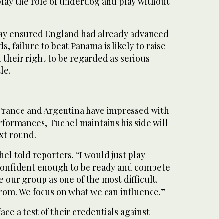
play the role of underdog and play without
day ensured England had already advanced
, failure to beat Panama is likely to raise
their right to be regarded as serious
le.
 France and Argentina have impressed with
rformances, Tuchel maintains his side will
xt round.
hel told reporters. “I would just play
 confident enough to be ready and compete
see our group as one of the most difficult.
from. We focus on what we can influence.”
ce a test of their credentials against