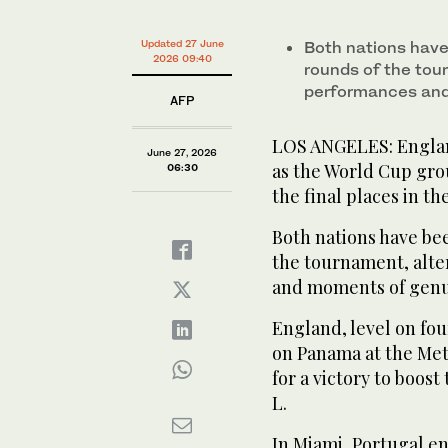
Updated 27 June
Both nations have
2026 09:40
rounds of the tou
performances and
AFP
LOS ANGELES: England
June 27, 2026
as the World Cup gro
06:30
the final places in t
Both nations have be
the tournament, alt
and moments of genui
England, level on fou
on Panama at the Met
for a victory to boost
L.
In Miami, Portugal en