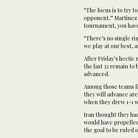
“The focus is to try 
opponent,” Martinez s
tournament, you have
“There’s no single ri
we play at our best, 
After Friday’s hectic
the last 32 remain to 
advanced.
Among those teams fa
they will advance are
when they drew 1-1 wi
Iran thought they ha
would have propelled
the goal to be ruled o