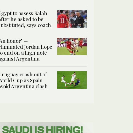
Egypt to assess Salah
after he asked to be
substituted, says coach
‘An honor’ —
eliminated Jordan hope
to end on a high note
against Argentina
Uruguay crash out of
World Cup as Spain
avoid Argentina clash