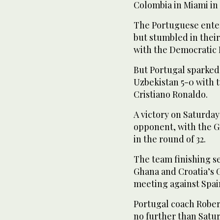
Colombia in Miami in
The Portuguese ente
but stumbled in thei
with the Democratic 
But Portugal sparked
Uzbekistan 5-0 with 
Cristiano Ronaldo.
A victory on Saturday 
opponent, with the G
in the round of 32.
The team finishing s
Ghana and Croatia’s G
meeting against Spai
Portugal coach Robert
no further than Satu