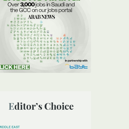
Editor’s Choice
MIDDLE EAST