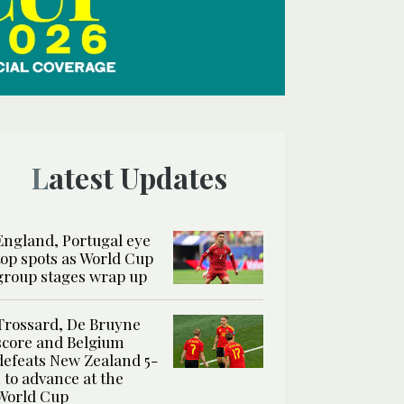
Latest Updates
England, Portugal eye
top spots as World Cup
group stages wrap up
Trossard, De Bruyne
score and Belgium
defeats New Zealand 5-
1 to advance at the
World Cup