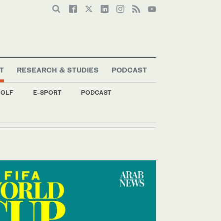
T
RESEARCH & STUDIES
PODCAST
OLF
E-SPORT
PODCAST
p