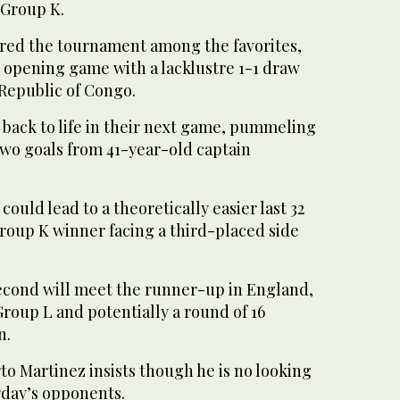
 Group K.
red the tournament among the favorites,
r opening game with a lacklustre 1-1 draw
Republic of Congo.
 back to life in their next game, pummeling
two goals from 41-year-old captain
could lead to a theoretically easier last 32
roup K winner facing a third-placed side
econd will meet the runner-up in England,
roup L and potentially a round of 16
n.
o Martinez insists though he is no looking
rday’s opponents.