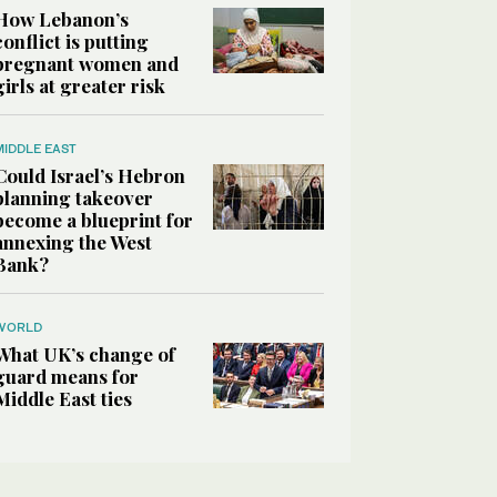
How Lebanon’s
conflict is putting
pregnant women and
girls at greater risk
MIDDLE EAST
Could Israel’s Hebron
planning takeover
become a blueprint for
annexing the West
Bank?
WORLD
What UK’s change of
guard means for
Middle East ties