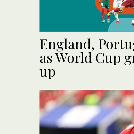
England, Portu
as World Cup g
up