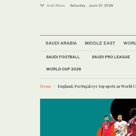
Arab News
Saturday . June 27, 2026
SAUDI ARABIA
MIDDLE EAST
WOR
Entertainment
Business & Economy
SAUDI FOOTBALL
SAUDI PRO LEAGUE
Football
WORLD CUP 2026
LATEST NEWS
Sport
Trossard, De Bruyne score and Bel
Home
England, Portugal eye top spots as World 