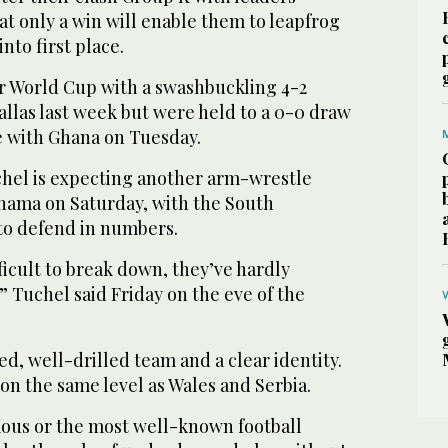
t only a win will enable them to leapfrog
nto first place.
 World Cup with a swashbuckling 4-2
Dallas last week but were held to a 0-0 draw
tle with Ghana on Tuesday.
el is expecting another arm-wrestle
anama on Saturday, with the South
to defend in numbers.
ifficult to break down, they’ve hardly
 Tuchel said Friday on the eve of the
d, well-drilled team and a clear identity.
on the same level as Wales and Serbia.
amous or the most well-known football