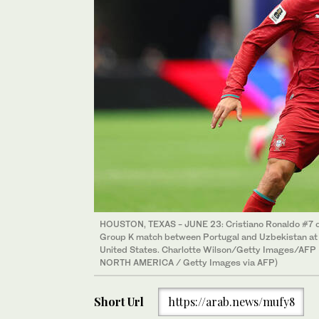
HOUSTON, TEXAS - JUNE 23: Cristiano Ronaldo #7 o
Group K match between Portugal and Uzbekistan at 
United States. Charlotte Wilson/Getty Images/AFP
NORTH AMERICA / Getty Images via AFP)
Short Url
https://arab.news/mufy8