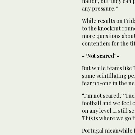
nation, but they can 
any pressure.”
While results on Fri
to the knockout rounds
more questions about 
contenders for the tit
- ‘Not scared’ -
But while teams like
some scintillating pe
fear no-one in the ne
“I’m not scared,” Tuc
football and we feel
on any level...I still 
This is where we go 
Portugal meanwhile fa