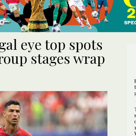
gal eye top spots
roup stages wrap