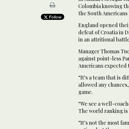
Colombia knowing tha
the South Americans i
Follow
England opened their
defeat of Croatia in 
in an attritional bat
Manager Thomas Tuch
against point-less P
Americans expected 
“It’s a team that is d
allowed any chances,”
game.
“We see a well-coache
The world ranking is 
“It’s not the most f