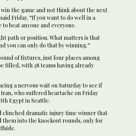
to win the game and not think about the next
aid Friday. “If you want to do well in a
 to beat anyone and everyone.
ght path or position. What matters is that
and you can only do that by winning.”
 round of fixtures, just four places among
be filled, with 28 teams having already
cing a nervous wait on Saturday to see if
 Iran, who suffered heartache on Friday
th Egypt in Seattle.
d clinched dramatic injury time winner that
 them into the knockout rounds, only for
ffside.