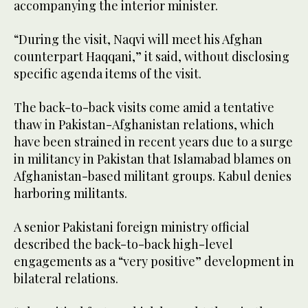
accompanying the interior minister.
“During the visit, Naqvi will meet his Afghan
counterpart Haqqani,” it said, without disclosing
specific agenda items of the visit.
The back-to-back visits come amid a tentative
thaw in Pakistan-Afghanistan relations, which
have been strained in recent years due to a surge
in militancy in Pakistan that Islamabad blames on
Afghanistan-based militant groups. Kabul denies
harboring militants.
A senior Pakistani foreign ministry official
described the back-to-back high-level
engagements as a “very positive” development in
bilateral relations.