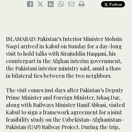
Follow
ISLAMABAD: Pakistan’s Interior Minister Mohsin
Naqvi arrived in Kabul on Sunday for a day-long
visit to hold talks with Sirajuddin Haqqani, his
counterpart in the Afghan interim government,
the Pakistani interior ministry said, amid a thaw
in bilateral ties between the two neighbors.
The visit comes just days after Pakistan’s Deputy
Prime Minister and Foreign Minister, Ishaq Dar,
along with Railways Minister Hanif Abbasi, visited
Kabul to sign a framework agreement for a joint
feasibility study on the Uzbekistan-Afghanistan-
Pakistan (UAP) Railway Project. During the trip,