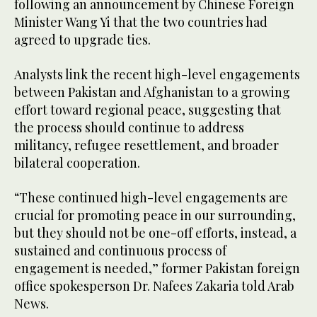
following an announcement by Chinese Foreign
Minister Wang Yi that the two countries had
agreed to upgrade ties.
Analysts link the recent high-level engagements
between Pakistan and Afghanistan to a growing
effort toward regional peace, suggesting that
the process should continue to address
militancy, refugee resettlement, and broader
bilateral cooperation.
“These continued high-level engagements are
crucial for promoting peace in our surrounding,
but they should not be one-off efforts, instead, a
sustained and continuous process of
engagement is needed,” former Pakistan foreign
office spokesperson Dr. Nafees Zakaria told Arab
News.