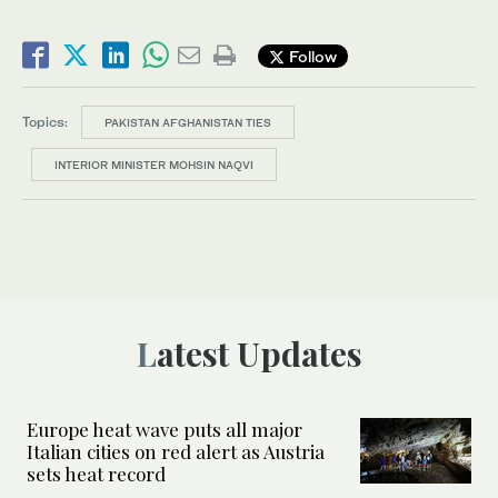
Follow
Topics:
PAKISTAN AFGHANISTAN TIES
INTERIOR MINISTER MOHSIN NAQVI
Latest Updates
Europe heat wave puts all major
Italian cities on red alert as Austria
sets heat record