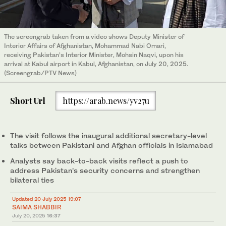
The screengrab taken from a video shows Deputy Minister of
Interior Affairs of Afghanistan, Mohammad Nabi Omari,
receiving Pakistan’s Interior Minister, Mohsin Naqvi, upon his
arrival at Kabul airport in Kabul, Afghanistan, on July 20, 2025.
(Screengrab/PTV News)
Short Url
https://arab.news/yv27u
The visit follows the inaugural additional secretary-level
talks between Pakistani and Afghan officials in Islamabad
Analysts say back-to-back visits reflect a push to
address Pakistan’s security concerns and strengthen
bilateral ties
Updated 20 July 2025 19:07
SAIMA SHABBIR
July 20, 2025
16:37