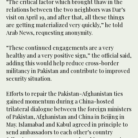
“The critical factor which brought thaw in the
relations between the two neighbors was Dar’s
visit on April 19, and after that, all these things
are getting materialized very quickly,” he told
Arab News, requesting anonymity.
“These continued engagements are a very
healthy and a very positive sign,” the official said,
adding this would help reduce cross-border
militancy in Pakistan and contribute to improved
security situation.
Efforts to repair the Pakistan-Afghanistan ties
gained momentum during a China-hosted
trilateral dialogue between the foreign ministers
of Pakistan, Afghanistan and China in Beijing in
May. Islamabad and Kabul agreed in principle to
send ambassadors to each other’s country