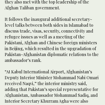
they also met with the top leadership of the
Afghan Taliban government.
It follows the inaugural additional secretary-
level talks between both sides in Islamabad to
discuss trade, visas, security, connectivity and
refugee issues as well as a meeting of the
Pakistani, Afghan and Chinese foreign ministers
in Beijing, which resulted in the upgradation of
Pakistan-Afghanistan diplomatic relations to the
ambassador’s rank.
“At Kabul International Airport, Afghanistan’s
Deputy Interior Minister Mohammad Nabi Omari
received Naqvi,” the interior ministry said,
adding that Pakistan’s special representative for
Afghanistan, Ambassador Mohammad Sadiq, and
Interior Secretary Khurram Agha were also