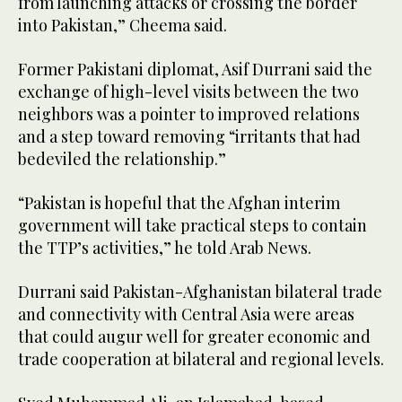
from launching attacks or crossing the border
into Pakistan,” Cheema said.
Former Pakistani diplomat, Asif Durrani said the
exchange of high-level visits between the two
neighbors was a pointer to improved relations
and a step toward removing “irritants that had
bedeviled the relationship.”
“Pakistan is hopeful that the Afghan interim
government will take practical steps to contain
the TTP’s activities,” he told Arab News.
Durrani said Pakistan-Afghanistan bilateral trade
and connectivity with Central Asia were areas
that could augur well for greater economic and
trade cooperation at bilateral and regional levels.