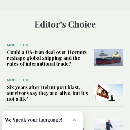
Editor’s Choice
MIDDLE EAST
Could a US-Iran deal over Hormuz
reshape global shipping and the
rules of international trade?
MIDDLE EAST
Six years after Beirut port blast,
survivors say they are ‘alive, but it’s
not a life’
MIDDLE EAST
×
We Speak your Language!
Can Trump’s ‘art of the deal’
strategy reshape the conflict with