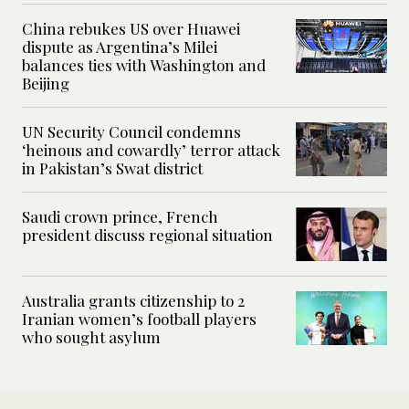
China rebukes US over Huawei
dispute as Argentina’s Milei
balances ties with Washington and
Beijing
UN Security Council condemns
‘heinous and cowardly’ terror attack
in Pakistan’s Swat district
Saudi crown prince, French
president discuss regional situation
Australia grants citizenship to 2
Iranian women’s football players
who sought asylum