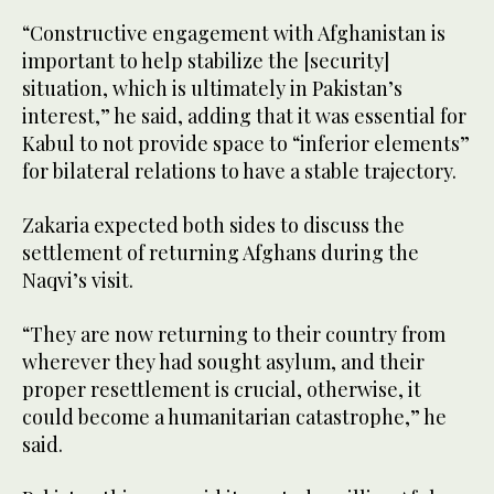
“Constructive engagement with Afghanistan is
important to help stabilize the [security]
situation, which is ultimately in Pakistan’s
interest,” he said, adding that it was essential for
Kabul to not provide space to “inferior elements”
for bilateral relations to have a stable trajectory.
Zakaria expected both sides to discuss the
settlement of returning Afghans during the
Naqvi’s visit.
“They are now returning to their country from
wherever they had sought asylum, and their
proper resettlement is crucial, otherwise, it
could become a humanitarian catastrophe,” he
said.