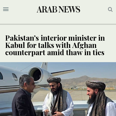
Pakistan’s interior minister in
Kabul for talks with Afghan
counterpart amid thaw in ties