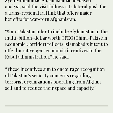
Syed Muhammad Ali, an Islamabad-based
analyst, said the visit follows a trilateral push for
a trans-regional rail link that offers major
benefits for war-torn Afghanistan.
“Sino-Pakistan offer to include Afghanistan in the
multi-billion-dollar worth CPEC (China-Pakistan
Economic Corridor) reflects Islamabad’s intent to
offer lucrative geo-economic incentives to the
Kabul administration,” he said.
“These incentives aim to encourage recognition
of Pakistan’s security concerns regarding
terrorist organizations operating from Afghan
soil and to reduce their space and capacity.”