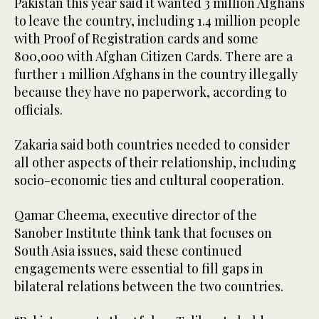
Pakistan this year said it wanted 3 million Afghans
to leave the country, including 1.4 million people
with Proof of Registration cards and some
800,000 with Afghan Citizen Cards. There are a
further 1 million Afghans in the country illegally
because they have no paperwork, according to
officials.
Zakaria said both countries needed to consider
all other aspects of their relationship, including
socio-economic ties and cultural cooperation.
Qamar Cheema, executive director of the
Sanober Institute think tank that focuses on
South Asia issues, said these continued
engagements were essential to fill gaps in
bilateral relations between the two countries.