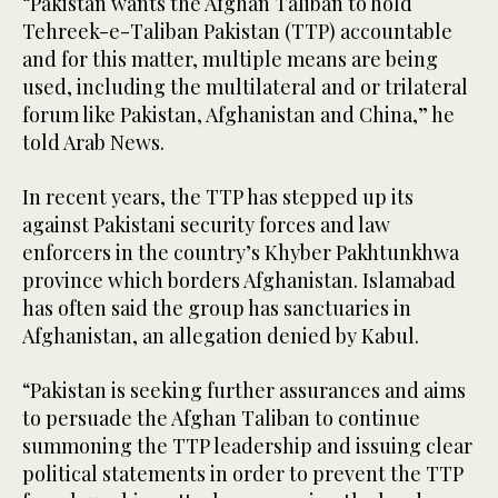
“Pakistan wants the Afghan Taliban to hold
Tehreek-e-Taliban Pakistan (TTP) accountable
and for this matter, multiple means are being
used, including the multilateral and or trilateral
forum like Pakistan, Afghanistan and China,” he
told Arab News.
In recent years, the TTP has stepped up its
against Pakistani security forces and law
enforcers in the country’s Khyber Pakhtunkhwa
province which borders Afghanistan. Islamabad
has often said the group has sanctuaries in
Afghanistan, an allegation denied by Kabul.
“Pakistan is seeking further assurances and aims
to persuade the Afghan Taliban to continue
summoning the TTP leadership and issuing clear
political statements in order to prevent the TTP