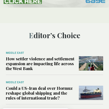
Editor’s Choice
MIDDLE EAST
How settler violence and settlement
expansion are impacting life across
the West Bank
MIDDLE EAST
Could a US-Iran deal over Hormuz
reshape global shipping and the
rules of international trade?