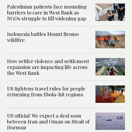
Palestinian patients face mounting
barriers to care in West Bank as
NGOs struggle to fill widening gap
Indonesia battles Mount Bromo
wildfire
How settler violence and settlement
expansion are impacting life across
the West Bank
US tightens travel rules for people
returning from Ebola-hit regions
US official: We expect a deal soon
between Iran and Oman on Strait of
Hormuz