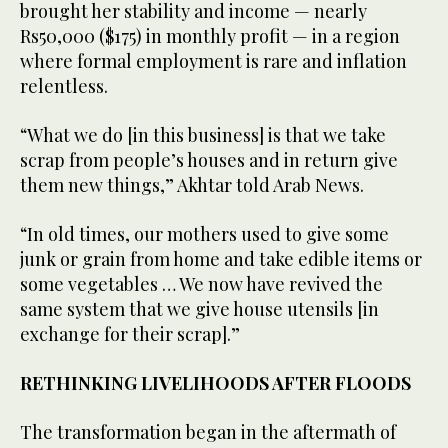
brought her stability and income — nearly
Rs50,000 ($175) in monthly profit — in a region
where formal employment is rare and inflation
relentless.
“What we do [in this business] is that we take
scrap from people’s houses and in return give
them new things,” Akhtar told Arab News.
“In old times, our mothers used to give some
junk or grain from home and take edible items or
some vegetables … We now have revived the
same system that we give house utensils [in
exchange for their scrap].”
RETHINKING LIVELIHOODS AFTER FLOODS
The transformation began in the aftermath of