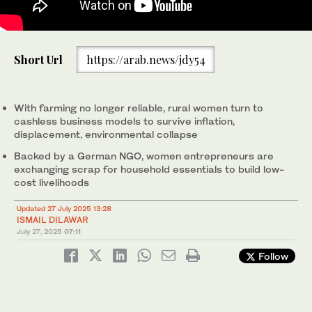
Shamim Akhtar speaks with a scrap dealer in Jhuddo city of
Short Url
https://arab.news/jdy54
PAkistan's Sindh province, on July 24, 2025. (AN Photo)
With farming no longer reliable, rural women turn to
cashless business models to survive inflation,
displacement, environmental collapse
Backed by a German NGO, women entrepreneurs are
exchanging scrap for household essentials to build low-
cost livelihoods
Updated 27 July 2025 13:28
ISMAIL DILAWAR
July 27, 2025
07:11
Follow