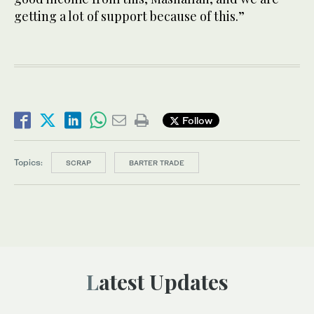
getting a lot of support because of this.”
Follow
Topics:
SCRAP
BARTER TRADE
Latest Updates