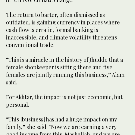
The return to barter, often dismissed as
outdated, is gaining currency in places where
cash flow is erratic, formal banking is
inaccessible, and climate volatility threatens
conventional trade.
“This is a miracle in the history of Jhuddo that a
female shopkeeper is sitting there and five
females are jointly running this business,” Alam
said.
For Akhtar, the impact is not just economic, but
personal.
“This [business] has had a huge impact on my
family,” she said. “Now we are earning a very
good income from this, Mashallah, and we are