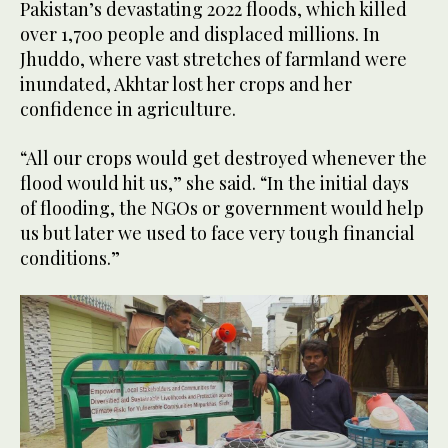
Pakistan’s devastating 2022 floods, which killed
over 1,700 people and displaced millions. In
Jhuddo, where vast stretches of farmland were
inundated, Akhtar lost her crops and her
confidence in agriculture.
“All our crops would get destroyed whenever the
flood would hit us,” she said. “In the initial days
of flooding, the NGOs or government would help
us but later we used to face very tough financial
conditions.”