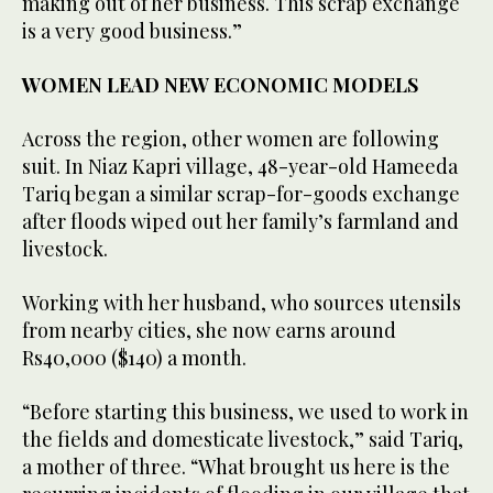
making out of her business. This scrap exchange
is a very good business.”
WOMEN LEAD NEW ECONOMIC MODELS
Across the region, other women are following
suit. In Niaz Kapri village, 48-year-old Hameeda
Tariq began a similar scrap-for-goods exchange
after floods wiped out her family’s farmland and
livestock.
Working with her husband, who sources utensils
from nearby cities, she now earns around
Rs40,000 ($140) a month.
“Before starting this business, we used to work in
the fields and domesticate livestock,” said Tariq,
a mother of three. “What brought us here is the