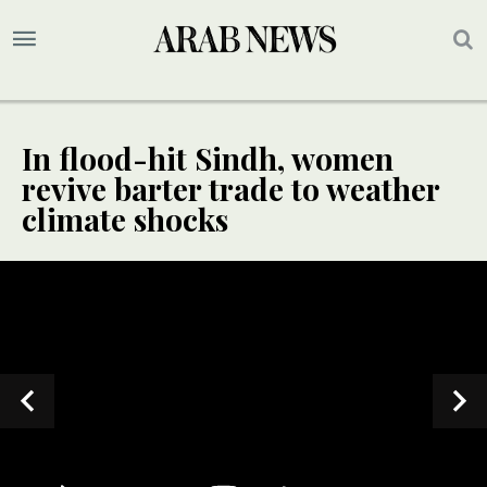
In flood-hit Sindh, women
revive barter trade to weather
climate shocks
SPECIAL