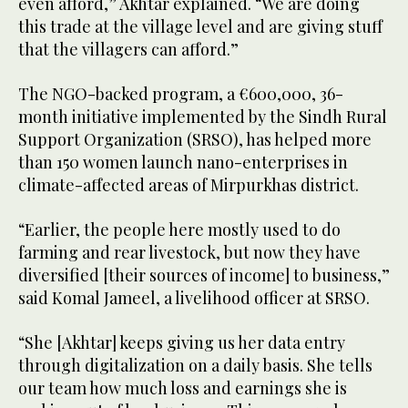
even afford,” Akhtar explained. “We are doing
this trade at the village level and are giving stuff
that the villagers can afford.”
The NGO-backed program, a €600,000, 36-
month initiative implemented by the Sindh Rural
Support Organization (SRSO), has helped more
than 150 women launch nano-enterprises in
climate-affected areas of Mirpurkhas district.
“Earlier, the people here mostly used to do
farming and rear livestock, but now they have
diversified [their sources of income] to business,”
said Komal Jameel, a livelihood officer at SRSO.
“She [Akhtar] keeps giving us her data entry
through digitalization on a daily basis. She tells
our team how much loss and earnings she is