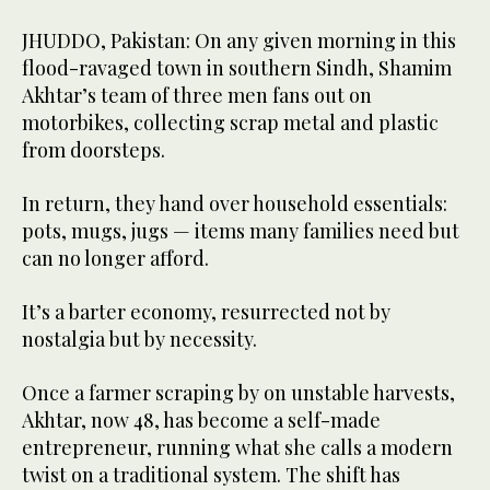
JHUDDO, Pakistan: On any given morning in this
flood-ravaged town in southern Sindh, Shamim
Akhtar’s team of three men fans out on
motorbikes, collecting scrap metal and plastic
from doorsteps.
In return, they hand over household essentials:
pots, mugs, jugs — items many families need but
can no longer afford.
It’s a barter economy, resurrected not by
nostalgia but by necessity.
Once a farmer scraping by on unstable harvests,
Akhtar, now 48, has become a self-made
entrepreneur, running what she calls a modern
twist on a traditional system. The shift has