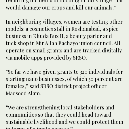
recurring incidents of flooding in our village that
would damage our crops and kill our animals.”
In neighboring villages, women are testing other
models: a cosmetics stall in Roshanabad, a spice
business in Khuda Bux II, a beauty parlor and
tuck shop in Mir Allah Bachayo union council. All
operate on small grants and are tracked digitally
via mobile apps provided by SRSO.
“So far we have given grants to 320 individuals for
starting nano businesses, of which 50 percent are
females,” said SRSO district project officer
Maqsood Alam.
“We are strengthening local stakeholders and
communities so that they could head toward
sustainable livelihood and we could protect them
in terms of climate change.”