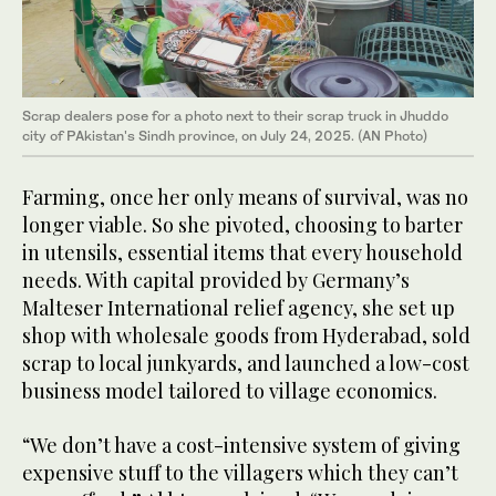
Scrap dealers pose for a photo next to their scrap truck in Jhuddo
city of PAkistan's Sindh province, on July 24, 2025. (AN Photo)
Farming, once her only means of survival, was no
longer viable. So she pivoted, choosing to barter
in utensils, essential items that every household
needs. With capital provided by Germany’s
Malteser International relief agency, she set up
shop with wholesale goods from Hyderabad, sold
scrap to local junkyards, and launched a low-cost
business model tailored to village economics.
“We don’t have a cost-intensive system of giving
expensive stuff to the villagers which they can’t