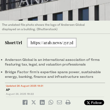
The undated file photo shows the logo of Andersen Global
displayed on a building. (Shutterstock)
Short Url
https://arab.news/2yr2d
Anderson Global is an international association of firms
featuring tax, legal, and valuation professionals
Bridge Factor firm’s expertise spans power, sustainable
energy, banking, finance and infrastructure sectors
Updated 26 August 2025 19:31
AP
August 26, 2025
19:22
Follow