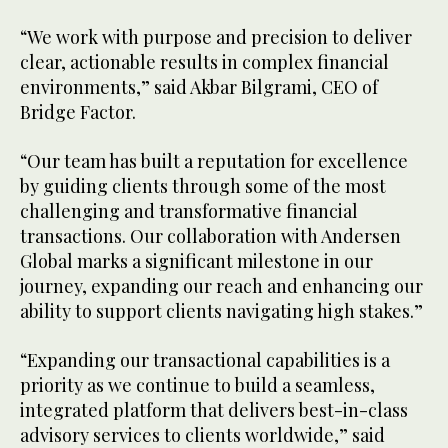
“We work with purpose and precision to deliver
clear, actionable results in complex financial
environments,” said Akbar Bilgrami, CEO of
Bridge Factor.
“Our team has built a reputation for excellence
by guiding clients through some of the most
challenging and transformative financial
transactions. Our collaboration with Andersen
Global marks a significant milestone in our
journey, expanding our reach and enhancing our
ability to support clients navigating high stakes.”
“Expanding our transactional capabilities is a
priority as we continue to build a seamless,
integrated platform that delivers best-in-class
advisory services to clients worldwide,” said