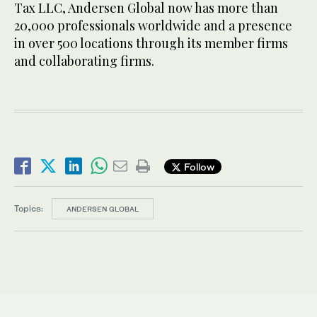
Tax LLC, Andersen Global now has more than
20,000 professionals worldwide and a presence
in over 500 locations through its member firms
and collaborating firms.
Follow
Topics:
ANDERSEN GLOBAL