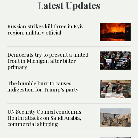
Latest Updates
Russian strikes kill three in Kyiv
region: military official
Democrats try to present a united
front in Michigan after bitter
primary
The humble burrito causes
indigestion for Trump’s party
UN Security Council condemns
Houthi attacks on Saudi Arabia,
commercial shipping