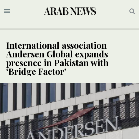
International association
Andersen Global expands
presence in Pakistan with
‘Bridge Factor’