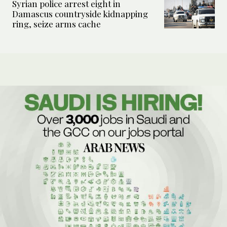
Syrian police arrest eight in
Damascus countryside kidnapping
ring, seize arms cache