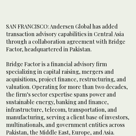
SAN FRANCISCO: Andersen Global has added
transaction advisory capabilities in Central Asia
through a collaboration agreement with Bridge
Factor, headquartered in Pakistan.
Bridge Factor is a financial advisory firm
specializing in capital raising, mergers and
acquisitions, project finance, restructuring, and
valuation. Operating for more than two decades,
the firm’s sector expertise spans power and
sustainable energy, banking and finance,
infrastructure, telecom, transportation, and
manufacturing, serving a client base of investors,
multinationals, and government entities across
Pakistan, the Middle East, Europe, and Asia.