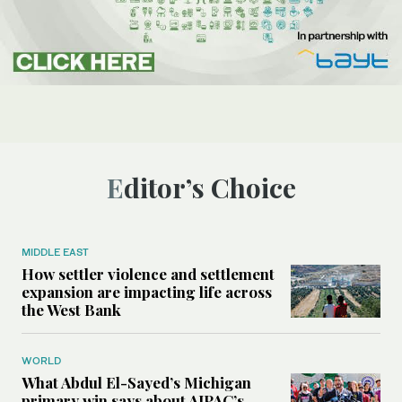
Editor’s Choice
MIDDLE EAST
How settler violence and settlement
expansion are impacting life across
the West Bank
WORLD
What Abdul El-Sayed’s Michigan
primary win says about AIPAC’s