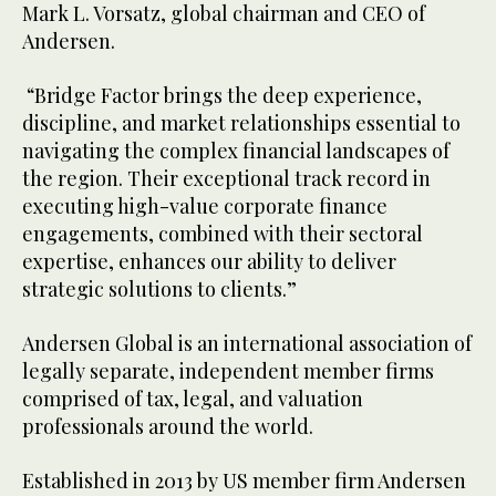
Mark L. Vorsatz, global chairman and CEO of
Andersen.
“Bridge Factor brings the deep experience,
discipline, and market relationships essential to
navigating the complex financial landscapes of
the region. Their exceptional track record in
executing high-value corporate finance
engagements, combined with their sectoral
expertise, enhances our ability to deliver
strategic solutions to clients.”
Andersen Global is an international association of
legally separate, independent member firms
comprised of tax, legal, and valuation
professionals around the world.
Established in 2013 by US member firm Andersen