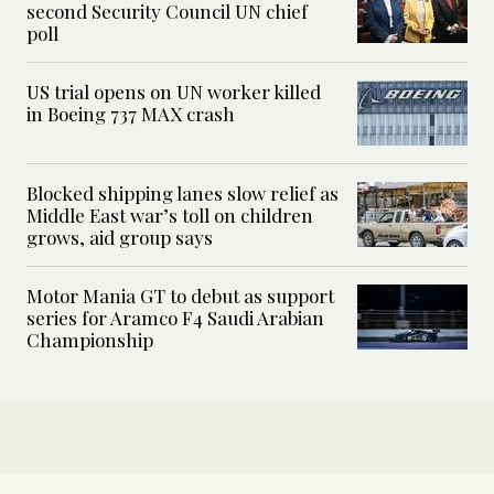
second Security Council UN chief
poll
US trial opens on UN worker killed
in Boeing 737 MAX crash
Blocked shipping lanes slow relief as
Middle East war’s toll on children
grows, aid group says
Motor Mania GT to debut as support
series for Aramco F4 Saudi Arabian
Championship