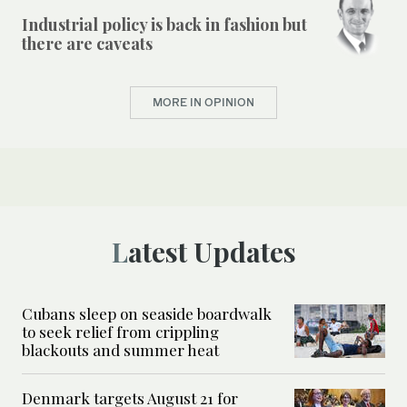
Industrial policy is back in fashion but
there are caveats
MORE IN OPINION
Latest Updates
Cubans sleep on seaside boardwalk
to seek relief from crippling
blackouts and summer heat
Denmark targets August 21 for