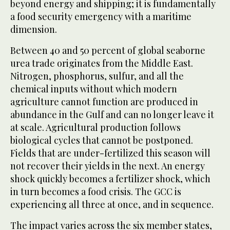
beyond energy and shipping; it is fundamentally
a food security emergency with a maritime
dimension.
Between 40 and 50 percent of global seaborne
urea trade originates from the Middle East.
Nitrogen, phosphorus, sulfur, and all the
chemical inputs without which modern
agriculture cannot function are produced in
abundance in the Gulf and can no longer leave it
at scale. Agricultural production follows
biological cycles that cannot be postponed.
Fields that are under-fertilized this season will
not recover their yields in the next. An energy
shock quickly becomes a fertilizer shock, which
in turn becomes a food crisis. The GCC is
experiencing all three at once, and in sequence.
The impact varies across the six member states,