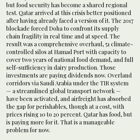
but food security has become a shared regional
test. Qatar arrived at this crisis better positioned
after having already faced a version of it. The 2017
blockade forced Doha to confront its supply
chain fragility in real time and at speed. The
result was a comprehensive overhaul, 51 climate-
controlled silos at Hamad Port with capacity to
cover two years of national food demand, and full
self-sufficiency in dairy production. Those
investments are paying dividends now. Overland
corridors via Saudi Arabia under the TIR system
— a streamlined global transport network —
have been activated, and airfreight has absorbed
the gap for perishables, though at a cost, with
prices rising 10 to 20 percent. Qatar has food, but
is paying more for it. That is a manageable
problem for now.