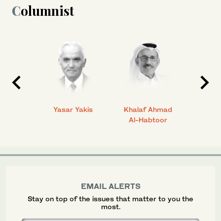
Columnist
 Ahmad
Yasar Yakis
Khalaf Ahmad
Faisal
Al-Habtoor
EMAIL ALERTS
Stay on top of the issues that matter to you the
most.