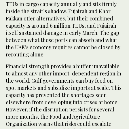
TEUs in cargo capacity annually and sits firmly
inside the strait’s shadow. Fujairah and Khor
Fakkan offer alternatives, but their combined
capacity is around 6 million TEUs, and Fujairah
itself sustained damage in early March. The gap
between what those ports can absorb and what
the UAE’s economy requires cannot be closed by
rerouting alone.
Financial strength provides a buffer unavailable
to almost any other import-dependent region in
the world. Gulf governments can buy food on
spot markets and subsidize imports at scale. This
capacity has prevented the shortages seen
elsewhere from developing into crises at home.
However, if the disruption persists for several
more months, the Food and Agriculture
Organization warns that risks could escalate