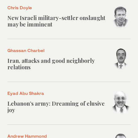
Chris Doyle
New Israeli military-settler onslaught
may be imminent
Ghassan Charbel
Iran, attacks and good neighborly
relations
Eyad Abu Shakra
Lebanon’s army: Dreaming of elusive
joy
Andrew Hammond