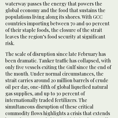
waterway passes the energy that powers the
global economy and the food that sustains the
populations living along its shores. With GCC
countries importing between 70 and 90 percent
of their staple foods, the closure of the strait
leaves the region’s food security at significant
risk.
The scale of disruption since late February has
been dramatic. Tanker traffic has collapsed, with
only five vessels exiting the Gulf since the end of
the month. Under normal circumstances, the
strait carries around 20 million barrels of crude
oil per day, one-fifth of global liquefied natural
gas supplies, and up to 30 percent of
internationally traded fertilizers. The
simultaneous disruption of these critical
commodity flows highlights a crisis that extends