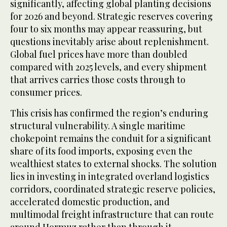
significantly, affecting global planting decisions
for 2026 and beyond. Strategic reserves covering
four to six months may appear reassuring, but
questions inevitably arise about replenishment.
Global fuel prices have more than doubled
compared with 2025 levels, and every shipment
that arrives carries those costs through to
consumer prices.
This crisis has confirmed the region’s enduring
structural vulnerability. A single maritime
chokepoint remains the conduit for a significant
share of its food imports, exposing even the
wealthiest states to external shocks. The solution
lies in investing in integrated overland logistics
corridors, coordinated strategic reserve policies,
accelerated domestic production, and
multimodal freight infrastructure that can route