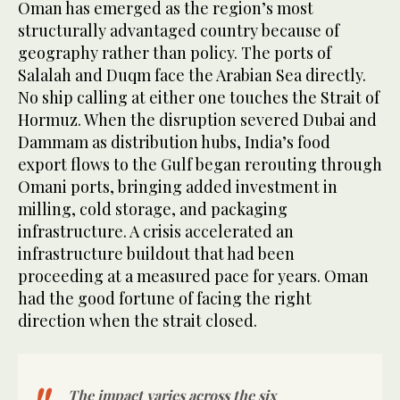
Oman has emerged as the region’s most
structurally advantaged country because of
geography rather than policy. The ports of
Salalah and Duqm face the Arabian Sea directly.
No ship calling at either one touches the Strait of
Hormuz. When the disruption severed Dubai and
Dammam as distribution hubs, India’s food
export flows to the Gulf began rerouting through
Omani ports, bringing added investment in
milling, cold storage, and packaging
infrastructure. A crisis accelerated an
infrastructure buildout that had been
proceeding at a measured pace for years. Oman
had the good fortune of facing the right
direction when the strait closed.
The impact varies across the six