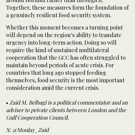
around Hormuz rather than through it.
Together, these measures form the foundation of
a genuinely resilient food security system.
Whether this moment becomes a turning point
will depend on the region’s ability to translate
urgency into long-term action. Doing so will
require the kind of sustained multilateral
cooperation that the GCC has often struggled to
maintain beyond periods of acute crisis. For
countries that long ago stopped feeding
themselves, food security is the most important
consideration amid the current crisis.
•
Zaid M. Belbagi is a political commentator and an
adviser to private clients between London and the
Gulf Cooperation Council.
X: @Moulay_Zaid