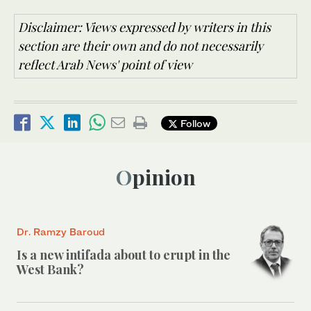
Disclaimer: Views expressed by writers in this
section are their own and do not necessarily
reflect Arab News' point of view
Follow
Opinion
Dr. Ramzy Baroud
Is a new intifada about to erupt in the
West Bank?