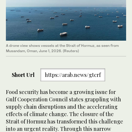
A drone view shows vessels at the Strait of Hormuz, as seen from
Musandam, Oman, June 1, 2026. (Reuters)
Short Url
https://arab.news/gtcrf
Food security has become a growing issue for
Gulf Cooperation Council states grappling with
supply chain disruptions and the accelerating
effects of climate change. The closure of the
Strait of Hormuz has transformed this challenge
into an urgent reality. Through this narrow