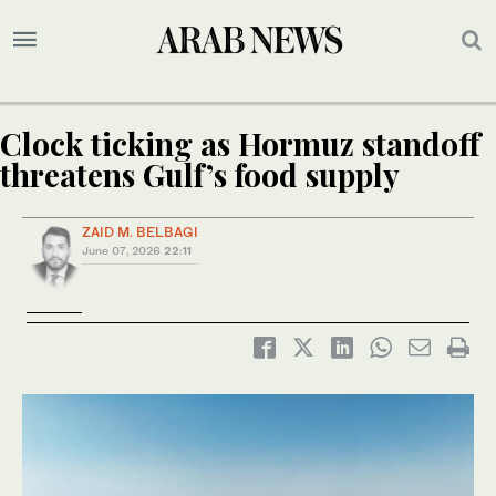
Clock ticking as Hormuz standoff
threatens Gulf’s food supply
ZAID M. BELBAGI
June 07, 2026
22:11