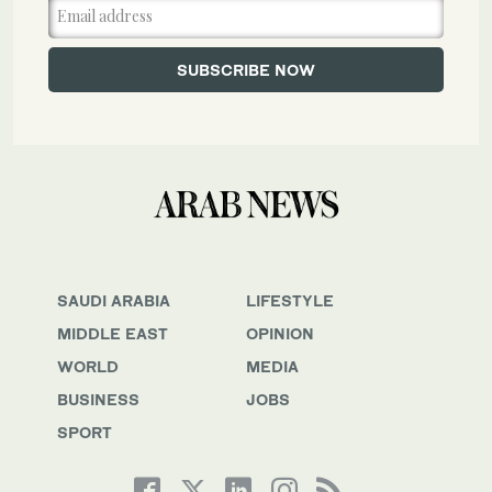
SAUDI ARABIA
LIFESTYLE
MIDDLE EAST
OPINION
WORLD
MEDIA
BUSINESS
JOBS
SPORT