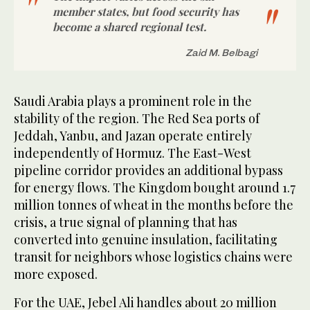
member states, but food security has
become a shared regional test.
Zaid M. Belbagi
Saudi Arabia plays a prominent role in the
stability of the region. The Red Sea ports of
Jeddah, Yanbu, and Jazan operate entirely
independently of Hormuz. The East-West
pipeline corridor provides an additional bypass
for energy flows. The Kingdom bought around 1.7
million tonnes of wheat in the months before the
crisis, a true signal of planning that has
converted into genuine insulation, facilitating
transit for neighbors whose logistics chains were
more exposed.
For the UAE, Jebel Ali handles about 20 million