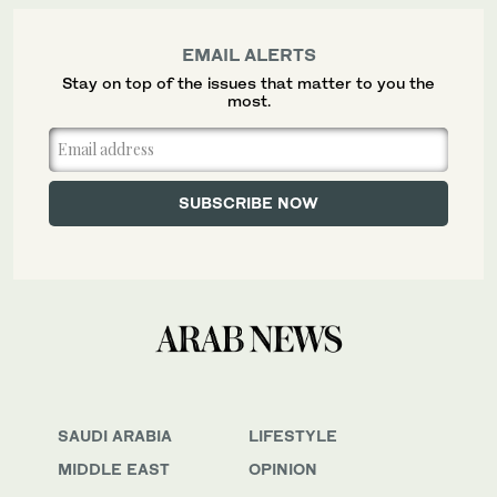
EMAIL ALERTS
Stay on top of the issues that matter to you the
most.
SAUDI ARABIA
LIFESTYLE
MIDDLE EAST
OPINION