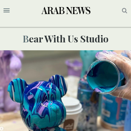
Bear With Us Studio