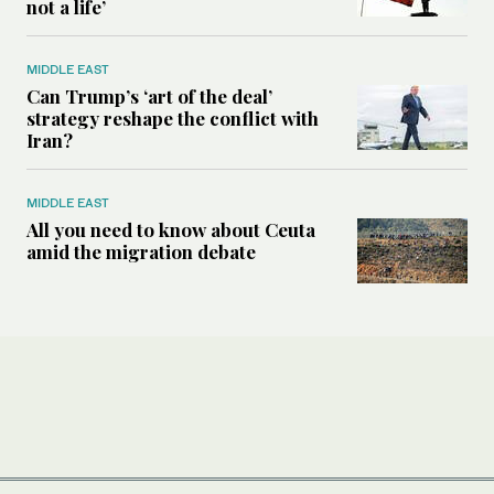
not a life’
MIDDLE EAST
Can Trump’s ‘art of the deal’
strategy reshape the conflict with
Iran?
MIDDLE EAST
All you need to know about Ceuta
amid the migration debate