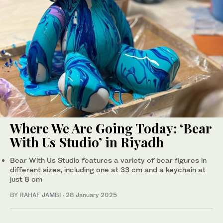
Where We Are Going Today: ‘Bear
With Us Studio’ in Riyadh
Bear With Us Studio features a variety of bear figures in
different sizes, including one at 33 cm and a keychain at
just 8 cm
BY RAHAF JAMBI
·
28 January 2025