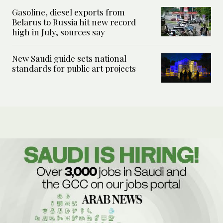
Gasoline, diesel exports from
Belarus to Russia hit new record
high in July, sources say
New Saudi guide sets national
standards for public art projects