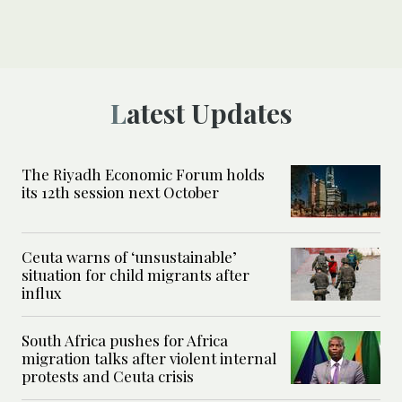
Latest Updates
The Riyadh Economic Forum holds
its 12th session next October
Ceuta warns of ‘unsustainable’
situation for child migrants after
influx
South Africa pushes for Africa
migration talks after violent internal
protests and Ceuta crisis