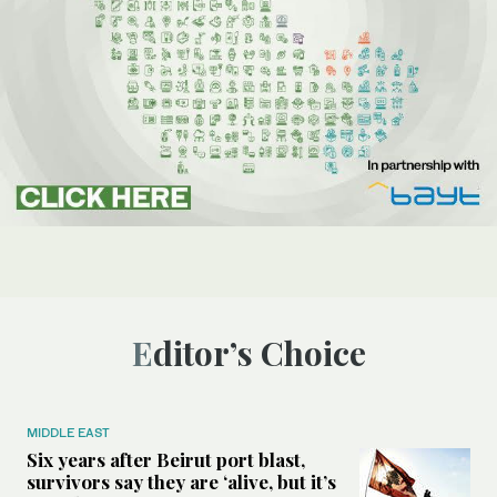
Editor’s Choice
MIDDLE EAST
Six years after Beirut port blast,
survivors say they are ‘alive, but it’s