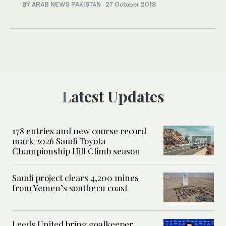
BY
ARAB NEWS PAKISTAN
·
27 October 2018
Latest Updates
178 entries and new course record
mark 2026 Saudi Toyota
Championship Hill Climb season
Saudi project clears 4,200 mines
from Yemen’s southern coast
Leeds United bring goalkeeper