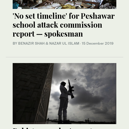
'No set timeline' for Peshawar
school attack commission
report — spokesman
BY BENAZIR SHAH & NAZAR UL ISLAM
·
15 December 2019