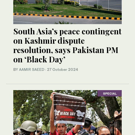
South Asia’s peace contingent
on Kashmir dispute
resolution, says Pakistan PM
on ‘Black Day’
BY
AAMIR SAEED
·
27 October 2024
SPECIAL