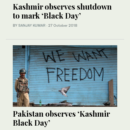
Kashmir observes shutdown
to mark ‘Black Day’
BY
SANJAY KUMAR
·
27 October 2018
Pakistan observes ‘Kashmir
Black Day’