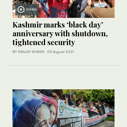
VIDEO
Kashmir marks ‘black day’
anniversary with shutdown,
tightened security
BY
SANJAY KUMAR
·
05 August 2021