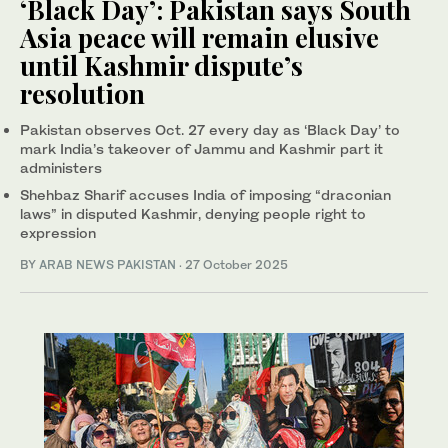
‘Black Day’: Pakistan says South
Asia peace will remain elusive
until Kashmir dispute’s
resolution
Pakistan observes Oct. 27 every day as ‘Black Day’ to
mark India’s takeover of Jammu and Kashmir part it
administers
Shehbaz Sharif accuses India of imposing “draconian
laws” in disputed Kashmir, denying people right to
expression
BY
ARAB NEWS PAKISTAN
·
27 October 2025