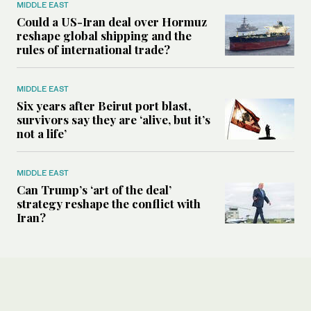
MIDDLE EAST
Could a US-Iran deal over Hormuz
reshape global shipping and the
rules of international trade?
MIDDLE EAST
Six years after Beirut port blast,
survivors say they are ‘alive, but it’s
not a life’
MIDDLE EAST
Can Trump’s ‘art of the deal’
strategy reshape the conflict with
Iran?