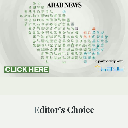
Editor’s Choice