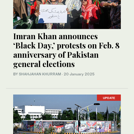
Imran Khan announces
‘Black Day,’ protests on Feb. 8
anniversary of Pakistan
general elections
BY
SHAHJAHAN KHURRAM
·
20 January 2025
UPDATE