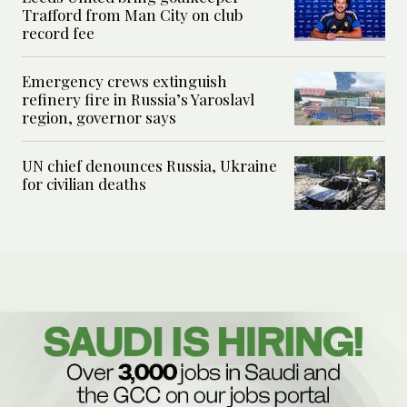
Trafford from Man City on club
record fee
Emergency crews extinguish
refinery fire in Russia’s Yaroslavl
region, governor says
UN chief denounces Russia, Ukraine
for civilian deaths