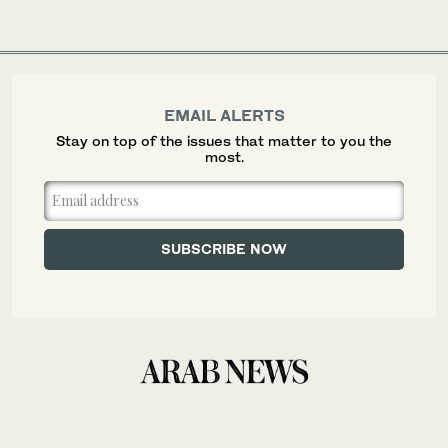
EMAIL ALERTS
Stay on top of the issues that matter to you the
most.