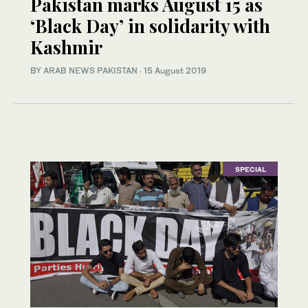
Pakistan marks August 15 as
‘Black Day’ in solidarity with
Kashmir
BY
ARAB NEWS PAKISTAN
·
15 August 2019
SPECIAL