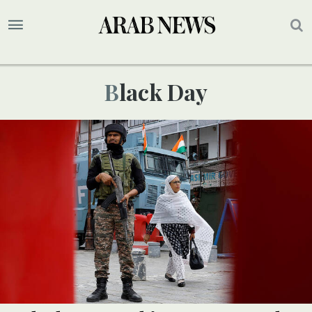
Black Day