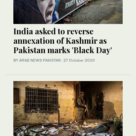
India asked to reverse
annexation of Kashmir as
Pakistan marks 'Black Day'
BY
ARAB NEWS PAKISTAN
·
27 October 2020