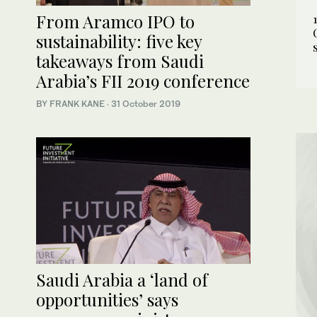
From Aramco IPO to
sustainability: five key
takeaways from Saudi
Arabia’s FII 2019 conference
BY FRANK KANE
·
31 October 2019
Saudi Arabia a ‘land of
opportunities’ says