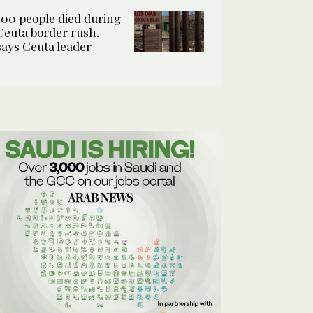
100 people died during
Ceuta border rush,
says Ceuta leader