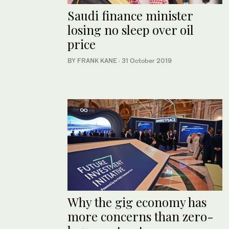
Saudi finance minister
losing no sleep over oil
price
BY FRANK KANE
·
31 October 2019
Why the gig economy has
more concerns than zero-