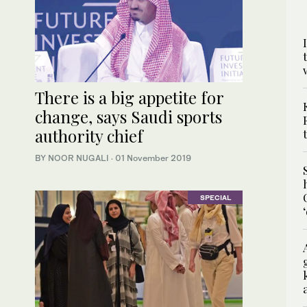
There is a big appetite for
change, says Saudi sports
authority chief
BY NOOR NUGALI
·
01 November 2019
SPECIAL