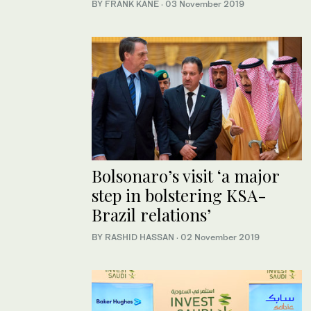
BY FRANK KANE
·
03 November 2019
Bolsonaro’s visit ‘a major
step in bolstering KSA-
Brazil relations’
BY RASHID HASSAN
·
02 November 2019