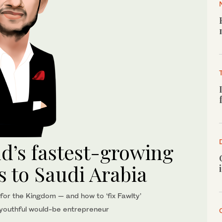
’s fastest-growing
 to Saudi Arabia
 for the Kingdom — and how to ‘fix Fawlty’
y youthful would-be entrepreneur