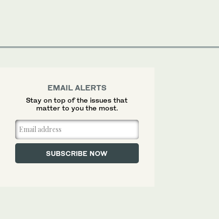
EMAIL ALERTS
Stay on top of the issues that
matter to you the most.