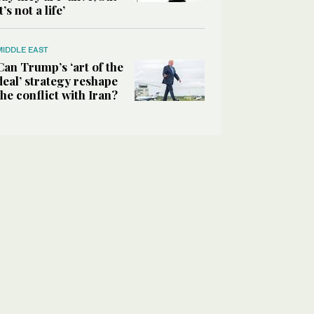
it’s not a life’
MIDDLE EAST
Can Trump’s ‘art of the
deal’ strategy reshape
the conflict with Iran?