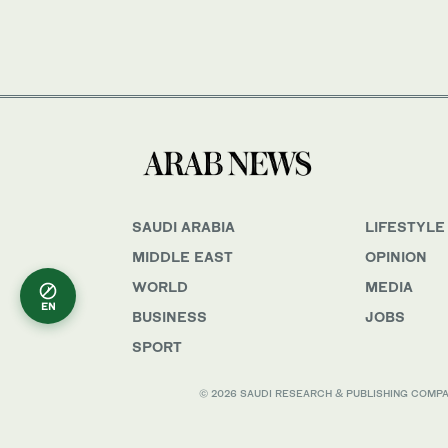
SAUDI ARABIA
LIFESTYLE
MIDDLE EAST
OPINION
WORLD
MEDIA
EN
BUSINESS
JOBS
SPORT
© 2026 SAUDI RESEARCH & PUBLISHING COMPANY, 