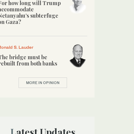
For how long will Trump
accommodate
Netanyahu’s subterfuge
on Gaza?
Ronald S. Lauder
The bridge must be
rebuilt from both banks
MORE IN OPINION
Latest Updates