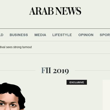
LD
BUSINESS
MEDIA
LIFESTYLE
OPINION
SPOR
tival sees strong turnout
FII 2019
EXCLUSIVE