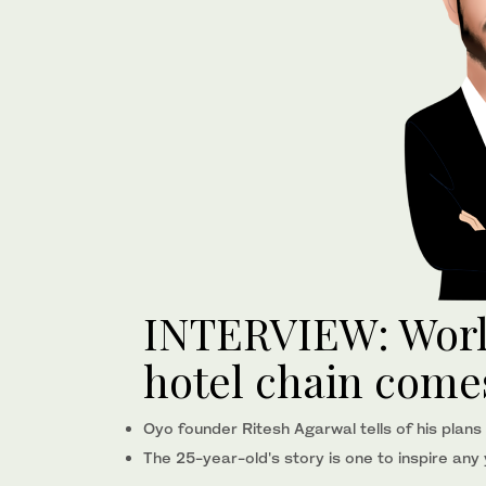
INTERVIEW: World
hotel chain comes
Oyo founder Ritesh Agarwal tells of his plans
The 25-year-old's story is one to inspire an