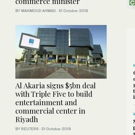
commerce minister
BY MAHMOUD AHMAD
·
31 October 2019
Al Akaria signs $5bn deal
with Triple Five to build
entertainment and
commercial center in
Riyadh
BY REUTERS
·
31 October 2019