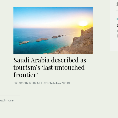
Saudi Arabia described as
tourism’s ‘last untouched
frontier’
BY NOOR NUGALI
·
31 October 2019
oad more