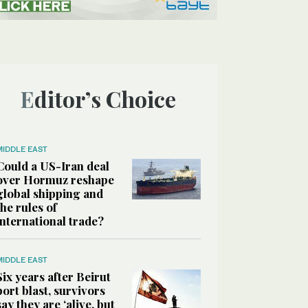
Editor’s Choice
MIDDLE EAST
Could a US-Iran deal
over Hormuz reshape
global shipping and
the rules of
international trade?
MIDDLE EAST
Six years after Beirut
port blast, survivors
say they are ‘alive, but