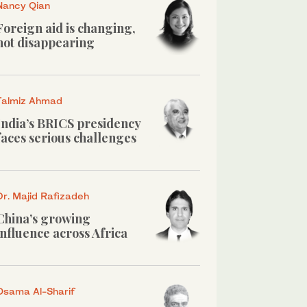
Nancy Qian
Foreign aid is changing,
not disappearing
Talmiz Ahmad
India’s BRICS presidency
faces serious challenges
Dr. Majid Rafizadeh
China’s growing
influence across Africa
Osama Al-Sharif