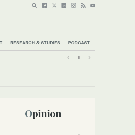
T
RESEARCH & STUDIES
PODCAST
Opinion