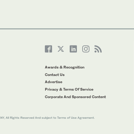
Awards & Recognition
Contact Us
Advertise
Privacy & Terms Of Service
Corporate And Sponsored Content
All Rights Reserved And subject to Terms of Use Agreement.