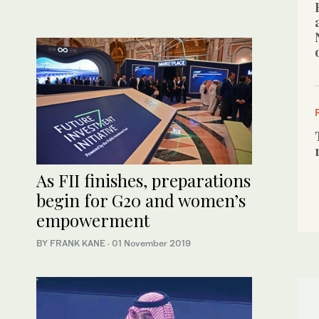
As FII finishes, preparations
begin for G20 and women’s
empowerment
BY FRANK KANE
·
01 November 2019