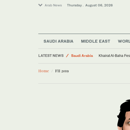
Arab News
Thursday . August 06, 2026
SAUDI ARABIA
MIDDLE EAST
WOR
Sport
LATEST NEWS
Saudi Arabia
Khairat Al-Baha Fes
Middle East
Home
FII 2019
World