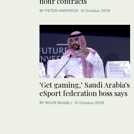
hour contracts
BY
PETER HARRISON
·
31 October 2019
‘Get gaming,’ Saudi Arabia’s
eSport federation boss says
BY NOOR NUGALI
·
31 October 2019