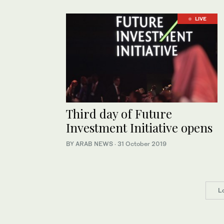
LIVE
Third day of Future
Investment Initiative opens
BY ARAB NEWS
·
31 October 2019
L