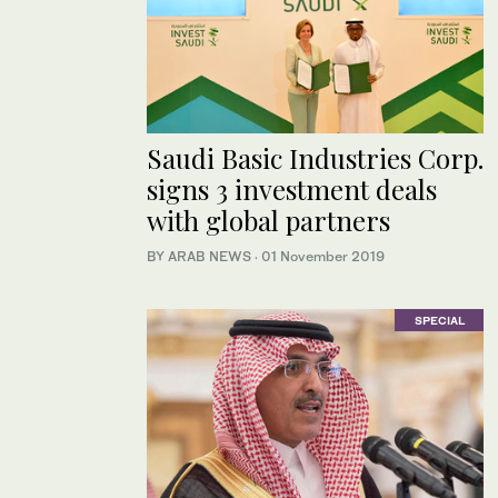
Saudi Basic Industries Corp.
signs 3 investment deals
with global partners
BY ARAB NEWS
·
01 November 2019
SPECIAL