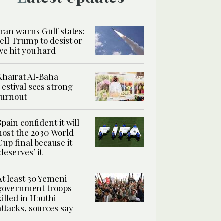
Iran warns Gulf states:
tell Trump to desist or
we hit you hard
Khairat Al-Baha
Festival sees strong
turnout
Spain confident it will
host the 2030 World
Cup final because it
‘deserves’ it
At least 30 Yemeni
government troops
killed in Houthi
attacks, sources say