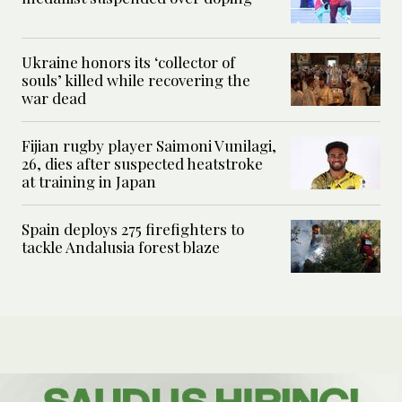
Ukraine honors its ‘collector of
souls’ killed while recovering the
war dead
Fijian rugby player Saimoni Vunilagi,
26, dies after suspected heatstroke
at training in Japan
Spain deploys 275 firefighters to
tackle Andalusia forest blaze