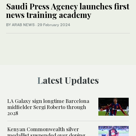
Saudi Press Agency launches first
news training academy
BY ARAB NEWS
·
29 February 2024
Latest Updates
LA Galaxy sign longtime Barcelona
midfielder Sergi Roberto through
2028
Kenyan Commonwealth silver
medallist suspended over doping