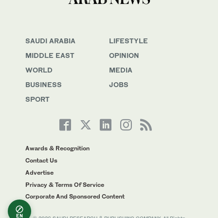
SAUDI ARABIA
LIFESTYLE
MIDDLE EAST
OPINION
WORLD
MEDIA
BUSINESS
JOBS
SPORT
Awards & Recognition
Contact Us
Advertise
Privacy & Terms Of Service
Corporate And Sponsored Content
EN
© 2026 SAUDI RESEARCH & PUBLISHING COMPANY, All Rights