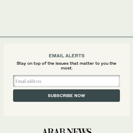
EMAIL ALERTS
Stay on top of the issues that matter to you the
most.