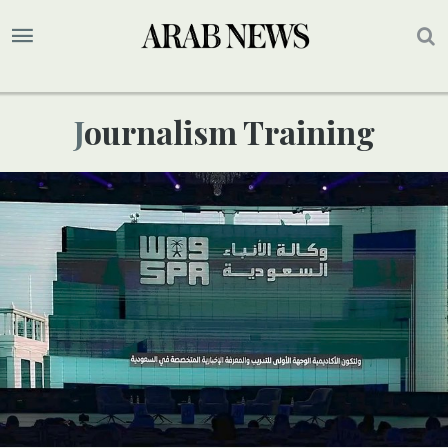
Journalism Training