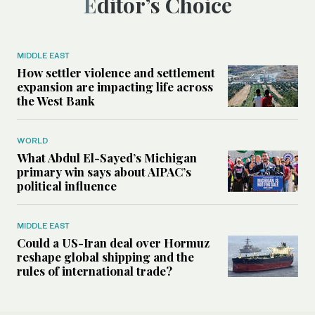
Editor’s Choice
MIDDLE EAST
How settler violence and settlement
expansion are impacting life across
the West Bank
WORLD
What Abdul El-Sayed’s Michigan
primary win says about AIPAC’s
political influence
MIDDLE EAST
Could a US-Iran deal over Hormuz
reshape global shipping and the
rules of international trade?