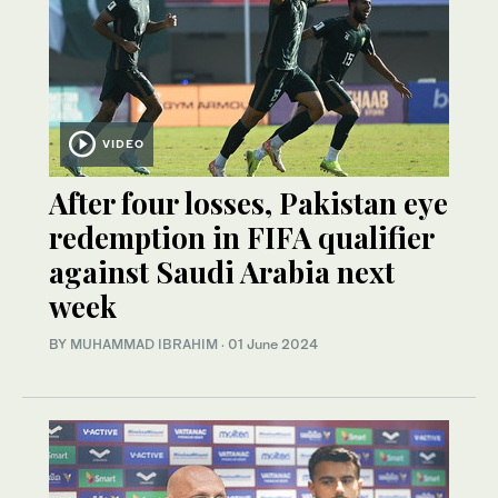
VIDEO
After four losses, Pakistan eye
redemption in FIFA qualifier
against Saudi Arabia next
week
BY
MUHAMMAD IBRAHIM
·
01 June 2024