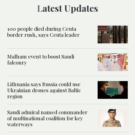
Latest Updates
100 people died during Ceuta
border rush, says Ceuta leader
Malham event to boost Saudi
falconry
Lithuania says Russia could use
Ukrainian drones against Baltic
region
Saudi admiral named commander
of multinational coalition for key
waterways