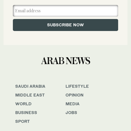
SAUDI ARABIA
LIFESTYLE
MIDDLE EAST
OPINION
WORLD
MEDIA
BUSINESS
JOBS
SPORT