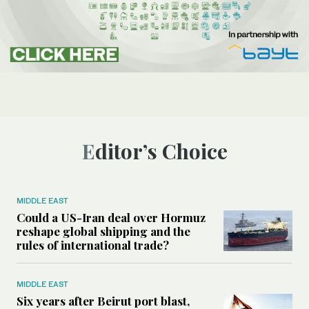
Editor’s Choice
MIDDLE EAST
Could a US-Iran deal over Hormuz
reshape global shipping and the
rules of international trade?
MIDDLE EAST
Six years after Beirut port blast,