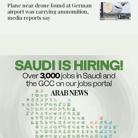
Plane near drone found at German
airport was carrying ammunition,
media reports say