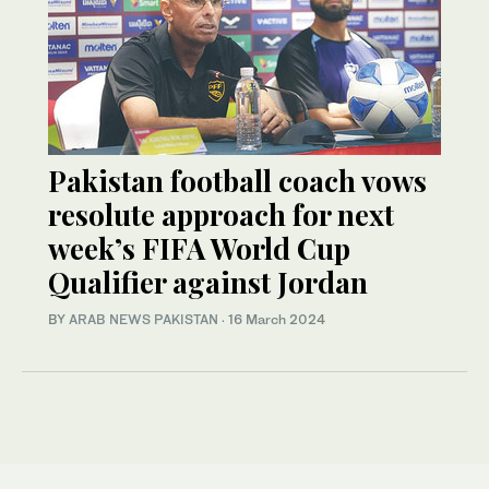
Pakistan football coach vows
resolute approach for next
week’s FIFA World Cup
Qualifier against Jordan
BY
ARAB NEWS PAKISTAN
·
16 March 2024