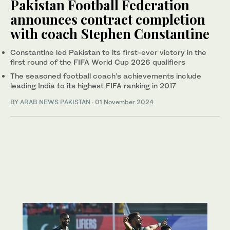
Pakistan Football Federation
announces contract completion
with coach Stephen Constantine
Constantine led Pakistan to its first-ever victory in the
first round of the FIFA World Cup 2026 qualifiers
The seasoned football coach’s achievements include
leading India to its highest FIFA ranking in 2017
BY
ARAB NEWS PAKISTAN
·
01 November 2024