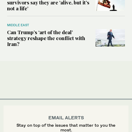
survivors say they are ‘alive, but it’s
not a life’
MIDDLE EAST
Can Trump’s ‘art of the deal’
strategy reshape the conflict with
Iran?
EMAIL ALERTS
Stay on top of the issues that matter to you the
most.