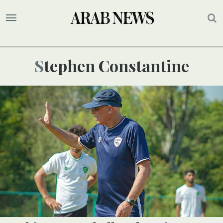
Stephen Constantine