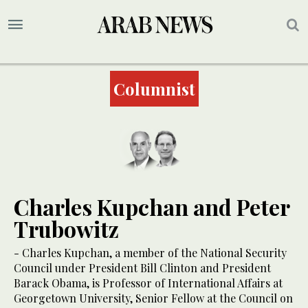
Columnist
Charles Kupchan and Peter
Trubowitz
- Charles Kupchan, a member of the National Security
Council under President Bill Clinton and President
Barack Obama, is Professor of International Affairs at
Georgetown University, Senior Fellow at the Council on