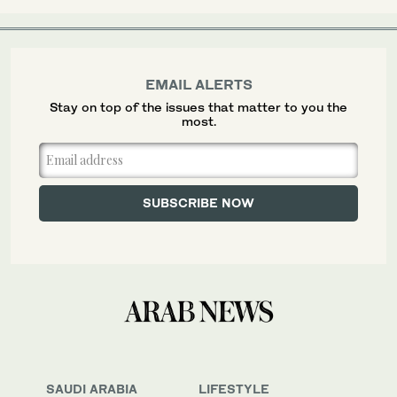
EMAIL ALERTS
Stay on top of the issues that matter to you the
most.
SAUDI ARABIA
LIFESTYLE