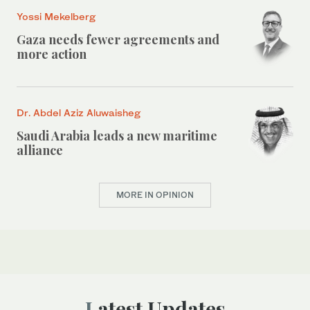
Yossi Mekelberg
Gaza needs fewer agreements and
more action
Dr. Abdel Aziz Aluwaisheg
Saudi Arabia leads a new maritime
alliance
MORE IN OPINION
Latest Updates