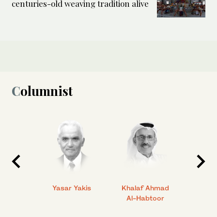
centuries-old weaving tradition alive
Columnist
 Ahmad
Yasar Yakis
Khalaf Ahmad
Faisal
Al-Habtoor