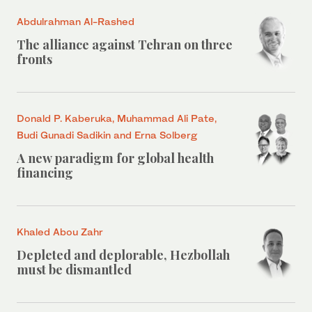
Abdulrahman Al-Rashed
The alliance against Tehran on three
fronts
Donald P. Kaberuka, Muhammad Ali Pate,
Budi Gunadi Sadikin and Erna Solberg
A new paradigm for global health
financing
Khaled Abou Zahr
Depleted and deplorable, Hezbollah
must be dismantled