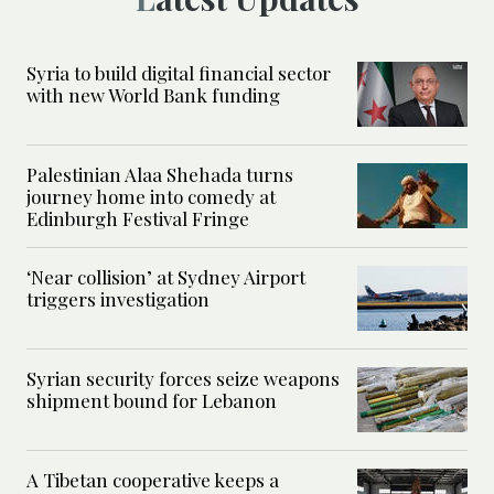
Syria to build digital financial sector
with new World Bank funding
Palestinian Alaa Shehada turns
journey home into comedy at
Edinburgh Festival Fringe
‘Near collision’ at Sydney Airport
triggers investigation
Syrian security forces seize weapons
shipment bound for Lebanon
A Tibetan cooperative keeps a