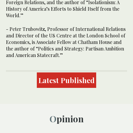
Foreign Relations, and the author of “Isolationism: A
History of America’s Efforts to Shield Itself from the
World.”
- Peter Trubowitz, Professor of International Relations
and Director of the US Centre at the London School of
Economics, is Associate Fellow at Chatham House and
the author of “Politics and Strategy: Partisan Ambition
and American Statecraft.”
Latest Published
Opinion