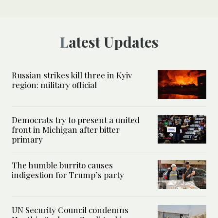
Latest Updates
Russian strikes kill three in Kyiv
region: military official
Democrats try to present a united
front in Michigan after bitter
primary
The humble burrito causes
indigestion for Trump’s party
UN Security Council condemns