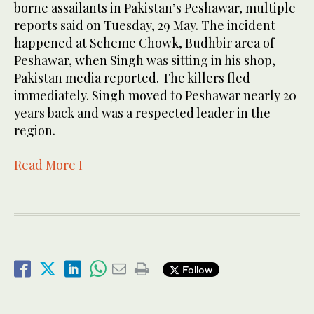
borne assailants in Pakistan’s Peshawar, multiple
reports said on Tuesday, 29 May. The incident
happened at Scheme Chowk, Budhbir area of
Peshawar, when Singh was sitting in his shop,
Pakistan media reported. The killers fled
immediately. Singh moved to Peshawar nearly 20
years back and was a respected leader in the
region.
Read More I
Follow