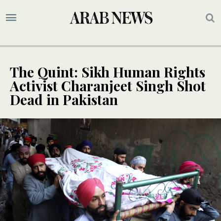
The Quint: Sikh Human Rights
Activist Charanjeet Singh Shot
Dead in Pakistan