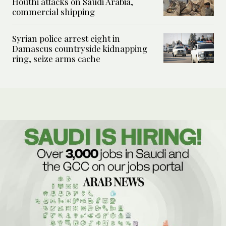
Houthi attacks on Saudi Arabia,
commercial shipping
Syrian police arrest eight in
Damascus countryside kidnapping
ring, seize arms cache