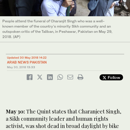
People attend the funeral of Charanjit Singh who was a well-
known member of the country's minority Sikh community and an
outspoken critic of the Taliban, in Peshawar, Pakistan on May 29,
2018. (AP)
Updated 30 May 2018 14:22
ARAB NEWS PAKISTAN
May 30, 2018
13:33
Follow
May 30:
The Quint states that Charanjeet Singh,
a Sikh community leader and human rights
activist, was shot dead in broad daylight by bike