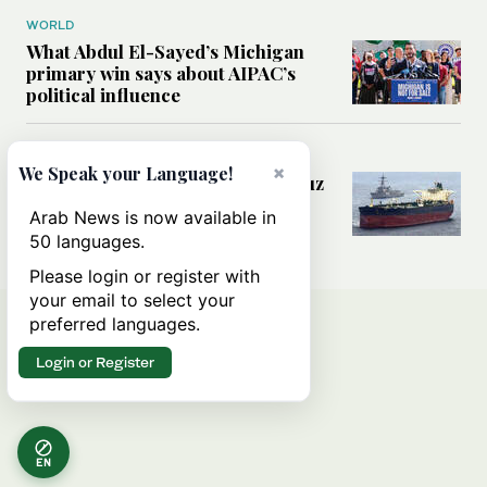
WORLD
What Abdul El-Sayed’s Michigan
primary win says about AIPAC’s
political influence
MIDDLE EAST
×
We Speak your Language!
Could a US-Iran deal over Hormuz
reshape global shipping and the
Arab News is now available in
rules of international trade?
50 languages.
Please login or register with
your email to select your
preferred languages.
Login or Register
EN