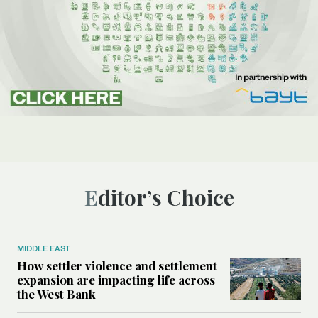
Editor’s Choice
MIDDLE EAST
How settler violence and settlement
expansion are impacting life across
the West Bank