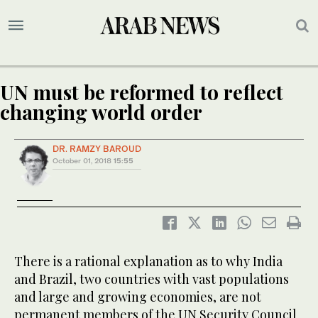
UN must be reformed to reflect
changing world order
DR. RAMZY BAROUD
October 01, 2018
15:55
There is a rational explanation as to why India
and Brazil, two countries with vast populations
and large and growing economies, are not
permanent members of the UN Security Council