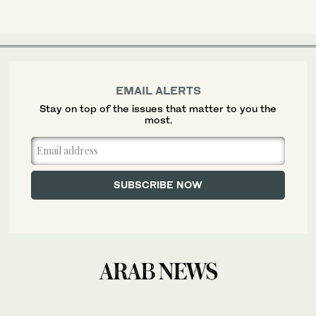
EMAIL ALERTS
Stay on top of the issues that matter to you the
most.