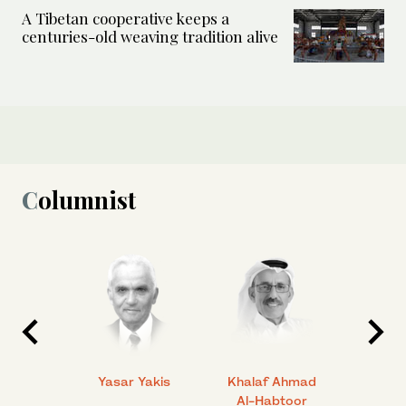
A Tibetan cooperative keeps a
centuries-old weaving tradition alive
Columnist
 Ahmad
Yasar Yakis
Khalaf Ahmad
Faisal
Al-Habtoor