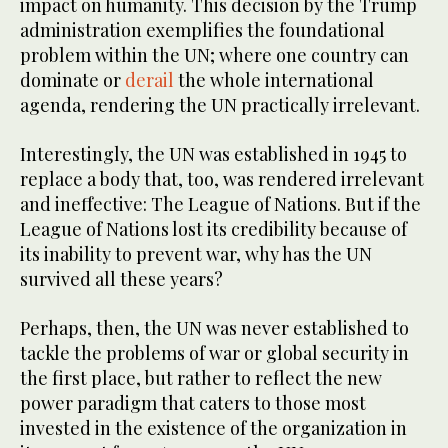
impact on humanity. This decision by the Trump
administration exemplifies the foundational
problem within the UN; where one country can
dominate or
derail
the whole international
agenda, rendering the UN practically irrelevant.
Interestingly, the UN was established in 1945 to
replace a body that, too, was rendered irrelevant
and ineffective: The League of Nations. But if the
League of Nations lost its credibility because of
its inability to prevent war, why has the UN
survived all these years?
Perhaps, then, the UN was never established to
tackle the problems of war or global security in
the first place, but rather to reflect the new
power paradigm that caters to those most
invested in the existence of the organization in