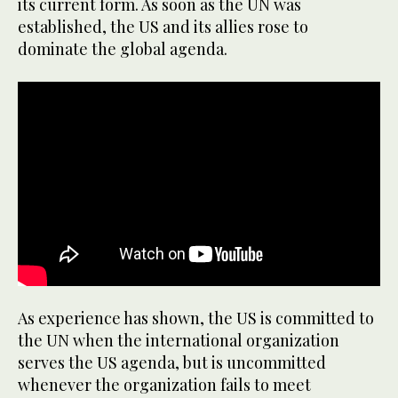
its current form. As soon as the UN was
established, the US and its allies rose to
dominate the global agenda.
As experience has shown, the US is committed to
the UN when the international organization
serves the US agenda, but is uncommitted
whenever the organization fails to meet