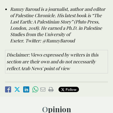
Ramzy Baroud is a journalist, author and editor
of Palestine Chronicle. His latest book is “The
Last Earth: A Palestinian Story” (Pluto Press,
London, 2018). He earned a Ph.D. in Palestine
Studies from the University of
Exeter.
Twitter: @RamzyBaroud
Disclaimer: Views expressed by writers in this
section are their own and do not necessarily
reflect Arab News' point of view
Follow
Opinion