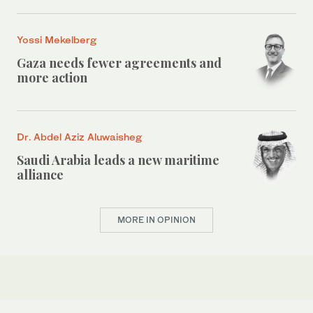
Yossi Mekelberg
Gaza needs fewer agreements and
more action
Dr. Abdel Aziz Aluwaisheg
Saudi Arabia leads a new maritime
alliance
MORE IN OPINION