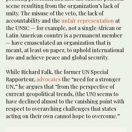
scene resulting from the organization’s lack of
unity. The misuse of the veto, the lack of
accountability and the
unfair representation
at
the UNSC — for example, not a single African or
Latin American country is a permanent member
— have emasculated an organization that is
meant, at least on paper, to uphold international
law and achieve peace and global security.
While Richard Falk, the former UN Special
Rapporteur,
advocates
the “need for a stronger
UN,” he argues that “from the perspective of
current geopolitical trends, (the UN) seems to
have declined almost to the vanishing point with
respect to overarching challenges that states
acting on their own cannot hope to overcome.”