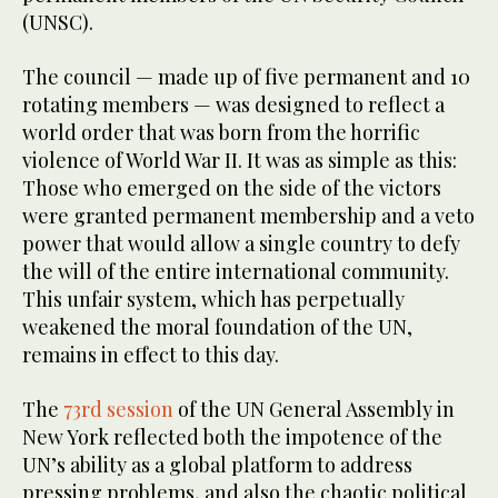
(UNSC).
The council — made up of five permanent and 10
rotating members — was designed to reflect a
world order that was born from the horrific
violence of World War II. It was as simple as this:
Those who emerged on the side of the victors
were granted permanent membership and a veto
power that would allow a single country to defy
the will of the entire international community.
This unfair system, which has perpetually
weakened the moral foundation of the UN,
remains in effect to this day.
The
73rd session
of the UN General Assembly in
New York reflected both the impotence of the
UN’s ability as a global platform to address
pressing problems, and also the chaotic political