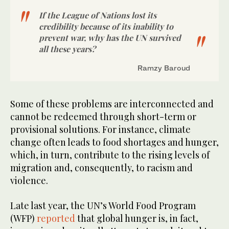
If the League of Nations lost its
credibility because of its inability to
prevent war, why has the UN survived
all these years?
Ramzy Baroud
Some of these problems are interconnected and
cannot be redeemed through short-term or
provisional solutions. For instance, climate
change often leads to food shortages and hunger,
which, in turn, contribute to the rising levels of
migration and, consequently, to racism and
violence.
Late last year, the UN’s World Food Program
(WFP)
reported
that global hunger is, in fact,