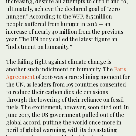
increasing, despite all attempts to curb it and to,
ultimately, achieve the declared goal of “zero
hunger.” According to the WFP, 815 million
people suffered from hunger in 2016 — an
increase of nearly 40 million from the previous
year. The UN body called the latest figure an
“indictment on humanity.”
The failing fight against climate change is
another such indictment on humanity. The
Paris
Agreement
of 2016 was a rare shining moment for
the UN, as leaders from 195 countries consented
to reduce their carbon dioxide emissions
through the lowering of their reliance on fossil
fuels. The excitement, however, soon died out. In
June 2017, the US government pulled out of the
global accord, putting the world once more in
peril of global warming, with its devastating