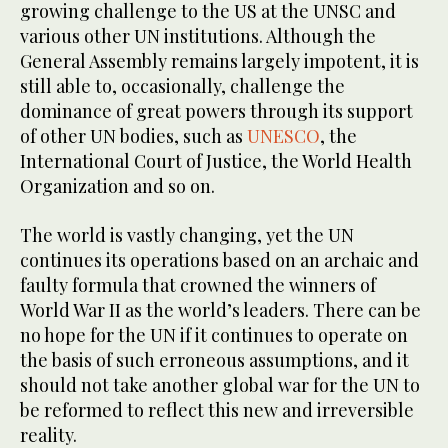
growing challenge to the US at the UNSC and
various other UN institutions. Although the
General Assembly remains largely impotent, it is
still able to, occasionally, challenge the
dominance of great powers through its support
of other UN bodies, such as
UNESCO
, the
International Court of Justice, the World Health
Organization and so on.
The world is vastly changing, yet the UN
continues its operations based on an archaic and
faulty formula that crowned the winners of
World War II as the world’s leaders. There can be
no hope for the UN if it continues to operate on
the basis of such erroneous assumptions, and it
should not take another global war for the UN to
be reformed to reflect this new and irreversible
reality.