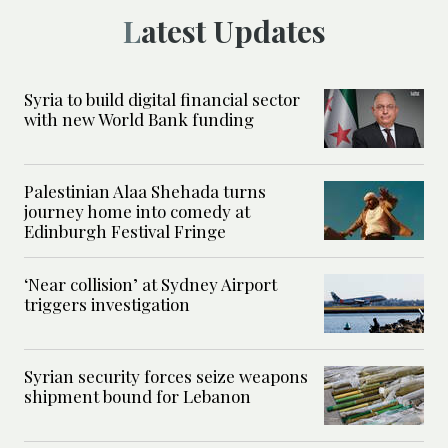
Latest Updates
Syria to build digital financial sector
with new World Bank funding
Palestinian Alaa Shehada turns
journey home into comedy at
Edinburgh Festival Fringe
‘Near collision’ at Sydney Airport
triggers investigation
Syrian security forces seize weapons
shipment bound for Lebanon