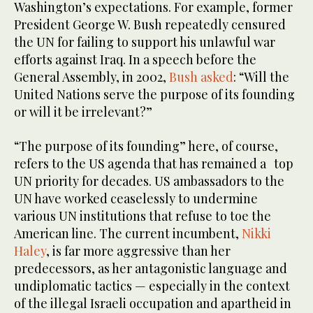
Washington’s expectations. For example, former
President George W. Bush repeatedly censured
the UN for failing to support his unlawful war
efforts against Iraq. In a speech before the
General Assembly, in 2002,
Bush asked
: “Will the
United Nations serve the purpose of its founding
or will it be irrelevant?”
“The purpose of its founding” here, of course,
refers to the US agenda that has remained a top
UN priority for decades. US ambassadors to the
UN have worked ceaselessly to undermine
various UN institutions that refuse to toe the
American line. The current incumbent,
Nikki
Haley
, is far more aggressive than her
predecessors, as her antagonistic language and
undiplomatic tactics — especially in the context
of the illegal Israeli occupation and apartheid in