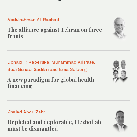
Abdulrahman Al-Rashed
The alliance against Tehran on three
fronts
Donald P. Kaberuka, Muhammad Ali Pate,
Budi Gunadi Sadikin and Erna Solberg
A new paradigm for global health
financing
Khaled Abou Zahr
Depleted and deplorable, Hezbollah
must be dismantled