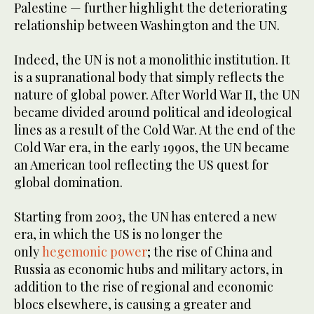
Palestine — further highlight the deteriorating
relationship between Washington and the UN.
Indeed, the UN is not a monolithic institution. It
is a supranational body that simply reflects the
nature of global power. After World War II, the UN
became divided around political and ideological
lines as a result of the Cold War. At the end of the
Cold War era, in the early 1990s, the UN became
an American tool reflecting the US quest for
global domination.
Starting from 2003, the UN has entered a new
era, in which the US is no longer the
only
hegemonic power
; the rise of China and
Russia as economic hubs and military actors, in
addition to the rise of regional and economic
blocs elsewhere, is causing a greater and