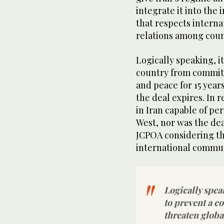
integrate it into the
that respects intern
relations among coun
Logically speaking, it
country from committi
and peace for 15 years
the deal expires. In r
in Iran capable of p
West, nor was the de
JCPOA considering th
international communi
Logically speak
to prevent a c
threaten global