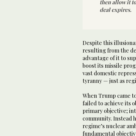
then allow it t
deal expires.
Despite this illusion
resulting from the d
advantage of it to sup
boost its missile pr
vast domestic repress
tyranny — just as reg
When Trump came to 
failed to achieve its 
primary objective; in
community. Instead he
regime’s nuclear ambi
fundamental objectiv