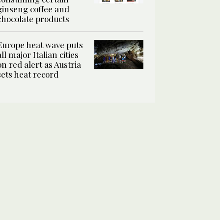
ginseng coffee and
chocolate products
Europe heat wave puts
all major Italian cities
on red alert as Austria
sets heat record