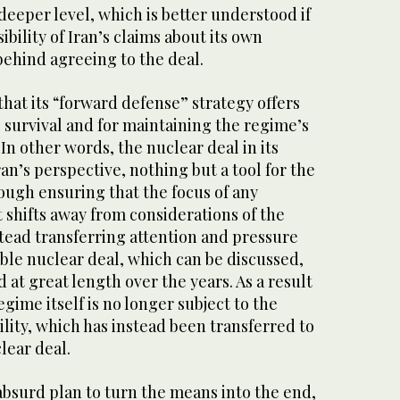
deeper level, which is better understood if
bility of Iran’s claims about its own
behind agreeing to the deal.
hat its “forward defense” strategy offers
s survival and for maintaining the regime’s
 In other words, the nuclear deal in its
ran’s perspective, nothing but a tool for the
ough ensuring that the focus of any
 shifts away from considerations of the
nstead transferring attention and pressure
le nuclear deal, which can be discussed,
at great length over the years. As a result
regime itself is no longer subject to the
ility, which has instead been transferred to
lear deal.
absurd plan to turn the means into the end,