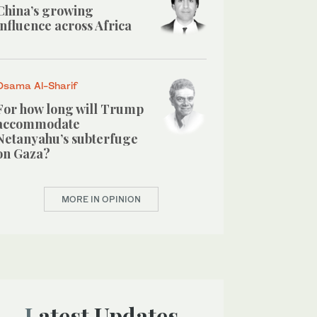
China’s growing
influence across Africa
Osama Al-Sharif
For how long will Trump
accommodate
Netanyahu’s subterfuge
on Gaza?
MORE IN OPINION
Latest Updates