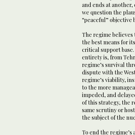
and ends at another, 
we question the plausi
“peaceful” objective 
The regime believes t
the best means for it
critical support base.
entirety is, from Teh
regime’s survival thr
dispute with the West
regime’s viability, i
to the more manageab
impeded, and delayed 
of this strategy, the 
same scrutiny or host
the subject of the nuc
To end the regime’s 