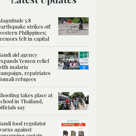
Magnitude 5.8
earthquake strikes off
western Philippines;
tremors felt in capital
Saudi aid agency
expands Yemen relief
with malaria
campaign, repatriates
Somali refugees
Shooting takes place at
school in Thailand,
officials say
Saudi food regulator
warns against
consuming certain