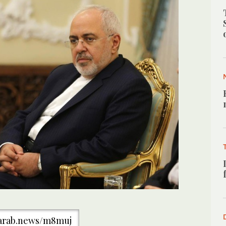
/arab.news/m8muj