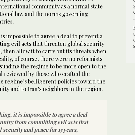
 international community as a normal state
ational law and the norms governing
tries.
 is impossible to agree a deal to prevent a
ng evil acts that threaten global security
, then allow it to carry out its threats when
eality, of course, there were no reformists
ersuading the regime to be more open to the
al reviewed by those who crafted the
e regime’s belligerent policies toward the
ty and to Iran’s neighbors in the region.
ing, it is impossible to agree a deal
ountry from committing evil acts that
 security and peace for 15 years,