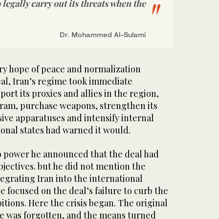
o legally carry out its threats when the
Dr. Mohammed Al-Sulami
ary hope of peace and normalization
eal, Iran’s regime took immediate
port its proxies and allies in the region,
ogram, purchase weapons, strengthen its
ive apparatuses and intensify internal
ional states had warned it would.
power he announced that the deal had
objectives. but he did not mention the
tegrating Iran into the international
 focused on the deal’s failure to curb the
tions. Here the crisis began. The original
e was forgotten, and the means turned