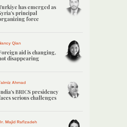
Turkiye has emerged as
Syria’s principal
organizing force
Nancy Qian
Foreign aid is changing,
not disappearing
Talmiz Ahmad
India’s BRICS presidency
faces serious challenges
Dr. Majid Rafizadeh