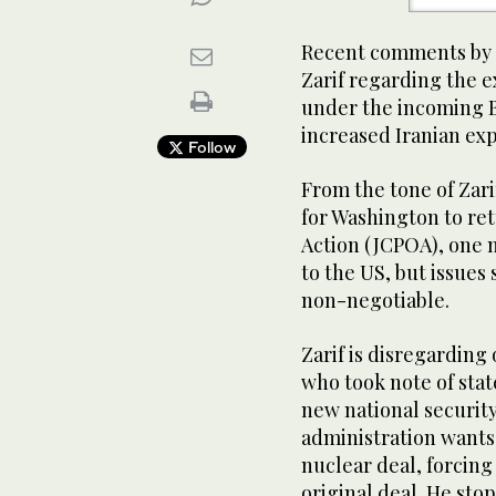
Recent comments by 
Zarif regarding the e
under the incoming B
increased Iranian exp
Follow
From the tone of Zar
for Washington to re
Action (JCPOA), one 
to the US, but issues
non-negotiable.
Zarif is disregarding
who took note of sta
new national security
administration wants 
nuclear deal, forcing
original deal. He sto