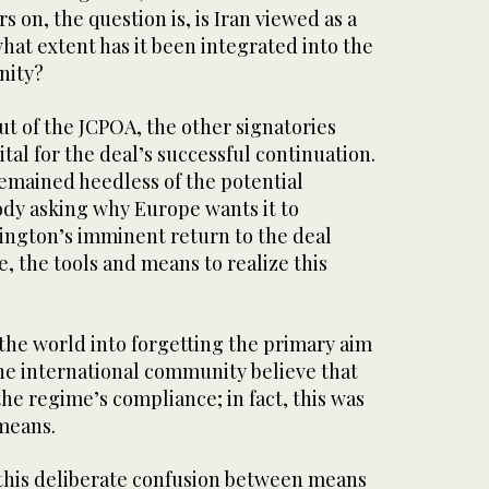
rs on, the question is, is Iran viewed as a
hat extent has it been integrated into the
nity?
ut of the JCPOA, the other signatories
ital for the deal’s successful continuation.
emained heedless of the potential
dy asking why Europe wants it to
ngton’s imminent return to the deal
, the tools and means to realize this
the world into forgetting the primary aim
the international community believe that
the regime’s compliance; in fact, this was
 means.
g this deliberate confusion between means