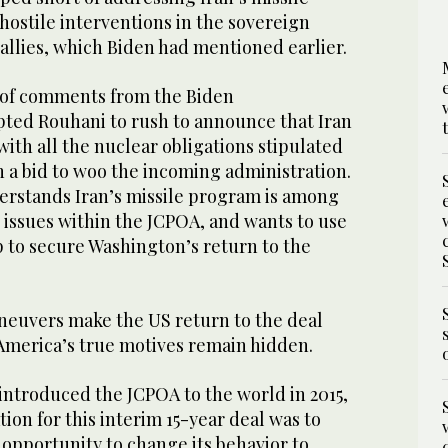
ostile interventions in the sovereign
l allies, which Biden had mentioned earlier.
e of comments from the Biden
ted Rouhani to rush to announce that Iran
ith all the nuclear obligations stipulated
in a bid to woo the incoming administration.
derstands Iran’s missile program is among
 issues within the JCPOA, and wants to use
ip to secure Washington’s return to the
euvers make the US return to the deal
 America’s true motives remain hidden.
troduced the JCPOA to the world in 2015,
tion for this interim 15-year deal was to
 opportunity to change its behavior to