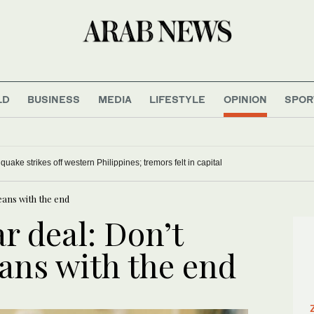
LD
BUSINESS
MEDIA
LIFESTYLE
OPINION
SPOR
uake strikes off western Philippines; tremors felt in capital
eans with the end
r deal: Don’t
ans with the end