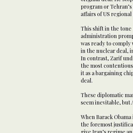
program or Tehran’s h
affairs of US regiona
This shift in the ton
administration promp
was ready to comply w
in the nuclear deal, 
In contrast, Zarif un
the most contentious
it as a bargaining ch
deal.
These diplomatic man
seem inevitable, but
When Barack Obama in
the foremost justifica
give Iran’s regime an