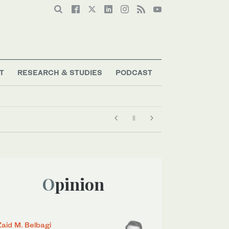
T
RESEARCH & STUDIES
PODCAST
Opinion
Zaid M. Belbagi