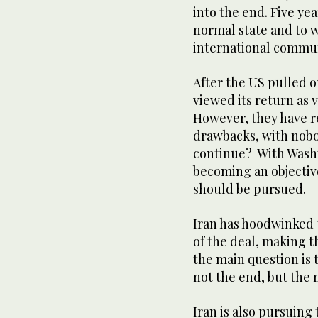
into the end. Five yea
normal state and to w
international commu
After the US pulled o
viewed its return as v
However, they have r
drawbacks, with nobo
continue? With Washi
becoming an objective
should be pursued.
Iran has hoodwinked 
of the deal, making 
the main question is 
not the end, but the
Iran is also pursuin