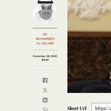
DR.
MOHAMMED
AL-SULAMI
December 28, 2020
20:41
Short Url
https:/