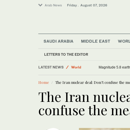
Arab News
Friday . August 07, 2026
SAUDI ARABIA
MIDDLE EAST
WOR
Sport
LETTERS TO THE EDITOR
Football
LATEST NEWS
World
Magnitude 5.8 earthq
Saudi Arabia
Home
The Iran nuclear deal: Don’t confuse the m
The Iran nuclea
confuse the me