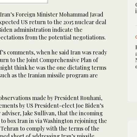
Iran’s Foreign Minister Mohammad Javad
xpected US return to the 2015 nuclear deal
iden administration indicate the
ectations from the potential negotiations.
if’s comments, when he said Iran was ready
turn to the Joint Comprehensive Plan of
might think he was the one dictating terms
 such as the Iranian missile program are
 observations made by President Rouhani,
tements by US President-elect Joe Biden’s
 adviser, Jake Sullivan, that the incoming
to box Iran in via Washington rejoining the
 Tehran to comply with the terms of the
pped short of addressing Iran’s missile