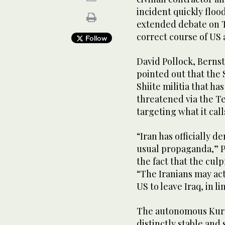
incident quickly flo
extended debate on T
correct course of US a
Follow
David Pollock, Bernst
pointed out that the
Shiite militia that ha
threatened via the 
targeting what it cal
“Iran has officially d
usual propaganda,” P
the fact that the culp
“The Iranians may act
US to leave Iraq, in li
The autonomous Kurd
distinctly stable and