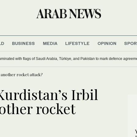
LD
BUSINESS
MEDIA
LIFESTYLE
OPINION
SPOR
uminated with flags of Saudi Arabia, Türkiye, and Pakistan to mark defence agreem
o another rocket attack?
urdistan’s Irbil
other rocket