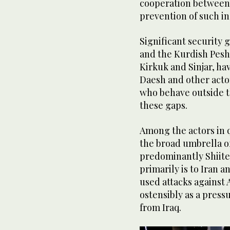
cooperation between 
prevention of such in
Significant security 
and the Kurdish Pesh
Kirkuk and Sinjar, hav
Daesh and other acto
who behave outside th
these gaps.
Among the actors in q
the broad umbrella of
predominantly Shiite
primarily is to Iran a
used attacks against 
ostensibly as a pressu
from Iraq.