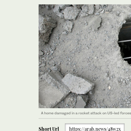
A home damaged in a rocket attack on US-led forces i
Short Url
https://arab.news/48w2x