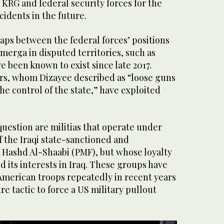
KRG and federal security forces for the
cidents in the future.
gaps between the federal forces’ positions
merga in disputed territories, such as
e been known to exist since late 2017.
rs, whom Dizayee described as “loose guns
e control of the state,” have exploited
uestion are militias that operate under
 the Iraqi state-sanctioned and
 Hashd Al-Shaabi (PMF), but whose loyalty
nd its interests in Iraq. These groups have
American troops repeatedly in recent years
re tactic to force a US military pullout