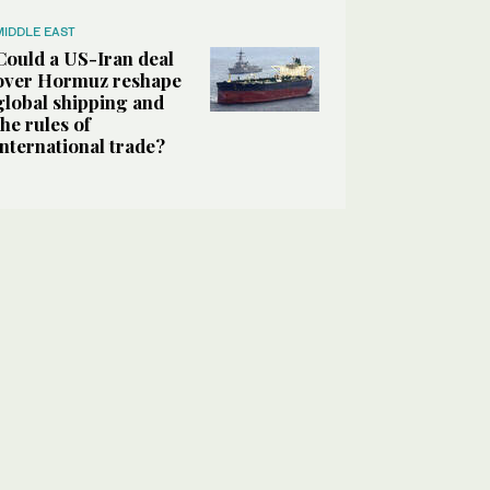
MIDDLE EAST
Could a US-Iran deal
over Hormuz reshape
global shipping and
the rules of
international trade?