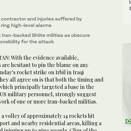
n contractor and injuries suffered by
ring high-level alarms
 Iran-backed Shiite militias as obscure
nsibility for the attack
AN: With the evidence available,
 are hesitant to pin the blame on any
day’s rocket strike on Irbil in Iraqi
hey all agree on is that both the timing and
 which principally targeted a base in the
g US military personnel, strongly suggest
work of one or more Iran-backed militias.
 a volley of approximately 14 rockets hit
rport and nearby residential areas, killing a
d injuring up to nine people. Clips of the