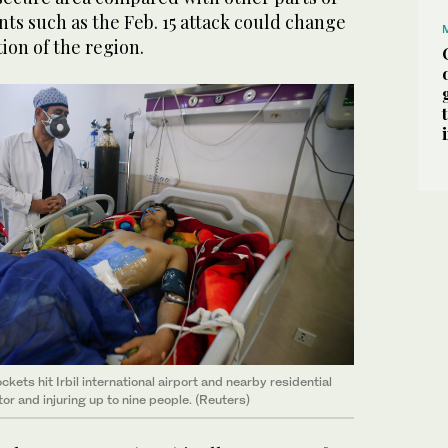
nts such as the Feb. 15 attack could change
ion of the region.
ckets hit Irbil international airport and nearby residential
ctor and injuring up to nine people. (Reuters)