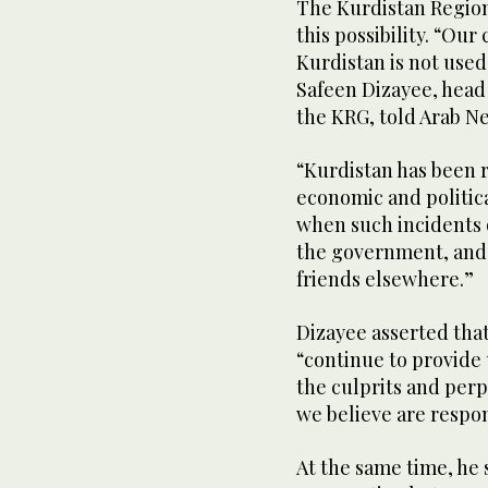
The Kurdistan Region
this possibility. “Our
Kurdistan is not used 
Safeen Dizayee, head
the KRG, told Arab N
“Kurdistan has been r
economic and politic
when such incidents o
the government, and t
friends elsewhere.”
Dizayee asserted tha
“continue to provide 
the culprits and perpe
we believe are respons
At the same time, he