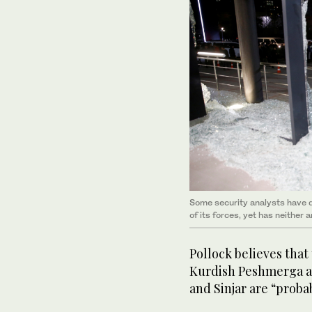
Some security analysts have q
of its forces, yet has neither
Pollock believes that
Kurdish Peshmerga a
and Sinjar are “probab