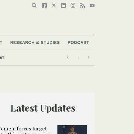
T
RESEARCH & STUDIES
PODCAST
ent
Latest Updates
Yemeni forces target