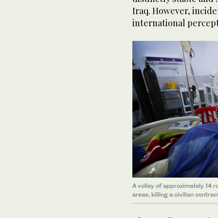
Iraq. However, incide
international percept
A volley of approximately 14 ro
areas, killing a civilian contra