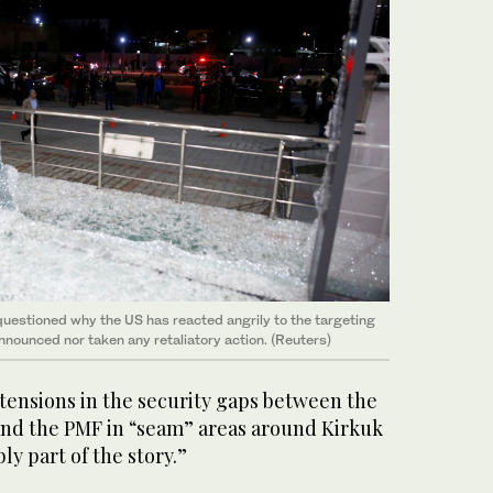
uestioned why the US has reacted angrily to the targeting
 announced nor taken any retaliatory action. (Reuters)
 tensions in the security gaps between the
nd the PMF in “seam” areas around Kirkuk
ly part of the story.”