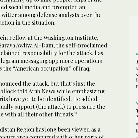
oded social media and prompted an
witter among defense analysts over the
ction in the situation.
ein Fellow at the Washington Institute,
 Saraya Awliya Al-Dam, the self-proclaimed
s claimed responsibility for the attack, has
Telegram messaging app more operations
ls the “American occupation” of Iraq.
enounced the attack, but that’s just the
ollock told Arab News while emphasizing
rits have yet to be identified. He added:
ually support (the attack) to pressure the
ne with all their other threats.”
istan Region has long been viewed as a
 secure area compared with other parts of