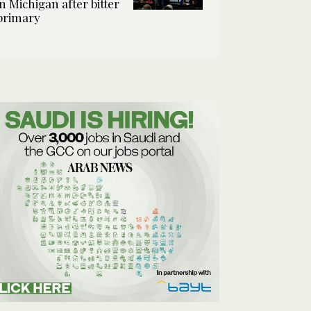
in Michigan after bitter
primary