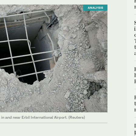
ANALYSIS
n and near Erbil International Airport. (Reuters)