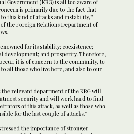
al Government (KRG) is all too aware of
 concern is primarily due to the fact that
to this kind of attacks and instability,”
 of the Foreign Relations Department of
ews.
enowned for its stability; coexistence;
al development; and prosperity. Therefore,
ccur, it is of concern to the community, to
o all those who live here, and also to our
t the relevant department of the KRG will
utmost security and will work hard to find
trators of this attack, as well as those who
ible for the last couple of attacks.”
 stressed the importance of stronger