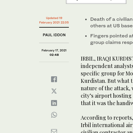
Updated 19
Death of a civilia
February 2021 22:35
others at US base 
PAUL IDDON
Fingers pointed at
group claims respo
February 17, 2021
02:48
IRBIL, IRAQI KURDIST
independent analysts
specific group for Mon
Kurdistan. But what t
nature of the attack,
city’s airport hostin
that it was the handi
According to reports,
Irbil international ai
civilian contractor an