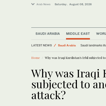
Arab News
Saturday . August 08, 2026
SAUDI ARABIA
MIDDLE EAST
WOR
Middle East
LATEST NEWS
Saudi Arabia
Saudi landmarks ill
World
Home
Why was Iraqi Kurdistan’s Irbil subjected t
Why was Iraqi K
subjected to an
attack?