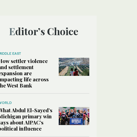
Editor’s Choice
MIDDLE EAST
How settler violence
and settlement
expansion are
impacting life across
the West Bank
WORLD
What Abdul El-Sayed’s
Michigan primary win
says about AIPAC’s
political influence