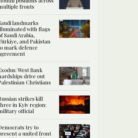
Houthi positions across
multiple fronts
Saudi landmarks
illuminated with flags
of Saudi Arabia,
Türkiye, and Pakistan
to mark defence
agreement
Exodus: West Bank
hardships drive out
Palestinian Christians
Russian strikes kill
three in Kyiv region:
military official
Democrats try to
present a united front