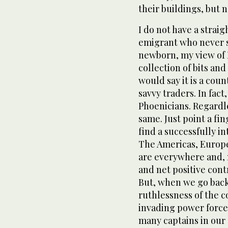
their buildings, but 
I do not have a strai
emigrant who never se
newborn, my view of Le
collection of bits and
would say it is a coun
savvy traders. In fact
Phoenicians. Regardle
same. Just point a f
find a successfully 
The Americas, Europe,
are everywhere and, 
and net positive con
But, when we go back
ruthlessness of the c
invading power force 
many captains in our s