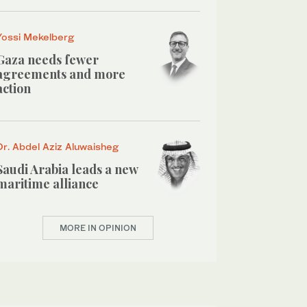
Yossi Mekelberg
Gaza needs fewer
agreements and more
action
Dr. Abdel Aziz Aluwaisheg
Saudi Arabia leads a new
maritime alliance
MORE IN OPINION