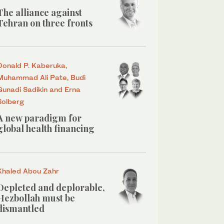
The alliance against
Tehran on three fronts
Donald P. Kaberuka,
Muhammad Ali Pate, Budi
Gunadi Sadikin and Erna
Solberg
A new paradigm for
global health financing
Khaled Abou Zahr
Depleted and deplorable,
Hezbollah must be
dismantled