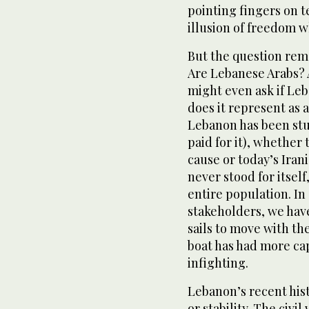
pointing fingers on te
illusion of freedom wh
But the question rem
Are Lebanese Arabs?
might even ask if Le
does it represent as a
Lebanon has been stu
paid for it), whether 
cause or today’s Iran
never stood for itself
entire population. In 
stakeholders, we have
sails to move with th
boat has had more cap
infighting.
Lebanon’s recent histo
or stability. The civ