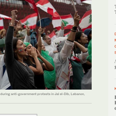
uring anti-government protests in Jal el-Dib, Lebanon,