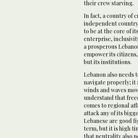
their crew starving.
In fact, a country of 
independent country.
to be at the core of it
enterprise, inclusivit
a prosperous Lebanon 
empower its citizens, 
but its institutions.
Lebanon also needs t
navigate properly; i
winds and waves move.
understand that freed
comes to regional aff
attack any of its bigg
Lebanese are good fig
term, but it is high 
that neutrality also n