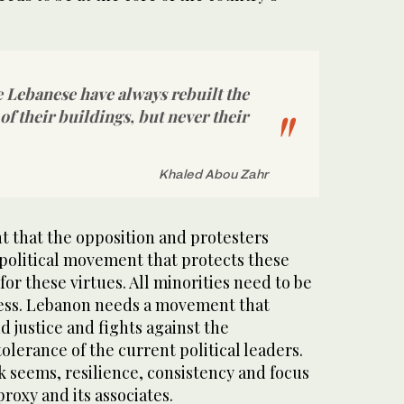
he Lebanese have always rebuilt the
of their buildings, but never their
Khaled Abou Zahr
ent that the opposition and protesters
 political movement that protects these
for these virtues. All minorities need to be
cess. Lebanon needs a movement that
d justice and fights against the
lerance of the current political leaders.
ask seems, resilience, consistency and focus
proxy and its associates.