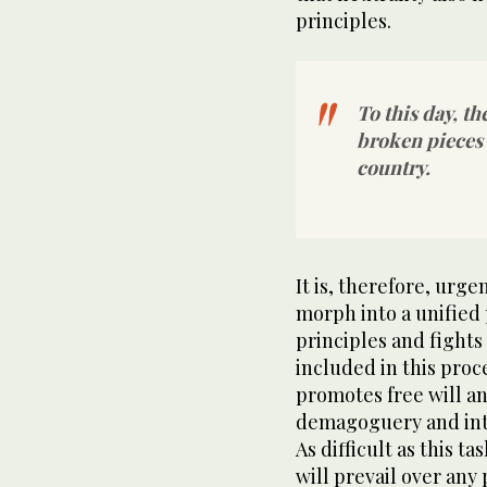
principles.
To this day, t
broken pieces 
country.
It is, therefore, urg
morph into a unified
principles and fights 
included in this pro
promotes free will an
demagoguery and into
As difficult as this t
will prevail over any 