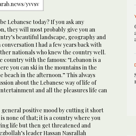
/arab.news/yvvsv
 be Lebanese today? If you ask any
n, they will most probably give you an
ntry’s beautiful landscape, geography and
 conversation I had a few years back with
her nationals who knew the country well.
e country with the famous: “Lebanon is a
ere you can ski in the mountains in the
e beach in the afternoon.” This always
ssion about the Lebanese way of life of
ntertainment and all the pleasures life can
e general positive mood by cutting it short
is none of that; it is a country where you
ing life but then get threatened and
ezbollah’s leader Hassan Nasrallah