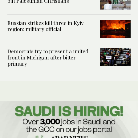
out Palestinian Christians
Russian strikes kill three in Kyiv
region: military official
Democrats try to present a united
front in Michigan after bitter
primary