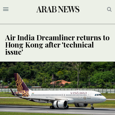
Air India Dreamliner returns to
Hong Kong after 'technical
issue'