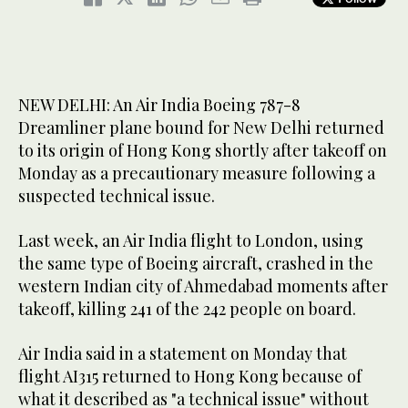
NEW DELHI: An Air India Boeing 787-8
Dreamliner plane bound for New Delhi returned
to its origin of Hong Kong shortly after takeoff on
Monday as a precautionary measure following a
suspected technical issue.
Last week, an Air India flight to London, using
the same type of Boeing aircraft, crashed in the
western Indian city of Ahmedabad moments after
takeoff, killing 241 of the 242 people on board.
Air India said in a statement on Monday that
flight AI315 returned to Hong Kong because of
what it described as "a technical issue" without