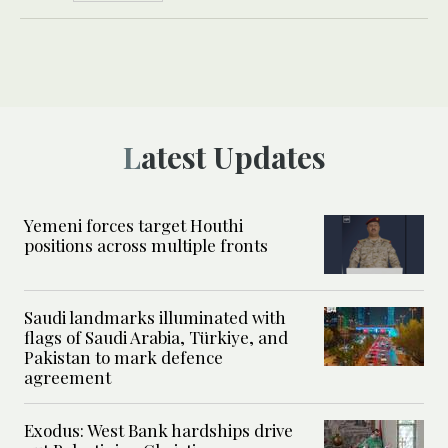
Latest Updates
Yemeni forces target Houthi
positions across multiple fronts
Saudi landmarks illuminated with
flags of Saudi Arabia, Türkiye, and
Pakistan to mark defence
agreement
Exodus: West Bank hardships drive