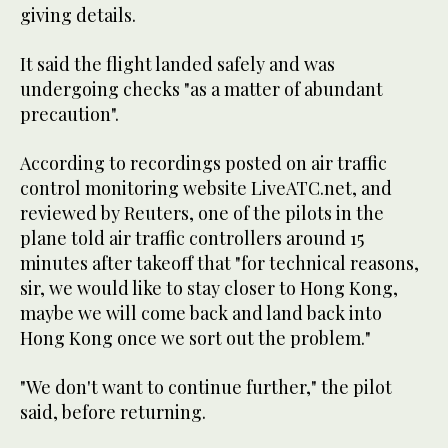
giving details.
It said the flight landed safely and was
undergoing checks "as a matter of abundant
precaution".
According to recordings posted on air traffic
control monitoring website LiveATC.net, and
reviewed by Reuters, one of the pilots in the
plane told air traffic controllers around 15
minutes after takeoff that "for technical reasons,
sir, we would like to stay closer to Hong Kong,
maybe we will come back and land back into
Hong Kong once we sort out the problem."
"We don't want to continue further," the pilot
said, before returning.