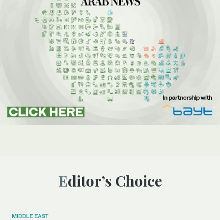
Editor’s Choice
MIDDLE EAST