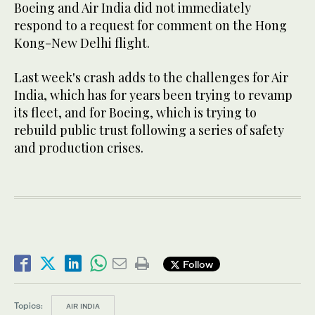
Boeing and Air India did not immediately
respond to a request for comment on the Hong
Kong-New Delhi flight.
Last week's crash adds to the challenges for Air
India, which has for years been trying to revamp
its fleet, and for Boeing, which is trying to
rebuild public trust following a series of safety
and production crises.
Follow
Topics:
AIR INDIA