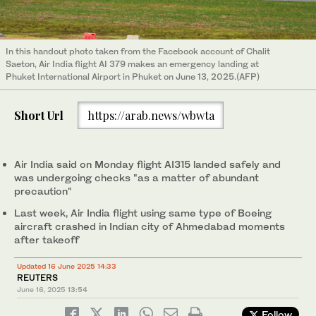
In this handout photo taken from the Facebook account of Chalit
Saeton, Air India flight AI 379 makes an emergency landing at
Phuket International Airport in Phuket on June 13, 2025.(AFP)
Short Url
https://arab.news/wbwta
Air India said on Monday flight AI315 landed safely and
was undergoing checks "as a matter of abundant
precaution"
Last week, Air India flight using same type of Boeing
aircraft crashed in Indian city of Ahmedabad moments
after takeoff
Updated 16 June 2025 14:33
REUTERS
June 16, 2025
13:54
Follow