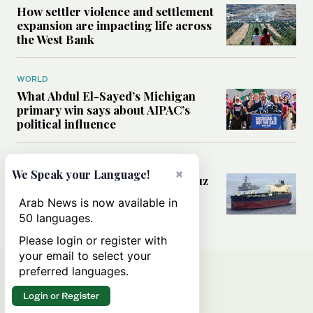
How settler violence and settlement
expansion are impacting life across
the West Bank
WORLD
What Abdul El-Sayed’s Michigan
primary win says about AIPAC’s
political influence
MIDDLE EAST
×
We Speak your Language!
Could a US-Iran deal over Hormuz
reshape global shipping and the
Arab News is now available in
rules of international trade?
50 languages.
Please login or register with
your email to select your
preferred languages.
Login or Register