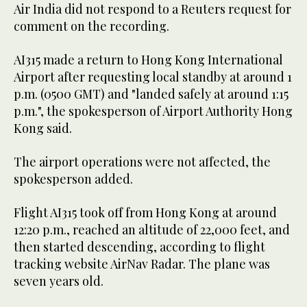
Air India did not respond to a Reuters request for
comment on the recording.
AI315 made a return to Hong Kong International
Airport after requesting local standby at around 1
p.m. (0500 GMT) and "landed safely at around 1:15
p.m.", the spokesperson of Airport Authority Hong
Kong said.
The airport operations were not affected, the
spokesperson added.
Flight AI315 took off from Hong Kong at around
12:20 p.m., reached an altitude of 22,000 feet, and
then started descending, according to flight
tracking website AirNav Radar. The plane was
seven years old.