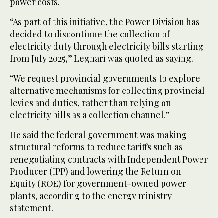
power costs.
“As part of this initiative, the Power Division has
decided to discontinue the collection of
electricity duty through electricity bills starting
from July 2025,” Leghari was quoted as saying.
“We request provincial governments to explore
alternative mechanisms for collecting provincial
levies and duties, rather than relying on
electricity bills as a collection channel.”
He said the federal government was making
structural reforms to reduce tariffs such as
renegotiating contracts with Independent Power
Producer (IPP) and lowering the Return on
Equity (ROE) for government-owned power
plants, according to the energy ministry
statement.