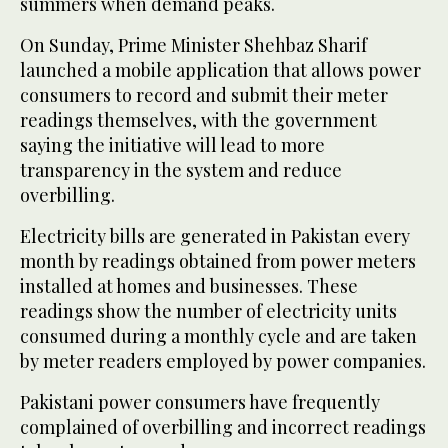
summers when demand peaks.
On Sunday, Prime Minister Shehbaz Sharif
launched a mobile application that allows power
consumers to record and submit their meter
readings themselves, with the government
saying the initiative will lead to more
transparency in the system and reduce
overbilling.
Electricity bills are generated in Pakistan every
month by readings obtained from power meters
installed at homes and businesses. These
readings show the number of electricity units
consumed during a monthly cycle and are taken
by meter readers employed by power companies.
Pakistani power consumers have frequently
complained of overbilling and incorrect readings