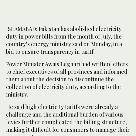
ISLAMABAD: Pakistan has abolished electricity
duty in power bills from the month of July, the
country’s energy ministry said on Monday, in a
bid to ensure transparency in tariff.
Power Minister Awais Leghari had written letters
to chief executives of all provinces and informed
them about the decision to discontinue the
collection of electricity duty, according to the
ministry.
He said high electricity tariffs were already a
challenge and the additional burden of various
levies further complicated the billing structure,
making it difficult for consumers to manage their