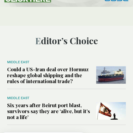
Editor’s Choice
MIDDLE EAST
Could a US-Iran deal over Hormuz
reshape global shipping and the
rules of international trade?
MIDDLE EAST
Six years after Beirut port blast,
survivors say they are ‘alive, but it’s
not a life’