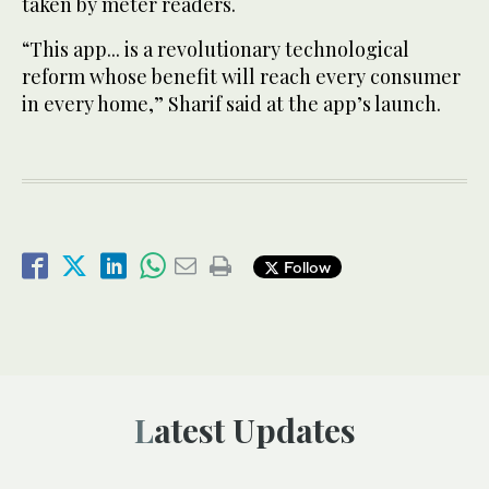
taken by meter readers.
“This app... is a revolutionary technological
reform whose benefit will reach every consumer
in every home,” Sharif said at the app’s launch.
Follow
Latest Updates