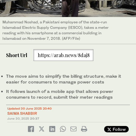
Muhammad Noshad, a Pakistani employee of the state-run
Islamabad Electric Supply Company (IESCO), takes a meter
reading with his smartphone at a commercial building in
Islamabad on November 7, 2018. (AFP/File)
Short Url
https://arab.news/8daj8
The move aims to simplify the billing structure, make it
easier for consumers to manage power costs
It follows launch of a mobile app that allows power
consumers to record, submit their meter readings
Updated 30 June 2025 20:40
SAIMA SHABBIR
June 30, 2025
20:37
Follow