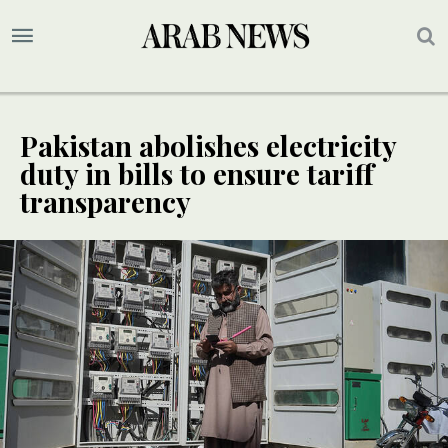
Pakistan abolishes electricity
duty in bills to ensure tariff
transparency