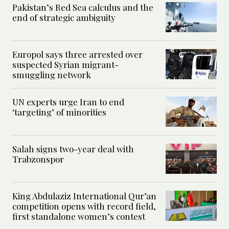
Pakistan’s Red Sea calculus and the
end of strategic ambiguity
Europol says three arrested over
suspected Syrian migrant-
smuggling network
UN experts urge Iran to end
‘targeting’ of minorities
Salah signs two-year deal with
Trabzonspor
King Abdulaziz International Qur’an
competition opens with record field,
first standalone women’s contest