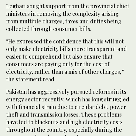
Leghari sought support from the provincial chief
ministers in removing the complexity arising
from multiple charges, taxes and duties being
collected through consumer bills.
“He expressed the confidence that this will not
only make electricity bills more transparent and
easier to comprehend but also ensure that
consumers are paying only for the cost of
electricity, rather than a mix of other charges,”
the statement read.
Pakistan has aggressively pursued reforms in its
energy sector recently, which has long struggled
with financial strain due to circular debt, power
theft and transmission losses. These problems
have led to blackouts and high electricity costs
throughout the country, especially during the