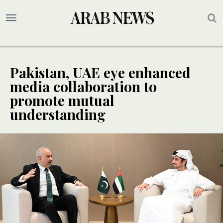
Pakistan, UAE eye enhanced
media collaboration to
promote mutual
understanding