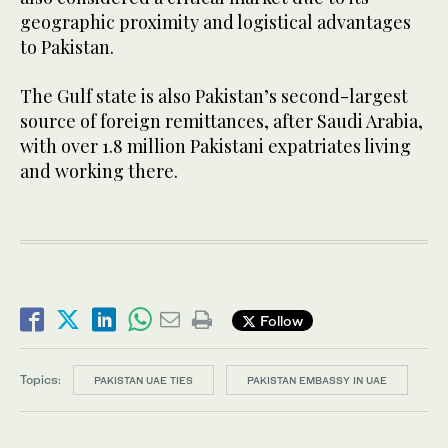
geographic proximity and logistical advantages
to Pakistan.
The Gulf state is also Pakistan’s second-largest
source of foreign remittances, after Saudi Arabia,
with over 1.8 million Pakistani expatriates living
and working there.
Follow
Topics:
PAKISTAN UAE TIES
PAKISTAN EMBASSY IN UAE