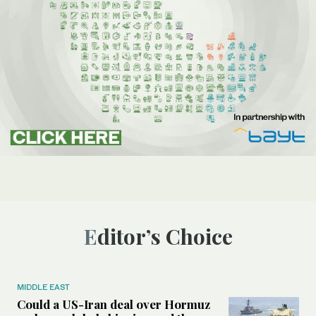
Editor’s Choice
MIDDLE EAST
Could a US-Iran deal over Hormuz