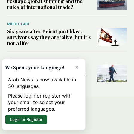
reshape global shipping and the
rules of international trade?
MIDDLE EAST
Six years after Beirut port blast,
survivors say they are ‘alive, but it’s
not a life’
MIDDLE EAST
Can Trump’s ‘art of the deal’
×
We Speak your Language!
strategy reshape the conflict with
Iran?
Arab News is now available in
50 languages.
Please login or register with
your email to select your
preferred languages.
Login or Register