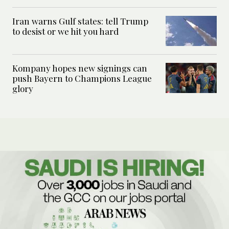
Iran warns Gulf states: tell Trump
to desist or we hit you hard
Kompany hopes new signings can
push Bayern to Champions League
glory