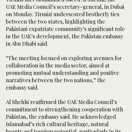
UAE Media Council’s secretary-general, in Dubai
on Monday. Tirmizi underscored brotherly ties
between the two states, highlighting the
Pakistani expatriate community’s significant role
in the UAE’s development, the Pakistan embassy
in Abu Dhabi said.
“The meeting focused on exploring avenues for
collaboration in the media sector, aimed at
promoting mutual understanding and positive
narratives between the two nations,” the
embassy said.
Al Shehhi reaffirmed the UAE Media Council’s
commitment to strengthening cooperation with
Pakistan, the embassy said. He acknowledged
Islamabad’s rich cultural heritage, natural
beauty and tourism potential, particularly in its