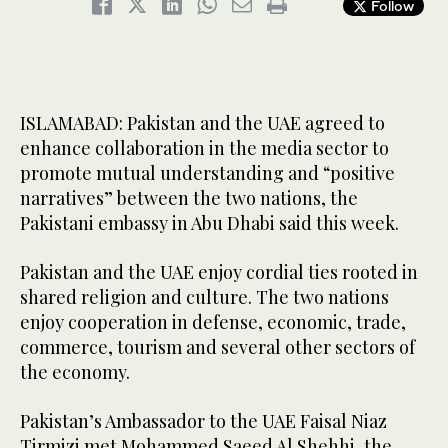
Follow
ISLAMABAD: Pakistan and the UAE agreed to
enhance collaboration in the media sector to
promote mutual understanding and “positive
narratives” between the two nations, the
Pakistani embassy in Abu Dhabi said this week.
Pakistan and the UAE enjoy cordial ties rooted in
shared religion and culture. The two nations
enjoy cooperation in defense, economic, trade,
commerce, tourism and several other sectors of
the economy.
Pakistan’s Ambassador to the UAE Faisal Niaz
Tirmizi met Mohammed Saeed Al Shehhi, the