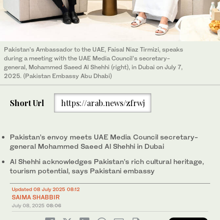
Pakistan’s Ambassador to the UAE, Faisal Niaz Tirmizi, speaks
during a meeting with the UAE Media Council’s secretary-
general, Mohammed Saeed Al Shehhi (right), in Dubai on July 7,
2025. (Pakistan Embassy Abu Dhabi)
Short Url
https://arab.news/zfrwj
Pakistan’s envoy meets UAE Media Council secretary-
general Mohammed Saeed Al Shehhi in Dubai
Al Shehhi acknowledges Pakistan’s rich cultural heritage,
tourism potential, says Pakistani embassy
Updated 08 July 2025 08:12
SAIMA SHABBIR
July 08, 2025
08:06