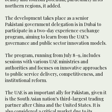
northern regions, it added.
The development takes place as a senior
Pakistani government delegation is in Dubai to
participate in a two-day experience exchange
program, aiming to learn from the UAE’s
governance and public sector innovation models.
The program, running from July 8–9, includes
sessions with various UAE ministries and
authorities and focuses on innovative approaches
to public service delivery, competitiveness, and
institutional reform.
The UAE is an important ally for Pakistan, given it
is the South Asian nation’s third-largest trading
partner after China and the United States. It is
also considered a critical market due to its