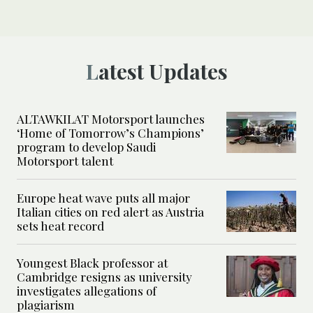
Latest Updates
ALTAWKILAT Motorsport launches
‘Home of Tomorrow’s Champions’
program to develop Saudi
Motorsport talent
Europe heat wave puts all major
Italian cities on red alert as Austria
sets heat record
Youngest Black professor at
Cambridge resigns as university
investigates allegations of
plagiarism