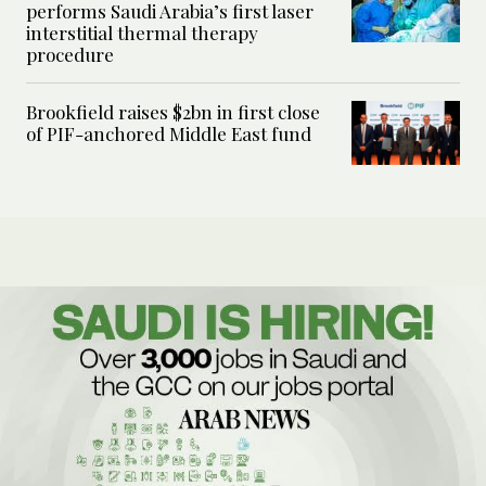
performs Saudi Arabia’s first laser
interstitial thermal therapy
procedure
Brookfield raises $2bn in first close
of PIF-anchored Middle East fund