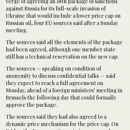
verge of agreeing an 18th package of sanctions
against Russia for its full-scale invasion of
Ukraine that would include a lower price cap on
Russian oil, four EU sources said after a Sunday
meeting.
The sources said all the elements of the package
had been agreed, although one member state
still has a technical reservation on the new cap.
The sources — speaking on condition of
anonymity to discuss confidential talks — said
they expect to reach a full agreement on
Monday, ahead of a foreign ministers’ meeting in
Brussels the following day that could formally
approve the package.
The sources said they had also agreed to a
dynamic price mechanism for the price cap. On