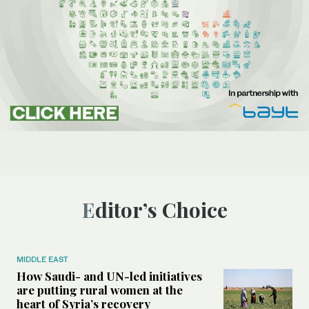
Editor’s Choice
MIDDLE EAST
How Saudi- and UN-led initiatives
are putting rural women at the
heart of Syria’s recovery