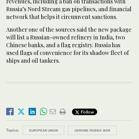
revenues, including a ban on transactions with
Russia’s Nord Stream gas pipelines, and financial
network that helps it circumvent sanctions.
Another one of the sources said the new package
will list a Russian-owned refinery in India, two
Chinese banks, and a flag registry. Russia has
used flags of convenience for its shadow fleet of
ships and oil tankers.
Follow
Topics:
EUROPEAN UNION
UKRAINE-RUSSIA WAR