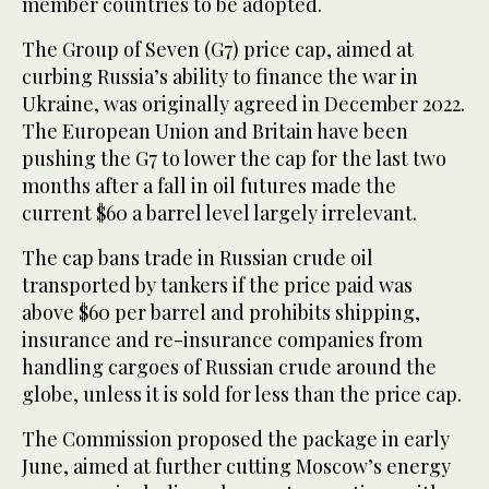
member countries to be adopted.
The Group of Seven (G7) price cap, aimed at
curbing Russia’s ability to finance the war in
Ukraine, was originally agreed in December 2022.
The European Union and Britain have been
pushing the G7 to lower the cap for the last two
months after a fall in oil futures made the
current $60 a barrel level largely irrelevant.
The cap bans trade in Russian crude oil
transported by tankers if the price paid was
above $60 per barrel and prohibits shipping,
insurance and re-insurance companies from
handling cargoes of Russian crude around the
globe, unless it is sold for less than the price cap.
The Commission proposed the package in early
June, aimed at further cutting Moscow’s energy