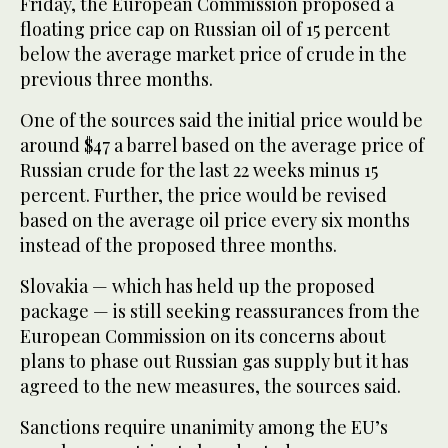
Friday, the European Commission proposed a
floating price cap on Russian oil of 15 percent
below the average market price of crude in the
previous three months.
One of the sources said the initial price would be
around $47 a barrel based on the average price of
Russian crude for the last 22 weeks minus 15
percent. Further, the price would be revised
based on the average oil price every six months
instead of the proposed three months.
Slovakia — which has held up the proposed
package — is still seeking reassurances from the
European Commission on its concerns about
plans to phase out Russian gas supply but it has
agreed to the new measures, the sources said.
Sanctions require unanimity among the EU’s