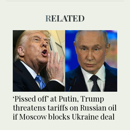
RELATED
‘Pissed off’ at Putin, Trump
threatens tariffs on Russian oil
if Moscow blocks Ukraine deal