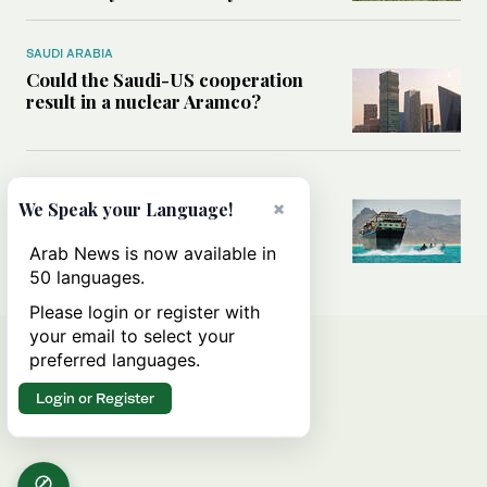
SAUDI ARABIA
Could the Saudi-US cooperation
result in a nuclear Aramco?
MIDDLE EAST
×
Analysis: Why the Houthis are
We Speak your Language!
miscalculating this time
Arab News is now available in
50 languages.
Please login or register with
your email to select your
preferred languages.
Login or Register