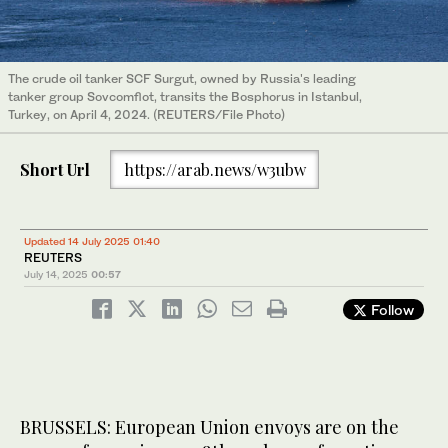
The crude oil tanker SCF Surgut, owned by Russia's leading
tanker group Sovcomflot, transits the Bosphorus in Istanbul,
Turkey, on April 4, 2024. (REUTERS/File Photo)
Short Url
https://arab.news/w3ubw
Updated 14 July 2025 01:40
REUTERS
July 14, 2025
00:57
Follow
BRUSSELS: European Union envoys are on the