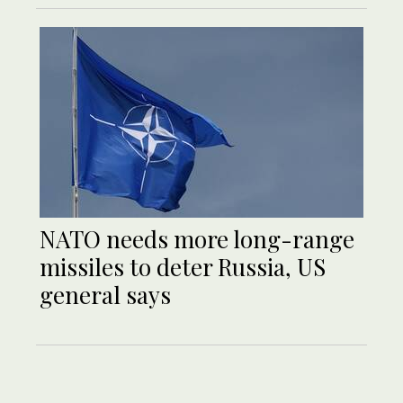
NATO needs more long-range
missiles to deter Russia, US
general says