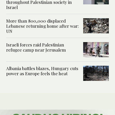
throughout Palestinian society in
Israel
More than 800,000 displaced
Lebanese returning home after war:
UN
Israeli forces raid Palestinian
refugee camp near Jerusalem
Albania battles blazes, Hungary cuts
power as Europe feels the heat