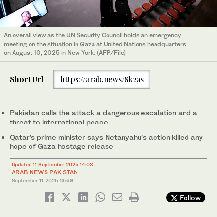
An overall view as the UN Security Council holds an emergency
meeting on the situation in Gaza at United Nations headquarters
on August 10, 2025 in New York. (AFP/File)
Short Url
https://arab.news/8k2as
Pakistan calls the attack a dangerous escalation and a
threat to international peace
Qatar’s prime minister says Netanyahu’s action killed any
hope of Gaza hostage release
Updated 11 September 2025 14:03
ARAB NEWS PAKISTAN
September 11, 2025
13:59
Follow