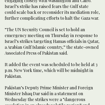
engaging closely with Washington and Cairo.
Israel’s strike has raised fears the Gulf state
could scale back or reconsider its mediation role,
further complicating efforts to halt the Gaza war.
“The UN Security Council is set to hold an
emergency meeting on Thursday in response to
Israel’s strikes targeting Hamas officials in Qatar,
a Arabian Gulf Islamic country,” the state-owned
Associated Press of Pakistan said.
It added the event was scheduled to be held at 3
p.m. New York time, which will be midnight in
Pakistan.
Pakistan’s Deputy Prime Minister and Foreign
Minister Ishaq Dar said in a statement on
Wednesday the strikes were a “dangerous