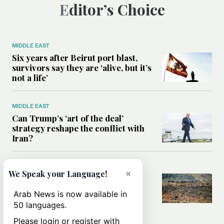
Editor’s Choice
MIDDLE EAST
Six years after Beirut port blast,
survivors say they are ‘alive, but it’s
not a life’
MIDDLE EAST
Can Trump’s ‘art of the deal’
strategy reshape the conflict with
Iran?
MIDDLE EAST
×
We Speak your Language!
All you need to know about Ceuta
amid the migration debate
Arab News is now available in
50 languages.
Please login or register with