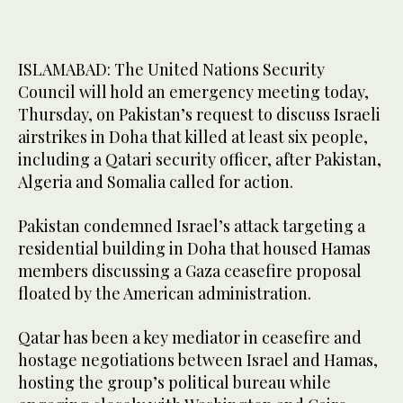
ISLAMABAD: The United Nations Security
Council will hold an emergency meeting today,
Thursday, on Pakistan’s request to discuss Israeli
airstrikes in Doha that killed at least six people,
including a Qatari security officer, after Pakistan,
Algeria and Somalia called for action.
Pakistan condemned Israel’s attack targeting a
residential building in Doha that housed Hamas
members discussing a Gaza ceasefire proposal
floated by the American administration.
Qatar has been a key mediator in ceasefire and
hostage negotiations between Israel and Hamas,
hosting the group’s political bureau while