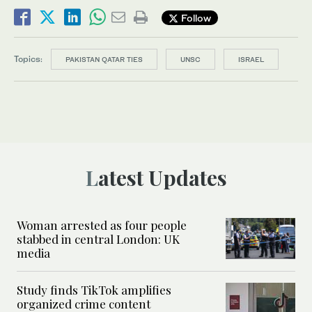
Follow
Topics:
PAKISTAN QATAR TIES
UNSC
ISRAEL
Latest Updates
Woman arrested as four people
stabbed in central London: UK
media
Study finds TikTok amplifies
organized crime content