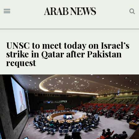
UNSC to meet today on Israel’s
strike in Qatar after Pakistan
request