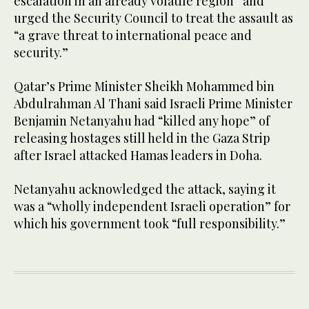
escalation in an already volatile region” and
urged the Security Council to treat the assault as
“a grave threat to international peace and
security.”
Qatar’s Prime Minister Sheikh Mohammed bin
Abdulrahman Al Thani said Israeli Prime Minister
Benjamin Netanyahu had “killed any hope” of
releasing hostages still held in the Gaza Strip
after Israel attacked Hamas leaders in Doha.
Netanyahu acknowledged the attack, saying it
was a “wholly independent Israeli operation” for
which his government took “full responsibility.”