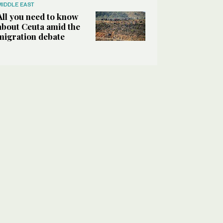
MIDDLE EAST
All you need to know
about Ceuta amid the
migration debate