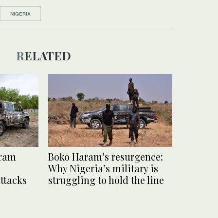
NIGERIA
RELATED
aram
Boko Haram’s resurgence:
Why Nigeria’s military is
ttacks
struggling to hold the line