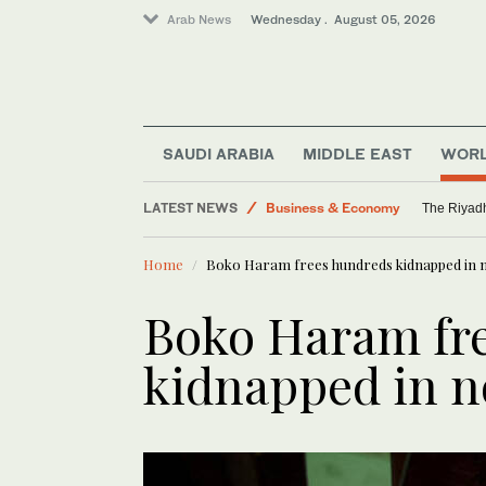
Arab News
Wednesday . August 05, 2026
Saudi Arabia
Media
SAUDI ARABIA
MIDDLE EAST
WOR
Middle East
LATEST NEWS
Business & Economy
The Riyadh
World
Home
Boko Haram frees hundreds kidnapped in n
Boko Haram fr
kidnapped in n