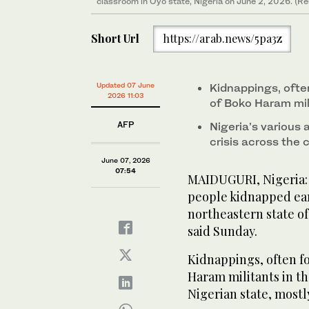
classroom in Oyo state, Nigeria on June 2, 2026. (Re
Short Url
https://arab.news/5pa3z
Updated 07 June
Kidnappings, ofte
2026 11:03
of Boko Haram mil
AFP
Nigeria’s various
crisis across the 
June 07, 2026
07:54
MAIDUGURI, Nigeria:
people kidnapped earl
northeastern state of
said Sunday.
Kidnappings, often fo
Haram militants in th
Nigerian state, mostl