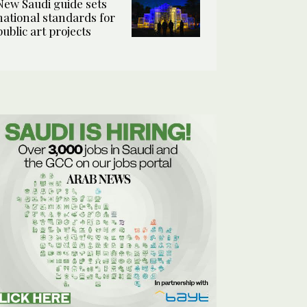
New Saudi guide sets
national standards for
public art projects