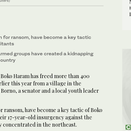
uters)
n for ransom, have become a key tactic
itants
 armed groups have created a kidnapping
country
 Boko Haram has freed more than 400
ier this year from a village in the
 Borno, a senator and a local youth leader
r ransom, have become a key tactic of Boko
eir 17-year-old insurgency against the
y concentrated in the northeast.