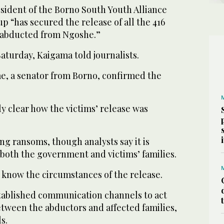
sident of the Borno South Youth Alliance
up “has secured the release of all the 416
abducted from Ngoshe.”
aturday, Kaigama told journalists.
 a senator from Borno, confirmed the
y clear how the victims’ release was
ng ransoms, though analysts say it is
both the government and victims’ families.
 know the circumstances of the release.
ablished communication channels to act
etween the abductors and affected families,
s.