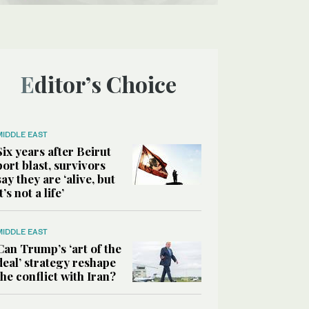
Editor’s Choice
MIDDLE EAST
Six years after Beirut
port blast, survivors
say they are ‘alive, but
it’s not a life’
MIDDLE EAST
Can Trump’s ‘art of the
deal’ strategy reshape
the conflict with Iran?