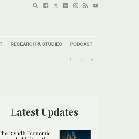
T
RESEARCH & STUDIES
PODCAST
Latest Updates
The Riyadh Economic