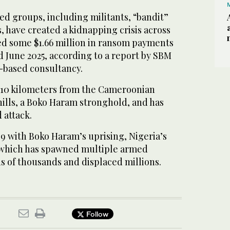
ed groups, including militants, “bandit”
, have created a kidnapping crisis across
sed some $1.66 million in ransom payments
 June 2025, according to a report by SBM
s-based consultancy.
n 10 kilometers from the Cameroonian
hills, a Boko Haram stronghold, and has
 attack.
9 with Boko Haram’s uprising, Nigeria’s
 which has spawned multiple armed
ns of thousands and displaced millions.
Follow