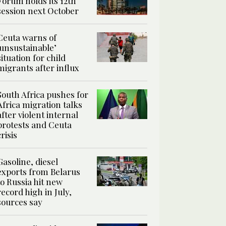
Forum holds its 12th
session next October
Ceuta warns of
‘unsustainable’
situation for child
migrants after influx
South Africa pushes for
Africa migration talks
after violent internal
protests and Ceuta
crisis
Gasoline, diesel
exports from Belarus
to Russia hit new
record high in July,
sources say