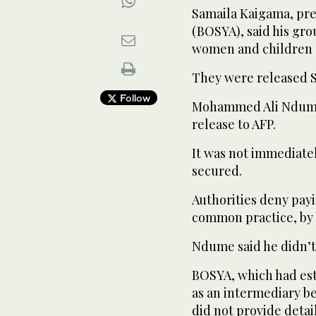
Samaila Kaigama, pre
(BOSYA), said his gro
women and children 
They were released S
Follow
Mohammed Ali Ndume,
release to AFP.
It was not immediatel
secured.
Authorities deny payi
common practice, by 
Ndume said he didn’t
BOSYA, which had est
as an intermediary b
did not provide detail