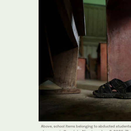
Above, school items belonging to abducted students 