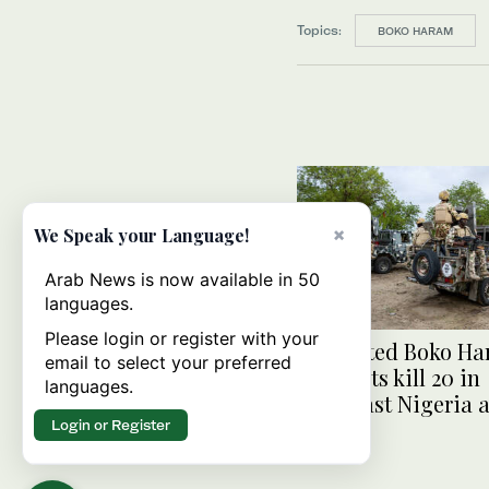
Topics:
BOKO HARAM
×
We Speak your Language!
Arab News is now available in 50
languages.
Please login or register with your
Suspected Boko H
email to select your preferred
militants kill 20 in
languages.
northeast Nigeria a
Login or Register