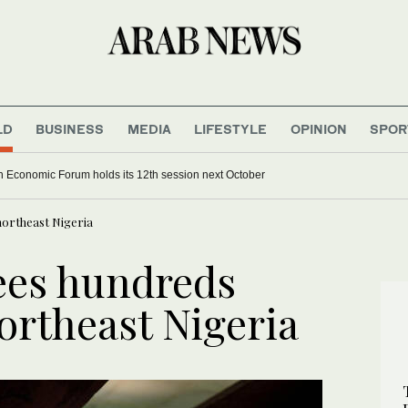
LD
BUSINESS
MEDIA
LIFESTYLE
OPINION
SPOR
 Economic Forum holds its 12th session next October
ortheast Nigeria
ees hundreds
ortheast Nigeria