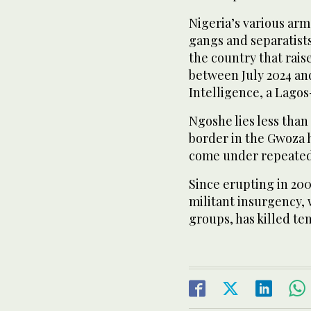
Nigeria’s various arm
gangs and separatists
the country that rai
between July 2024 and
Intelligence, a Lago
Ngoshe lies less tha
border in the Gwoza 
come under repeated
Since erupting in 200
militant insurgency,
groups, has killed te