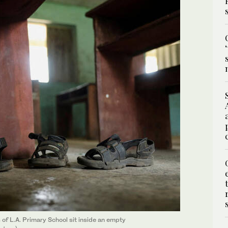
of L.A. Primary School sit inside an empty