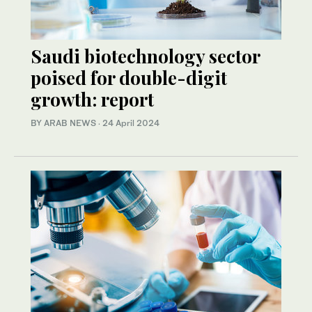
Saudi biotechnology sector
poised for double-digit
growth: report
BY ARAB NEWS
·
24 April 2024