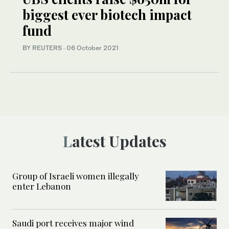
biggest ever biotech impact
fund
BY REUTERS
·
06 October 2021
Latest Updates
Group of Israeli women illegally
enter Lebanon
Saudi port receives major wind