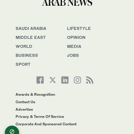
SAUDI ARABIA
LIFESTYLE
MIDDLE EAST
OPINION
WORLD
MEDIA
BUSINESS
JOBS
SPORT
Awards & Recognition
Contact Us
Advertise
Privacy & Terms Of Service
Corporate And Sponsored Content