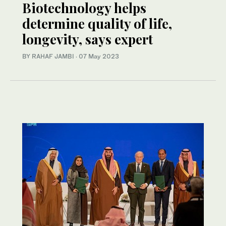
Biotechnology helps
determine quality of life,
longevity, says expert
BY RAHAF JAMBI
·
07 May 2023