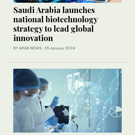
Saudi Arabia launches
national biotechnology
strategy to lead global
innovation
BY ARAB NEWS
·
25 January 2024