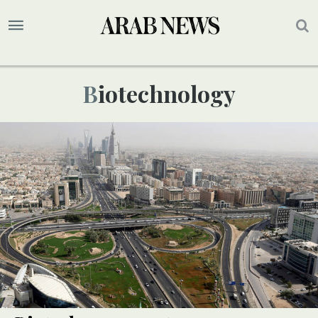
Biotechnology