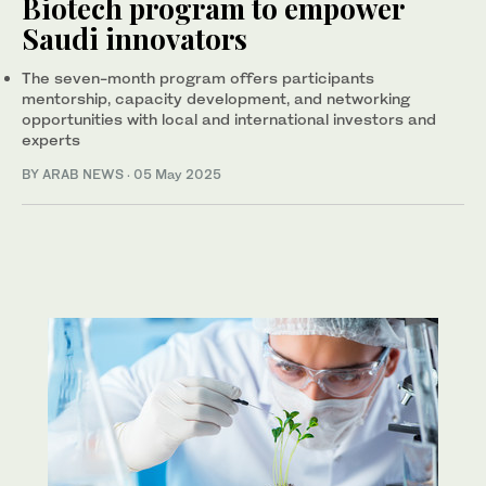
Biotech program to empower
Saudi innovators
The seven-month program offers participants
mentorship, capacity development, and networking
opportunities with local and international investors and
experts
BY ARAB NEWS
·
05 May 2025