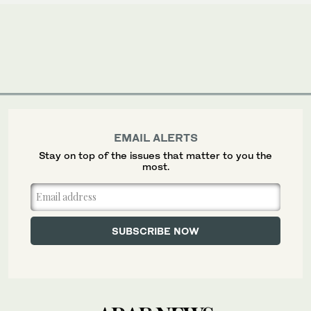
EMAIL ALERTS
Stay on top of the issues that matter to you the
most.