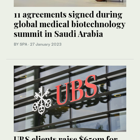
11 agreements signed during
global medical biotechnology
summit in Saudi Arabia
BY SPA
·
27 January 2023
UBS clients raise $650m for