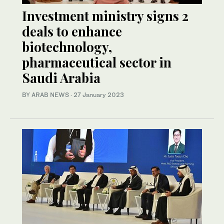
Investment ministry signs 2
deals to enhance
biotechnology,
pharmaceutical sector in
Saudi Arabia
BY ARAB NEWS
·
27 January 2023