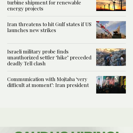
turbine shipment for renewable
energy projects
Iran threatens to hit Gulf states if US
launches new strikes
Israeli military probe finds
unauthorized settler ‘hike’ preceded
deadly Tell clash
Communication with Mojtaba ‘very
difficult at moment’: Iran president