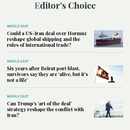
Editor’s Choice
MIDDLE EAST
Could a US-Iran deal over Hormuz
reshape global shipping and the
rules of international trade?
MIDDLE EAST
Six years after Beirut port blast,
survivors say they are ‘alive, but it’s
not a life’
MIDDLE EAST
Can Trump’s ‘art of the deal’
strategy reshape the conflict with
Iran?