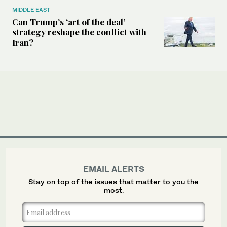
MIDDLE EAST
Can Trump’s ‘art of the deal’
strategy reshape the conflict with
Iran?
EMAIL ALERTS
Stay on top of the issues that matter to you the
most.