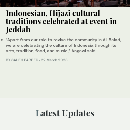
Indonesian, Hijazi cultural
traditions celebrated at event in
Jeddah
“Apart from our role to revive the community in Al-Balad,
we are celebrating the culture of Indonesia through its
arts, tradition, food, and music,” Angawi said
BY SALEH FAREED
·
22 March 2023
Latest Updates