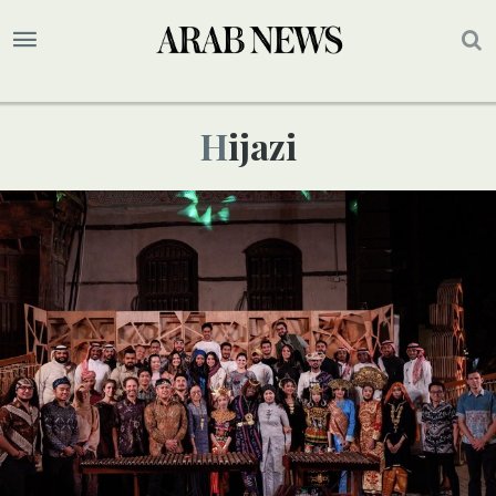
Hijazi