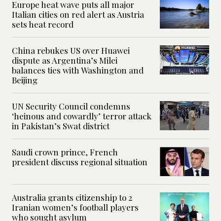
Europe heat wave puts all major
Italian cities on red alert as Austria
sets heat record
China rebukes US over Huawei
dispute as Argentina’s Milei
balances ties with Washington and
Beijing
UN Security Council condemns
‘heinous and cowardly’ terror attack
in Pakistan’s Swat district
Saudi crown prince, French
president discuss regional situation
Australia grants citizenship to 2
Iranian women’s football players
who sought asylum