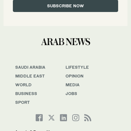
SAUDI ARABIA
LIFESTYLE
MIDDLE EAST
OPINION
WORLD
MEDIA
BUSINESS
JOBS
SPORT