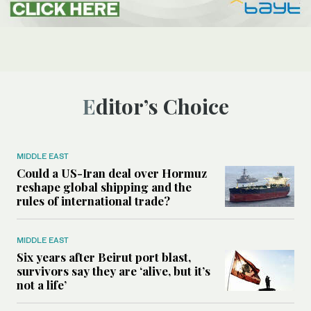
Editor’s Choice
MIDDLE EAST
Could a US-Iran deal over Hormuz
reshape global shipping and the
rules of international trade?
MIDDLE EAST
Six years after Beirut port blast,
survivors say they are ‘alive, but it’s
not a life’