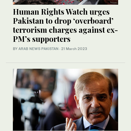
Human Rights Watch urges
Pakistan to drop ‘overboard’
terrorism charges against ex-
PM’s supporters
BY
ARAB NEWS PAKISTAN
·
21 March 2023