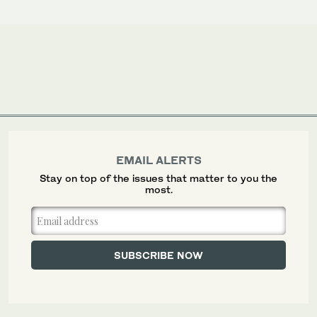
EMAIL ALERTS
Stay on top of the issues that matter to you the
most.