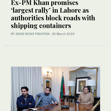
Ex-PM Khan promises
‘largest rally’ in Lahore as
authorities block roads with
shipping containers
BY
ARAB NEWS PAKISTAN
·
25 March 2023