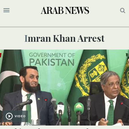
Imran Khan Arrest
VIDEO