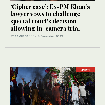
‘Cipher case’: Ex-PM Khan’s
lawyer vows to challenge
special court’s decision
allowing in-camera trial
BY
AAMIR SAEED
·
14 December 2023
UPDATE