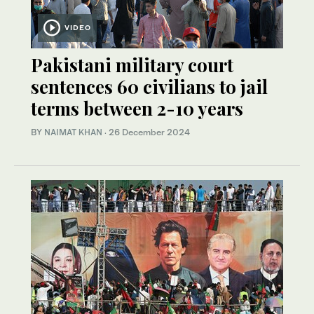
VIDEO
Pakistani military court
sentences 60 civilians to jail
terms between 2-10 years
BY
NAIMAT KHAN
·
26 December 2024