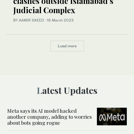
clashes outside Islamabad’s
Judicial Complex
BY
AAMIR SAEED
·
18 March 2023
Load more
Latest Updates
Meta says its AI model hacked
another company, adding to worries
about bots going rogue