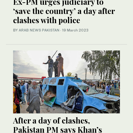
Ex-PM urges judiciary to
‘save the country’ a day after
clashes with police
BY
ARAB NEWS PAKISTAN
·
19 March 2023
After a day of clashes,
Pakistan PM says Khan’s