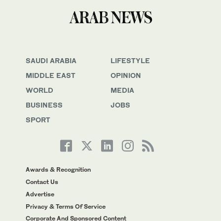
SAUDI ARABIA
LIFESTYLE
MIDDLE EAST
OPINION
WORLD
MEDIA
BUSINESS
JOBS
SPORT
Awards & Recognition
Contact Us
Advertise
Privacy & Terms Of Service
Corporate And Sponsored Content