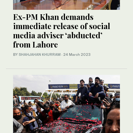
Ex-PM Khan demands
immediate release of social
media adviser ‘abducted’
from Lahore
BY
SHAHJAHAN KHURRAM
·
24 March 2023