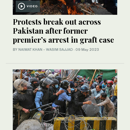
VIDEO
Protests break out across
Pakistan after former
premier’s arrest in graft case
BY
NAIMAT KHAN
-
WASIM SAJJAD
·
09 May 2023