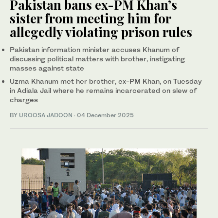
Pakistan bans ex-PM Khan’s
sister from meeting him for
allegedly violating prison rules
Pakistan information minister accuses Khanum of
discussing political matters with brother, instigating
masses against state
Uzma Khanum met her brother, ex-PM Khan, on Tuesday
in Adiala Jail where he remains incarcerated on slew of
charges
BY
UROOSA JADOON
·
04 December 2025