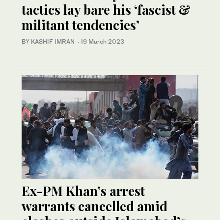
tactics lay bare his ‘fascist &
militant tendencies’
BY KASHIF IMRAN
·
19 March 2023
Ex-PM Khan’s arrest
warrants cancelled amid