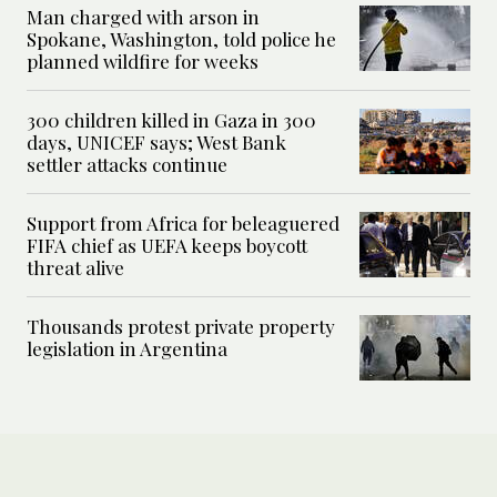
Man charged with arson in
Spokane, Washington, told police he
planned wildfire for weeks
300 children killed in Gaza in 300
days, UNICEF says; West Bank
settler attacks continue
Support from Africa for beleaguered
FIFA chief as UEFA keeps boycott
threat alive
Thousands protest private property
legislation in Argentina