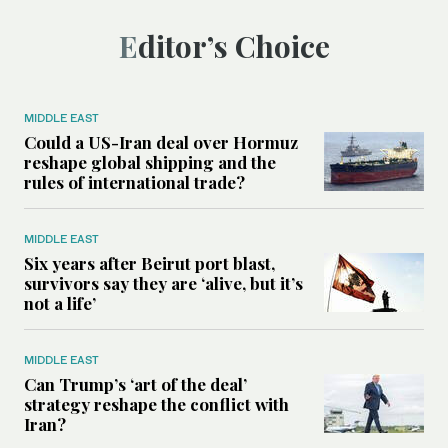
Editor’s Choice
MIDDLE EAST
Could a US-Iran deal over Hormuz
reshape global shipping and the
rules of international trade?
MIDDLE EAST
Six years after Beirut port blast,
survivors say they are ‘alive, but it’s
not a life’
MIDDLE EAST
Can Trump’s ‘art of the deal’
strategy reshape the conflict with
Iran?