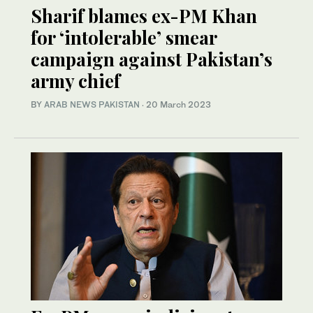
Sharif blames ex-PM Khan
for ‘intolerable’ smear
campaign against Pakistan’s
army chief
BY
ARAB NEWS PAKISTAN
·
20 March 2023