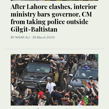
After Lahore clashes, interior
ministry bars governor, CM
from taking police outside
Gilgit-Baltistan
BY
NISAR ALI
·
26 March 2023