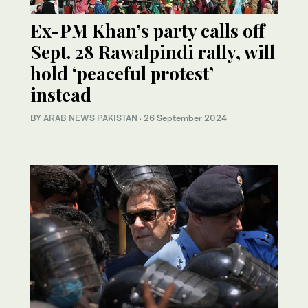
Ex-PM Khan’s party calls off
Sept. 28 Rawalpindi rally, will
hold ‘peaceful protest’
instead
BY
ARAB NEWS PAKISTAN
·
26 September 2024