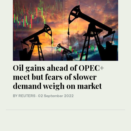
Oil gains ahead of OPEC+
meet but fears of slower
demand weigh on market
BY REUTERS
·
02 September 2022