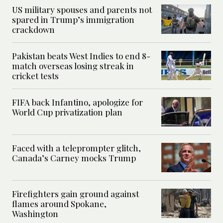
US military spouses and parents not
spared in Trump’s immigration
crackdown
Pakistan beats West Indies to end 8-
match overseas losing streak in
cricket tests
FIFA back Infantino, apologize for
World Cup privatization plan
Faced with a teleprompter glitch,
Canada’s Carney mocks Trump
Firefighters gain ground against
flames around Spokane,
Washington