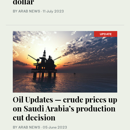
dollar
BY ARAB NEWS
·
11 July 2023
UPDATE
Oil Updates — crude prices up
on Saudi Arabia’s production
cut decision
BY ARAB NEWS
·
05 June 2023