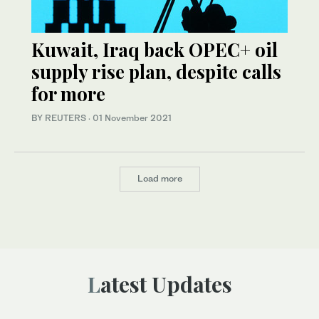
Kuwait, Iraq back OPEC+ oil
supply rise plan, despite calls
for more
BY REUTERS
·
01 November 2021
Load more
Latest Updates