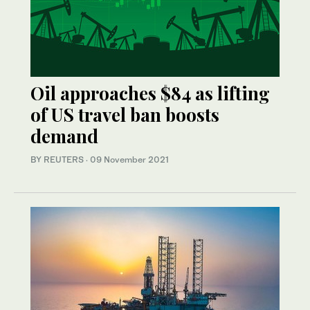
Oil approaches $84 as lifting
of US travel ban boosts
demand
BY REUTERS
·
09 November 2021