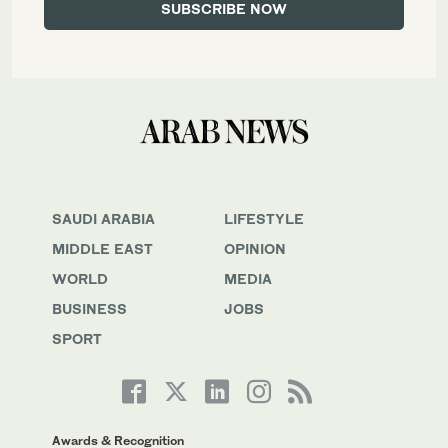
SAUDI ARABIA
LIFESTYLE
MIDDLE EAST
OPINION
WORLD
MEDIA
BUSINESS
JOBS
SPORT
Awards & Recognition