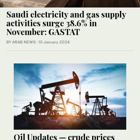
Saudi electricity and gas supply
activities surge 38.6% in
November: GASTAT
BY ARAB NEWS
·
10 January 2024
Oil Updates — crude prices