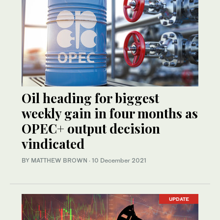
Oil heading for biggest
weekly gain in four months as
OPEC+ output decision
vindicated
BY MATTHEW BROWN
·
10 December 2021
UPDATE