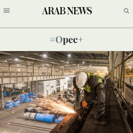
#opec+