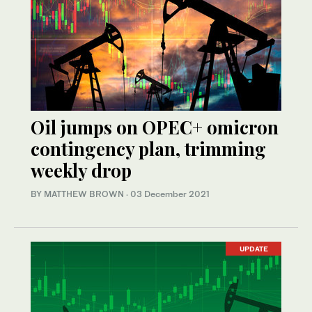
Oil jumps on OPEC+ omicron
contingency plan, trimming
weekly drop
BY MATTHEW BROWN
·
03 December 2021
UPDATE