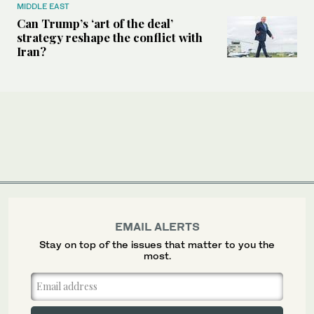
MIDDLE EAST
Can Trump’s ‘art of the deal’
strategy reshape the conflict with
Iran?
EMAIL ALERTS
Stay on top of the issues that matter to you the
most.