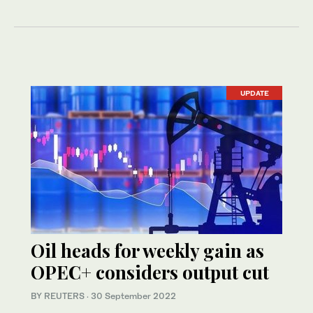
UPDATE
Oil heads for weekly gain as
OPEC+ considers output cut
BY REUTERS
·
30 September 2022