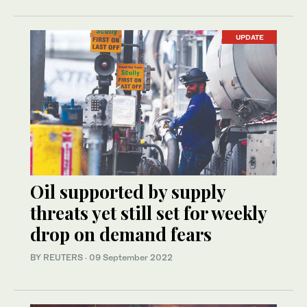
UPDATE
Oil supported by supply
threats yet still set for weekly
drop on demand fears
BY REUTERS
·
09 September 2022