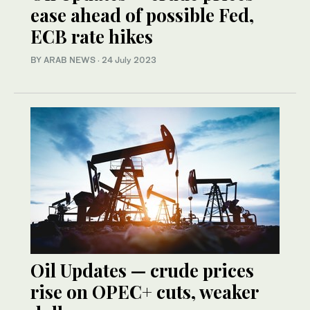
ease ahead of possible Fed,
ECB rate hikes
BY ARAB NEWS
·
24 July 2023
Oil Updates — crude prices
rise on OPEC+ cuts, weaker