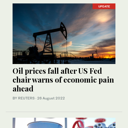
UPDATE
Oil prices fall after US Fed
chair warns of economic pain
ahead
BY REUTERS
·
26 August 2022