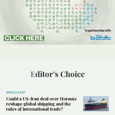
Editor’s Choice
MIDDLE EAST
Could a US-Iran deal over Hormuz
reshape global shipping and the
rules of international trade?