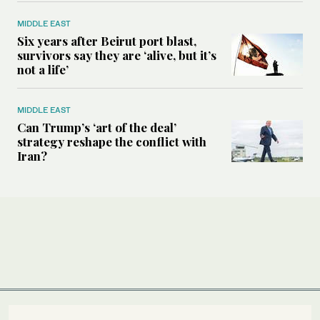
MIDDLE EAST
Six years after Beirut port blast,
survivors say they are ‘alive, but it’s
not a life’
MIDDLE EAST
Can Trump’s ‘art of the deal’
strategy reshape the conflict with
Iran?