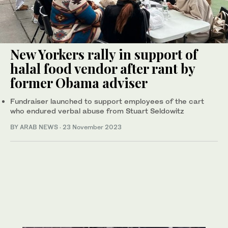
New Yorkers rally in support of
halal food vendor after rant by
former Obama adviser
Fundraiser launched to support employees of the cart
who endured verbal abuse from Stuart Seldowitz
BY ARAB NEWS
·
23 November 2023