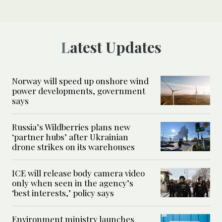
Latest Updates
Norway will speed up onshore wind
power developments, government
says
Russia’s Wildberries plans new
‘partner hubs’ after Ukrainian
drone strikes on its warehouses
ICE will release body camera video
only when seen in the agency’s
‘best interests,’ policy says
Environment ministry launches