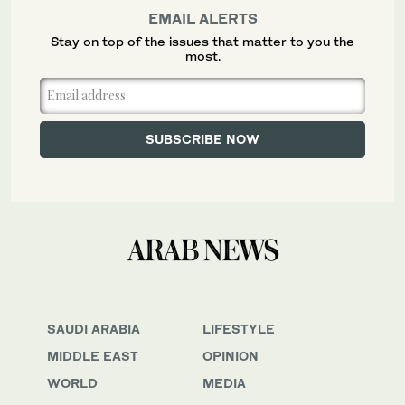
EMAIL ALERTS
Stay on top of the issues that matter to you the
most.
SAUDI ARABIA
LIFESTYLE
MIDDLE EAST
OPINION
WORLD
MEDIA