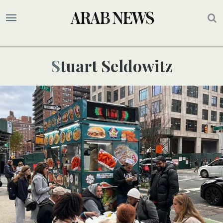
Stuart Seldowitz