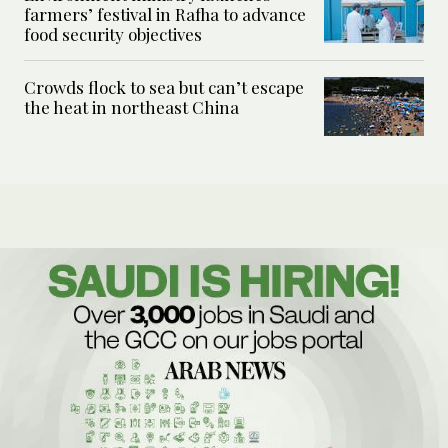
farmers’ festival in Rafha to advance
food security objectives
Crowds flock to sea but can’t escape
the heat in northeast China