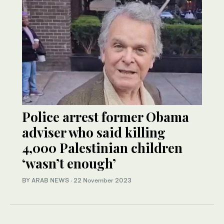
Police arrest former Obama
adviser who said killing
4,000 Palestinian children
‘wasn’t enough’
BY ARAB NEWS
·
22 November 2023