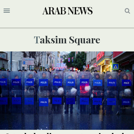
Taksim Square