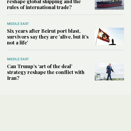
reshape global shipping and the
rules of international trade?
MIDDLE EAST
Six years after Beirut port blast,
survivors say they are ‘alive, but it’s
not a life’
MIDDLE EAST
Can Trump’s ‘art of the deal’
strategy reshape the conflict with
Iran?