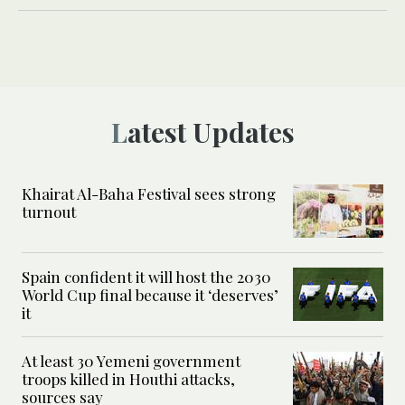
Latest Updates
Khairat Al-Baha Festival sees strong
turnout
Spain confident it will host the 2030
World Cup final because it ‘deserves’
it
At least 30 Yemeni government
troops killed in Houthi attacks,
sources say