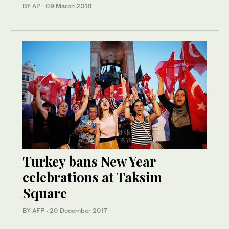
BY AP
·
09 March 2018
Turkey bans New Year
celebrations at Taksim
Square
BY AFP
·
20 December 2017