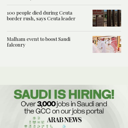
100 people died during Ceuta
border rush, says Ceuta leader
Malham event to boost Saudi
falconry