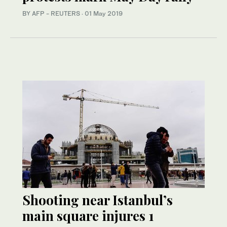
BY AFP - REUTERS
·
01 May 2019
Shooting near Istanbul’s
main square injures 1