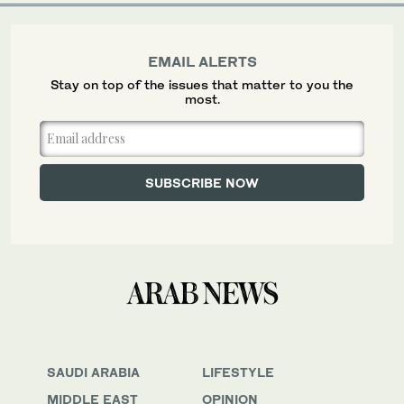
EMAIL ALERTS
Stay on top of the issues that matter to you the
most.
SAUDI ARABIA
LIFESTYLE
MIDDLE EAST
OPINION