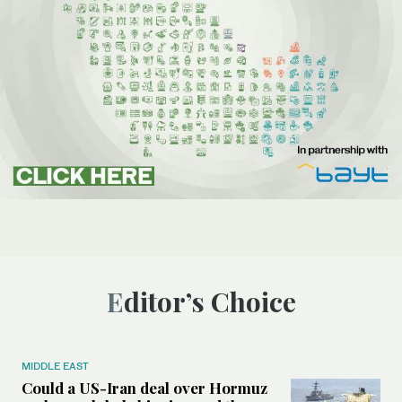
Editor’s Choice
MIDDLE EAST
Could a US-Iran deal over Hormuz