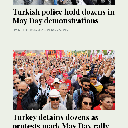
Turkish police hold dozens in
May Day demonstrations
BY REUTERS - AP
·
02 May 2022
Turkey detains dozens as
protests mark May Day rally