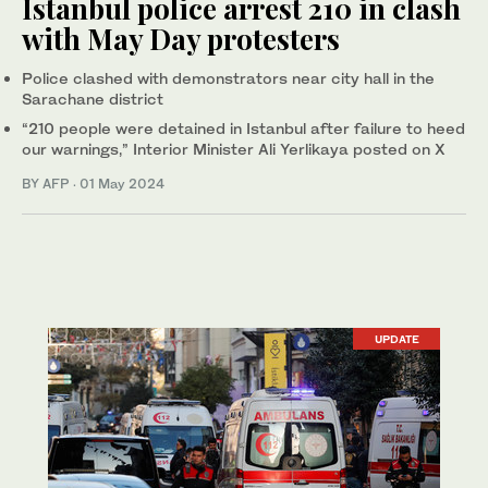
Istanbul police arrest 210 in clash
with May Day protesters
Police clashed with demonstrators near city hall in the
Sarachane district
“210 people were detained in Istanbul after failure to heed
our warnings,” Interior Minister Ali Yerlikaya posted on X
BY AFP
·
01 May 2024
UPDATE