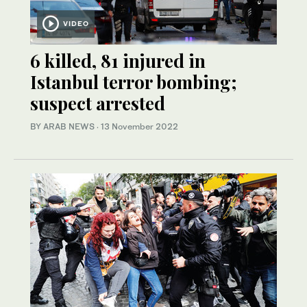
VIDEO
6 killed, 81 injured in
Istanbul terror bombing;
suspect arrested
BY ARAB NEWS
·
13 November 2022