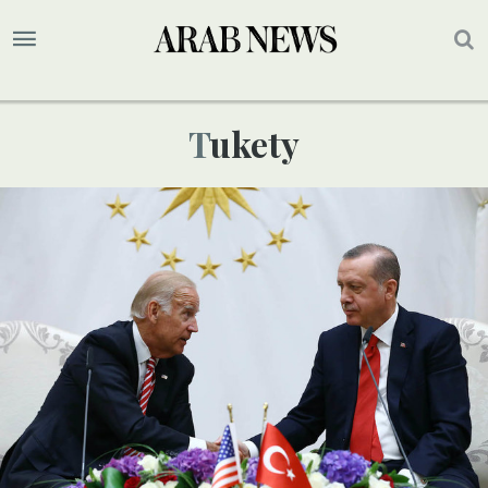
Tukety