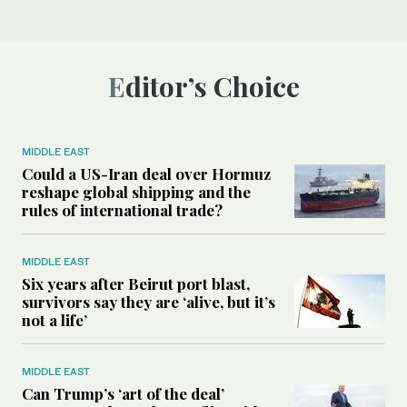
Editor’s Choice
MIDDLE EAST
Could a US-Iran deal over Hormuz
reshape global shipping and the
rules of international trade?
MIDDLE EAST
Six years after Beirut port blast,
survivors say they are ‘alive, but it’s
not a life’
MIDDLE EAST
Can Trump’s ‘art of the deal’