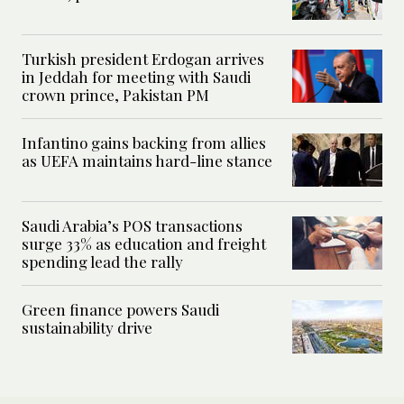
Turkish president Erdogan arrives
in Jeddah for meeting with Saudi
crown prince, Pakistan PM
Infantino gains backing from allies
as UEFA maintains hard-line stance
Saudi Arabia’s POS transactions
surge 33% as education and freight
spending lead the rally
Green finance powers Saudi
sustainability drive