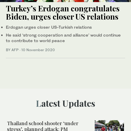
Turkey’s Erdogan congratulates
Biden, urges closer US relations
Erdogan urges closer US-Turkish relations
He said ‘strong cooperation and alliance’ would continue
to contribute to world peace
BY AFP
·
10 November 2020
Latest Updates
Thailand school shooter ‘under
stress’, planned attack: PM