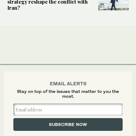
strategy reshape the conflict with
Iran?
EMAIL ALERTS
Stay on top of the issues that matter to you the
most.