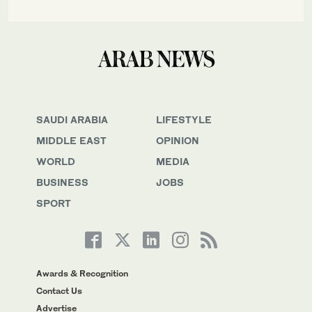
SAUDI ARABIA
LIFESTYLE
MIDDLE EAST
OPINION
WORLD
MEDIA
BUSINESS
JOBS
SPORT
Awards & Recognition
Contact Us
Advertise