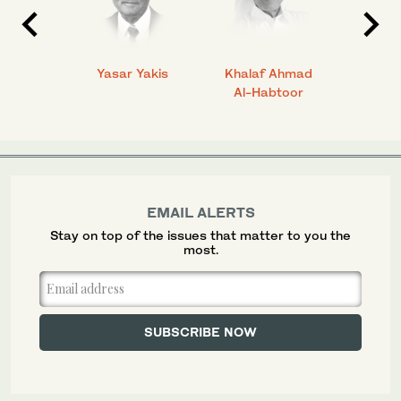
 Ahmad
Yasar Yakis
Khalaf Ahmad
Faisal
Al-Habtoor
EMAIL ALERTS
Stay on top of the issues that matter to you the
most.