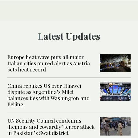
Latest Updates
Europe heat wave puts all major
Italian cities on red alert as Austria
sets heat record
China rebukes US over Huawei
dispute as Argentina’s Milei
balances ties with Washington and
Beijing
UN Security Council condemns
‘heinous and cowardly’ terror attack
in Pakistan’s Swat district