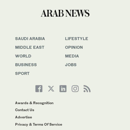
SAUDI ARABIA
LIFESTYLE
MIDDLE EAST
OPINION
WORLD
MEDIA
BUSINESS
JOBS
SPORT
Awards & Recognition
Contact Us
Advertise
Privacy & Terms Of Service