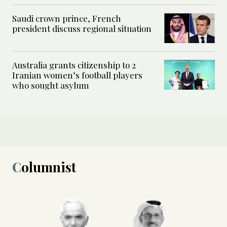
Saudi crown prince, French
president discuss regional situation
Australia grants citizenship to 2
Iranian women’s football players
who sought asylum
Columnist