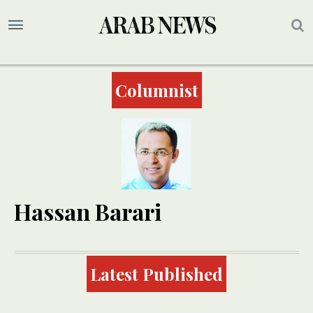
Columnist
Hassan Barari
Latest Published