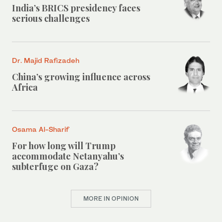
India’s BRICS presidency faces
serious challenges
Dr. Majid Rafizadeh
China’s growing influence across
Africa
Osama Al-Sharif
For how long will Trump
accommodate Netanyahu’s
subterfuge on Gaza?
MORE IN OPINION