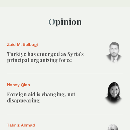
Opinion
Zaid M. Belbagi
Turkiye has emerged as Syria’s
principal organizing force
Nancy Qian
Foreign aid is changing, not
disappearing
Talmiz Ahmad