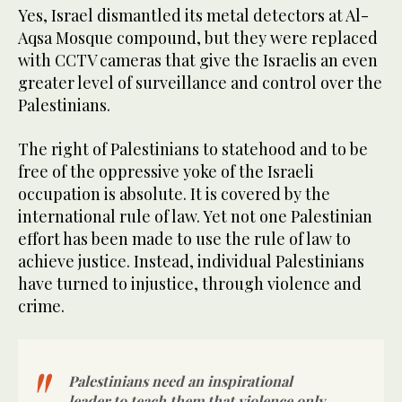
Yes, Israel dismantled its metal detectors at Al-
Aqsa Mosque compound, but they were replaced
with CCTV cameras that give the Israelis an even
greater level of surveillance and control over the
Palestinians.
The right of Palestinians to statehood and to be
free of the oppressive yoke of the Israeli
occupation is absolute. It is covered by the
international rule of law. Yet not one Palestinian
effort has been made to use the rule of law to
achieve justice. Instead, individual Palestinians
have turned to injustice, through violence and
crime.
Palestinians need an inspirational
leader to teach them that violence only