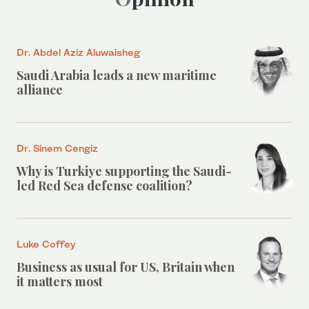
Dr. Abdel Aziz Aluwaisheg
Saudi Arabia leads a new maritime
alliance
Dr. Sinem Cengiz
Why is Turkiye supporting the Saudi-
led Red Sea defense coalition?
Luke Coffey
Business as usual for US, Britain when
it matters most