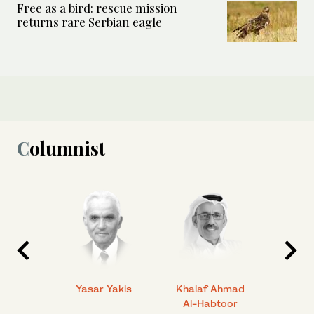
Free as a bird: rescue mission
returns rare Serbian eagle
Columnist
 Ahmad
Yasar Yakis
Khalaf Ahmad
Faisal
Al-Habtoor