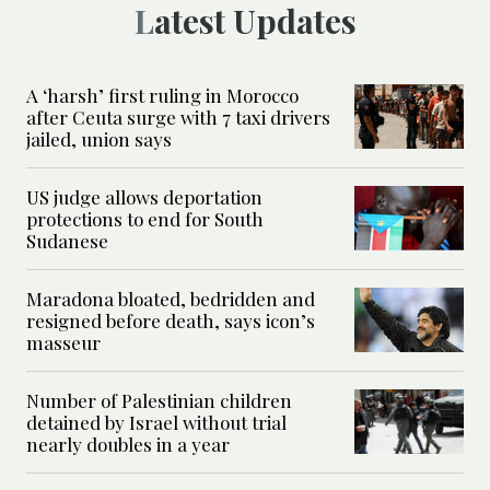
Latest Updates
A ‘harsh’ first ruling in Morocco
after Ceuta surge with 7 taxi drivers
jailed, union says
US judge allows deportation
protections to end for South
Sudanese
Maradona bloated, bedridden and
resigned before death, says icon’s
masseur
Number of Palestinian children
detained by Israel without trial
nearly doubles in a year