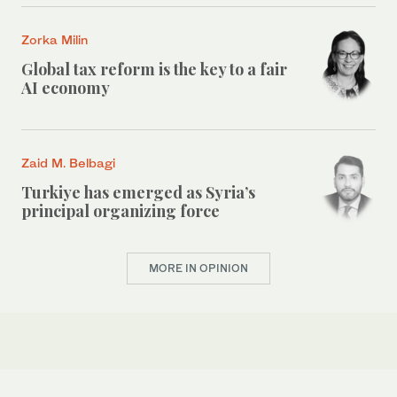
Zorka Milin
Global tax reform is the key to a fair
AI economy
Zaid M. Belbagi
Turkiye has emerged as Syria’s
principal organizing force
MORE IN OPINION