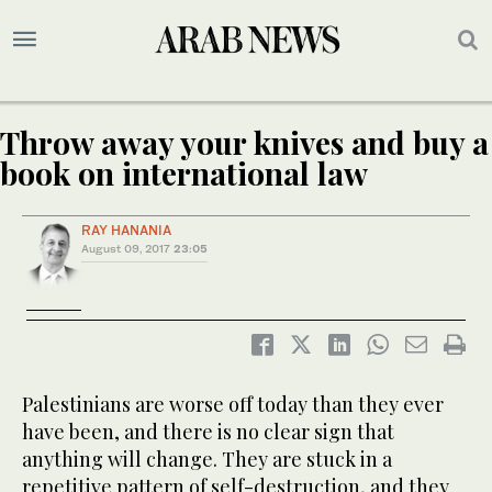
Throw away your knives and buy a
book on international law
RAY HANANIA
August 09, 2017
23:05
Palestinians are worse off today than they ever
have been, and there is no clear sign that
anything will change. They are stuck in a
repetitive pattern of self-destruction, and they