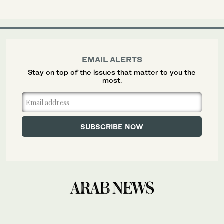
EMAIL ALERTS
Stay on top of the issues that matter to you the
most.