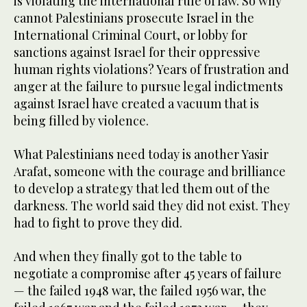
is violating the international rule of law. So why
cannot Palestinians prosecute Israel in the
International Criminal Court, or lobby for
sanctions against Israel for their oppressive
human rights violations? Years of frustration and
anger at the failure to pursue legal indictments
against Israel have created a vacuum that is
being filled by violence.
What Palestinians need today is another Yasir
Arafat, someone with the courage and brilliance
to develop a strategy that led them out of the
darkness. The world said they did not exist. They
had to fight to prove they did.
And when they finally got to the table to
negotiate a compromise after 45 years of failure
— the failed 1948 war, the failed 1956 war, the