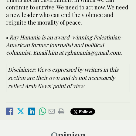
continue to survive. We need to act now. We need
a new leader who can end the violence and
reignite the morality of peace.
•
Ray Hanania is an award-winning Palestinian-
American former journalist and political
columnist. Email him at rghanania@gmail.com.
Disclaimer: Views expressed by writers in this
section are their own and do not necessarily
reflect Arab News' point of view
Follow
Opinion