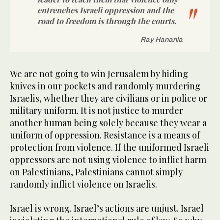
entrenches Israeli oppression and the
road to freedom is through the courts.
Ray Hanania
We are not going to win Jerusalem by hiding
knives in our pockets and randomly murdering
Israelis, whether they are civilians or in police or
military uniform. It is not justice to murder
another human being solely because they wear a
uniform of oppression. Resistance is a means of
protection from violence. If the uniformed Israeli
oppressors are not using violence to inflict harm
on Palestinians, Palestinians cannot simply
randomly inflict violence on Israelis.
Israel is wrong. Israel’s actions are unjust. Israel