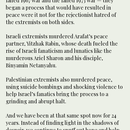
failed 1967 war and the failed 1973 war — they
began a process that would have resulted in
peace were it not for the rejectionist hatred of
the extremists on both sides.
Israeli extremists murdered Arafat’s peace
partner, Yitzhak Rabin, whose death fueled the
rise of Israeli fanaticism and lunatics like the
murderous Ariel Sharon and his disciple,
Binyamin Netanyahu.
Palestinian extremists also murdered peace,
using suicide bombings and shocking violence to
help Israel’s fanatics bring the process to a
grinding and abrupt halt.
And we have been at that same spot now for 24
years. Instead of finding light in the shadows of