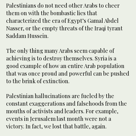
Palestinians do not need other Arabs to cheer
them on with the bombastic lies that
characterized the era of Egypt’s Gamal Abdel
Nasser, or the empty threats of the Iraqi tyrant
Saddam Hussein.
The only thing many Arabs seem capable of
achieving is to destroy themselves. Syria is a
good example of how an entire Arab population
that was once proud and powerful can be pushed
to the brink of extinction.
Palestinian hallucinations are fueled by the
constant exaggerations and falsehoods from the
mouths of activists and leaders. For example,
events in Jerusalem last month were not a
victory. In fact, we lost that battle, again.