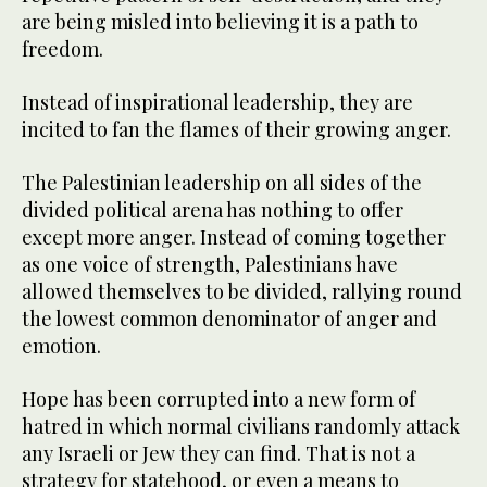
are being misled into believing it is a path to
freedom.
Instead of inspirational leadership, they are
incited to fan the flames of their growing anger.
The Palestinian leadership on all sides of the
divided political arena has nothing to offer
except more anger. Instead of coming together
as one voice of strength, Palestinians have
allowed themselves to be divided, rallying round
the lowest common denominator of anger and
emotion.
Hope has been corrupted into a new form of
hatred in which normal civilians randomly attack
any Israeli or Jew they can find. That is not a
strategy for statehood, or even a means to