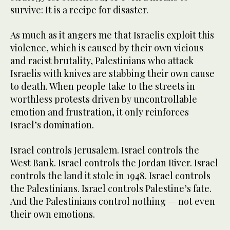
survive: It is a recipe for disaster.
As much as it angers me that Israelis exploit this
violence, which is caused by their own vicious
and racist brutality, Palestinians who attack
Israelis with knives are stabbing their own cause
to death. When people take to the streets in
worthless protests driven by uncontrollable
emotion and frustration, it only reinforces
Israel’s domination.
Israel controls Jerusalem. Israel controls the
West Bank. Israel controls the Jordan River. Israel
controls the land it stole in 1948. Israel controls
the Palestinians. Israel controls Palestine’s fate.
And the Palestinians control nothing — not even
their own emotions.