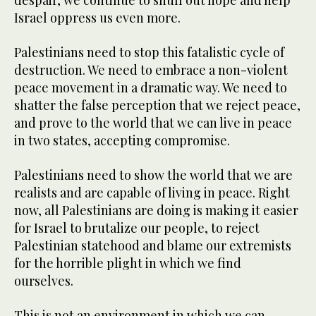
despair, we continue to snuff out hope and help
Israel oppress us even more.
Palestinians need to stop this fatalistic cycle of
destruction. We need to embrace a non-violent
peace movement in a dramatic way. We need to
shatter the false perception that we reject peace,
and prove to the world that we can live in peace
in two states, accepting compromise.
Palestinians need to show the world that we are
realists and are capable of living in peace. Right
now, all Palestinians are doing is making it easier
for Israel to brutalize our people, to reject
Palestinian statehood and blame our extremists
for the horrible plight in which we find
ourselves.
This is not an environment in which we can